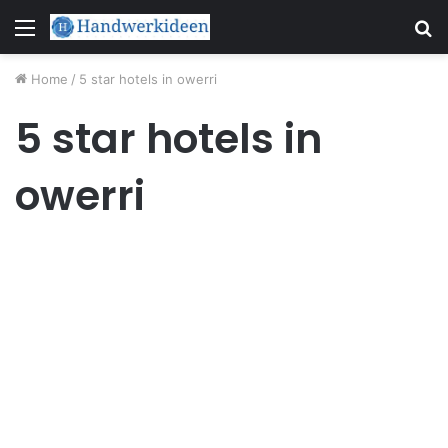
Menu
S
fo
Home
/
5 star hotels in owerri
5 star hotels in
owerri