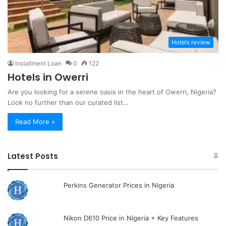
Hotels review
Installment Loan
0
122
Hotels in Owerri
Are you looking for a serene oasis in the heart of Owerri, Nigeria?
Look no further than our curated list…
Read More »
Latest Posts
Perkins Generator Prices in Nigeria
Nikon D610 Price in Nigeria + Key Features