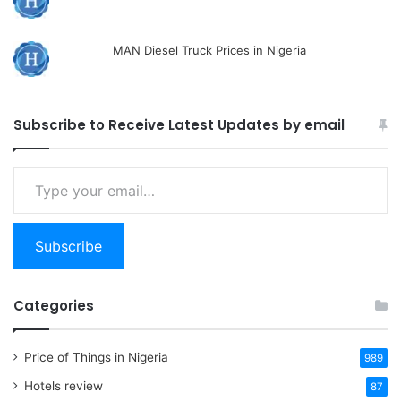
MAN Diesel Truck Prices in Nigeria
Subscribe to Receive Latest Updates by email
Type
your
email…
Subscribe
Categories
Price of Things in Nigeria
989
Hotels review
87