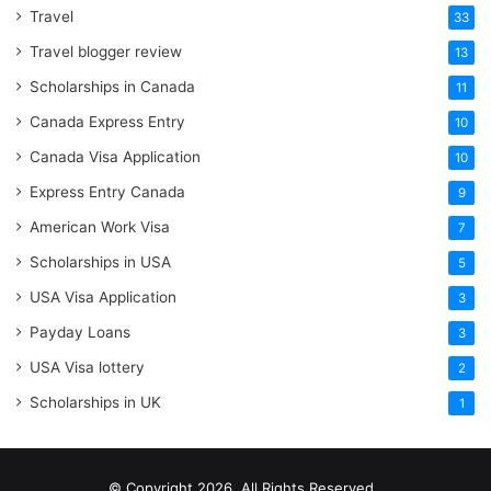
Travel
33
Travel blogger review
13
Scholarships in Canada
11
Canada Express Entry
10
Canada Visa Application
10
Express Entry Canada
9
American Work Visa
7
Scholarships in USA
5
USA Visa Application
3
Payday Loans
3
USA Visa lottery
2
Scholarships in UK
1
© Copyright 2026, All Rights Reserved