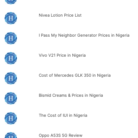
Nivea Lotion Price List
I Pass My Neighbor Generator Prices in Nigeria
Vivo V21 Price in Nigeria
Cost of Mercedes GLK 350 in Nigeria
Bismid Creams & Prices in Nigeria
The Cost of IUI in Nigeria
Oppo A53S 5G Review