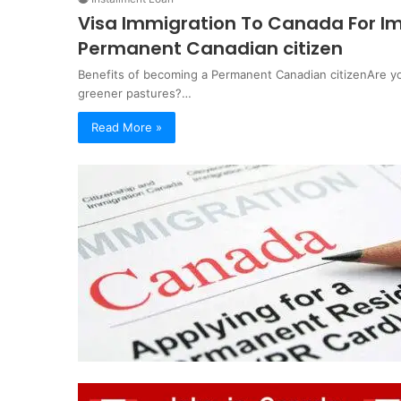
Visa Immigration To Canada For Im
Permanent Canadian citizen
Benefits of becoming a Permanent Canadian citizenAre yo
greener pastures?…
Read More »