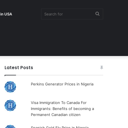
Search
 in USA
for
Latest Posts
Perkins Generator Prices in Nigeria
Visa Immigration To Canada For
Immigrants: Benefits of becoming a
Permanent Canadian citizen
Spanish Gold Fly Price in Nigeria