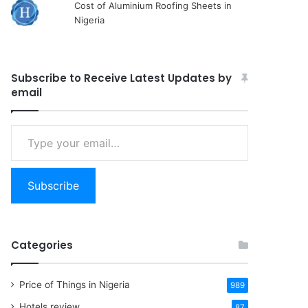
Cost of Aluminium Roofing Sheets in
Nigeria
Subscribe to Receive Latest Updates by
email
Type
your
email…
Subscribe
Categories
Price of Things in Nigeria
989
Hotels review
87