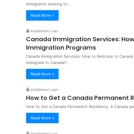
Immigrants seeking to…
Read More »
Installment Loan
Canada Immigration Services: How
Immigration Programs
Canada Immigration Services: How to Relocate to Canada
immigrate to Canada?…
Read More »
Installment Loan
How to Get a Canada Permanent Re
How to Get a Canada Permanent Residency ‍ A Canada perm
Read More »
Installment Loan