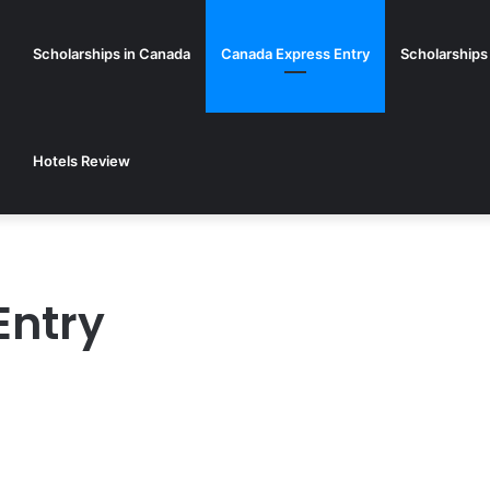
Scholarships in Canada
Canada Express Entry
Scholarships
Hotels Review
Entry