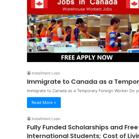
Installment Loan
Immigrate to Canada as a Tempor
Immigrate to Canada as a Temporary Foreign Worker Do yo
Read More »
Installment Loan
Fully Funded Scholarships and Free 
International Students; Cost of Liv