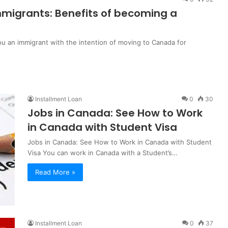
migrants: Benefits of becoming a
u an immigrant with the intention of moving to Canada for
Installment Loan
0
30
Jobs in Canada: See How to Work
in Canada with Student Visa
Jobs in Canada: See How to Work in Canada with Student
Visa You can work in Canada with a Student’s…
Read More »
Installment Loan
0
37