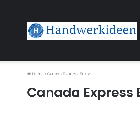
Home
/
Canada Express Entry
Canada Express 