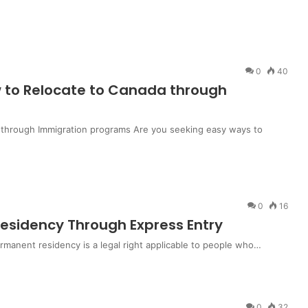
0
40
 to Relocate to Canada through
 through Immigration programs Are you seeking easy ways to
0
16
sidency Through Express Entry
anent residency is a legal right applicable to people who…
0
32