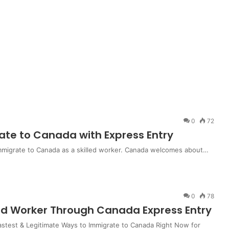
0
72
ate to Canada with Express Entry
immigrate to Canada as a skilled worker. Canada welcomes about…
0
78
led Worker Through Canada Express Entry
stest & Legitimate Ways to Immigrate to Canada Right Now for