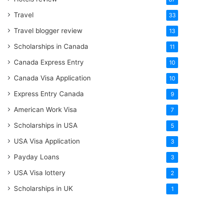
Travel
33
Travel blogger review
13
Scholarships in Canada
11
Canada Express Entry
10
Canada Visa Application
10
Express Entry Canada
9
American Work Visa
7
Scholarships in USA
5
USA Visa Application
3
Payday Loans
3
USA Visa lottery
2
Scholarships in UK
1