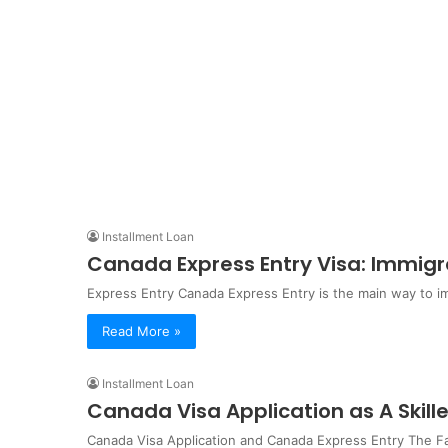
Installment Loan
Canada Express Entry Visa: Immigr
Express Entry Canada Express Entry is the main way to 
Read More »
Installment Loan
Canada Visa Application as A Skil
Canada Visa Application and Canada Express Entry The Fa