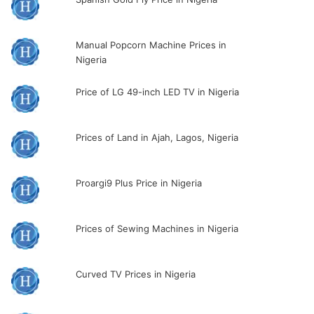
Manual Popcorn Machine Prices in
Nigeria
Price of LG 49-inch LED TV in Nigeria
Prices of Land in Ajah, Lagos, Nigeria
Proargi9 Plus Price in Nigeria
Prices of Sewing Machines in Nigeria
Curved TV Prices in Nigeria