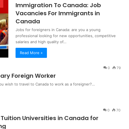
Immigration To Canada: Job
Vacancies For Immigrants in
Canada
Jobs for foreigners in Canada: are you a young
professional looking for new opportunities, competitive
salaries and high quality of…
Read More »
0
79
ary Foreign Worker
u wish to travel to Canada to work as a foreigner?…
0
70
Tuition Universities in Canada for
ing