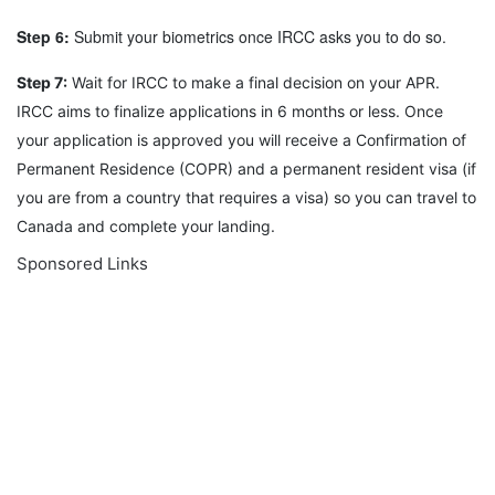
Step 6:
Submit your biometrics once IRCC asks you to do so.
Step 7:
Wait for IRCC to make a final decision on your APR.
IRCC aims to finalize applications in 6 months or less. Once
your application is approved you will receive a Confirmation of
Permanent Residence (COPR) and a permanent resident visa (if
you are from a country that requires a visa) so you can travel to
Canada and complete your landing.
Sponsored Links