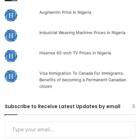
Augmentin Price in Nigeria
Industrial Weaving Machine Prices in Nigeria
Hisense 65-inch TV Prices in Nigeria
Visa Immigration To Canada For Immigrants:
Benefits of becoming a Permanent Canadian
citizen
Subscribe to Receive Latest Updates by email
Type
your
email…