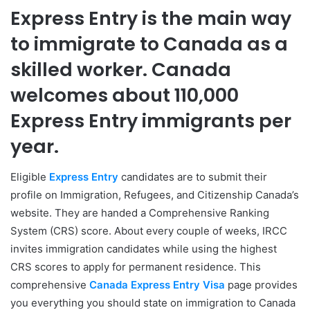
Express Entry is the main way
to immigrate to Canada as a
skilled worker. Canada
welcomes about 110,000
Express Entry immigrants per
year.
Eligible
Express Entry
candidates are to submit their
profile on Immigration, Refugees, and Citizenship Canada’s
website. They are handed a Comprehensive Ranking
System (CRS) score. About every couple of weeks, IRCC
invites immigration candidates while using the highest
CRS scores to apply for permanent residence. This
comprehensive
Canada Express Entry Visa
page provides
you everything you should state on immigration to Canada