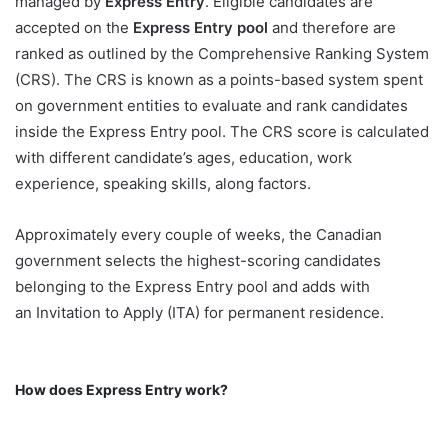
managed by
Express Entry
. Eligible candidates are
accepted on the
Express Entry pool
and therefore are
ranked as outlined by the Comprehensive Ranking System
(CRS). The CRS is known as a points-based system spent
on government entities to evaluate and rank candidates
inside the Express Entry pool. The CRS score is calculated
with different candidate’s ages, education, work
experience, speaking skills, along factors.
Approximately every couple of weeks, the Canadian
government selects the highest-scoring candidates
belonging to the Express Entry pool and adds with
an Invitation to Apply (ITA) for permanent residence.
How does Express Entry work?