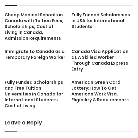
Cheap Medical Schools in
Fully Funded Scholarships
Canada with Tuition Fees,
in USA for International
Scholarships, Cost of
Students
Living in Canada,
Admission Requirements
Immigrate to Canada as a
Canada Visa Application
Temporary Foreign Worker
as A Skilled Worker
Through Canada Express
Entry
Fully Funded Scholarships
American Green Card
and Free Tuition
Lottery: How To Get
Universities in Canada for
American Work Visa,
International Students;
Eligibility & Requirements
Cost of Living
Leave a Reply