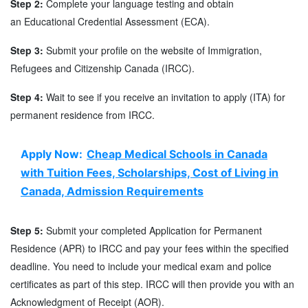
Step 2:
Complete your language testing and obtain
an Educational Credential Assessment (ECA).
Step 3:
Submit your profile on the website of Immigration,
Refugees and Citizenship Canada (IRCC).
Step 4:
Wait to see if you receive an invitation to apply (ITA) for
permanent residence from IRCC.
Apply Now:
Cheap Medical Schools in Canada
with Tuition Fees, Scholarships, Cost of Living in
Canada, Admission Requirements
Step 5:
Submit your completed Application for Permanent
Residence (APR) to IRCC and pay your fees within the specified
deadline. You need to include your medical exam and police
certificates as part of this step. IRCC will then provide you with an
Acknowledgment of Receipt (AOR).