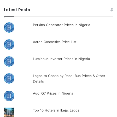
Latest Posts
Perkins Generator Prices in Nigeria
Aaron Cosmetics Price List
Luminous Inverter Prices in Nigeria
Lagos to Ghana by Road: Bus Prices & Other
Details
Audi Q7 Prices in Nigeria
Top 10 Hotels in Ikeja, Lagos