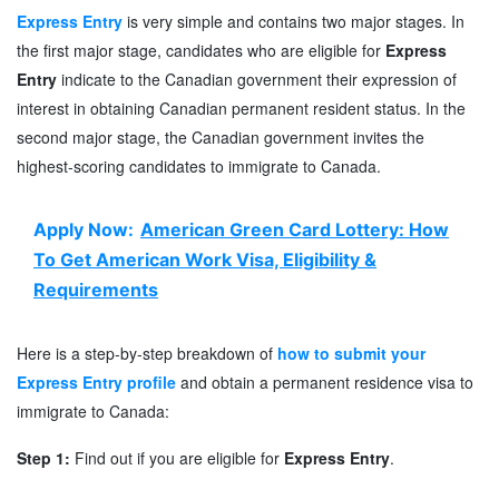
Express Entry
is very simple and contains two major stages. In
the first major stage, candidates who are eligible for
Express
Entry
indicate to the Canadian government their expression of
interest in obtaining Canadian permanent resident status. In the
second major stage, the Canadian government invites the
highest-scoring candidates to immigrate to Canada.
Apply Now:
American Green Card Lottery: How
To Get American Work Visa, Eligibility &
Requirements
Here is a step-by-step breakdown of
how to submit your
Express Entry profile
and obtain a permanent residence visa to
immigrate to Canada:
Step 1:
Find out if you are eligible for
Express Entry
.