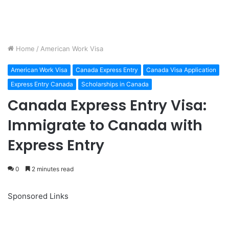
Home
/
American Work Visa
American Work Visa
Canada Express Entry
Canada Visa Application
Express Entry Canada
Scholarships in Canada
Canada Express Entry Visa:
Immigrate to Canada with
Express Entry
0
2 minutes read
Sponsored Links