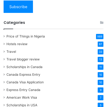
Subscribe
Categories
Price of Things in Nigeria
989
Hotels review
87
Travel
33
Travel blogger review
13
Scholarships in Canada
11
Canada Express Entry
10
Canada Visa Application
10
Express Entry Canada
9
American Work Visa
7
Scholarships in USA
5