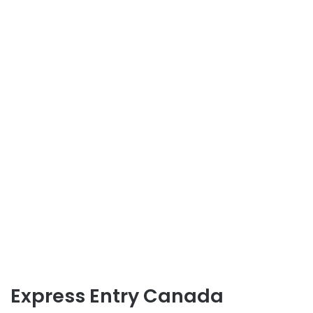
Express Entry Canada