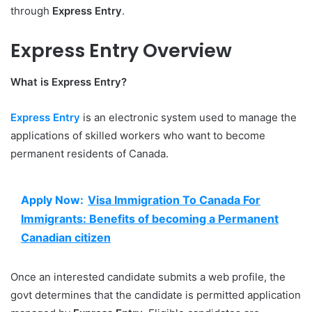
through
Express Entry
.
Express Entry Overview
What is Express Entry?
Express Entry
is an electronic system used to manage the
applications of skilled workers who want to become
permanent residents of Canada.
Apply Now:
Visa Immigration To Canada For
Immigrants: Benefits of becoming a Permanent
Canadian citizen
Once an interested candidate submits a web profile, the
govt determines that the candidate is permitted application