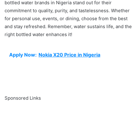
bottled water brands in Nigeria stand out for their
commitment to quality, purity, and tastelessness. Whether
for personal use, events, or dining, choose from the best
and stay refreshed. Remember, water sustains life, and the
right bottled water enhances it!
Apply Now:
Nokia X20 Price in Nigeria
Sponsored Links