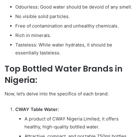
Odourless: Good water should be devoid of any smell.
No visible solid particles.
Free of contamination and unhealthy chemicals.
Rich in minerals.
Tasteless: While water hydrates, it should be
essentially tasteless.
Top Bottled Water Brands in
Nigeria:
Now, let’s delve into the specifics of each brand:
CWAY Table Water:
A product of CWAY Nigeria Limited, it offers
healthy, high-quality bottled water.
Attractive, compact, and portable 750ml bottles.