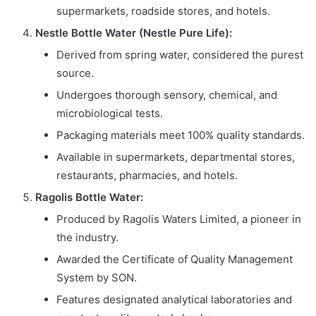
supermarkets, roadside stores, and hotels.
Nestle Bottle Water (Nestle Pure Life):
Derived from spring water, considered the purest
source.
Undergoes thorough sensory, chemical, and
microbiological tests.
Packaging materials meet 100% quality standards.
Available in supermarkets, departmental stores,
restaurants, pharmacies, and hotels.
Ragolis Bottle Water:
Produced by Ragolis Waters Limited, a pioneer in
the industry.
Awarded the Certificate of Quality Management
System by SON.
Features designated analytical laboratories and