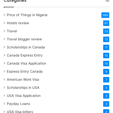
Categories
Price of Things in Nigeria
989
Hotels review
87
Travel
33
Travel blogger review
13
Scholarships in Canada
11
Canada Express Entry
10
Canada Visa Application
10
Express Entry Canada
9
American Work Visa
7
Scholarships in USA
5
USA Visa Application
3
Payday Loans
3
USA Visa lottery
2