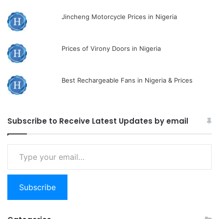
Jincheng Motorcycle Prices in Nigeria
Prices of Virony Doors in Nigeria
Best Rechargeable Fans in Nigeria & Prices
Subscribe to Receive Latest Updates by email
Type
your
email…
Subscribe