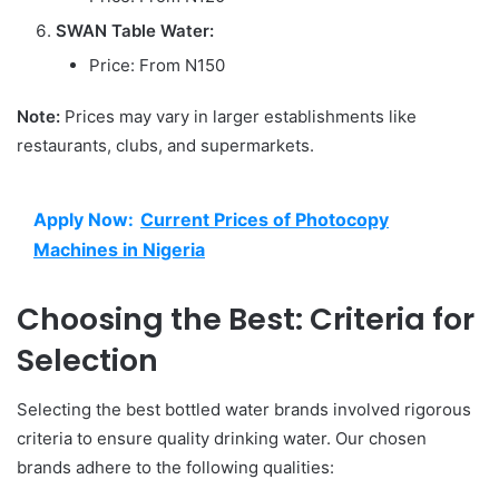
SWAN Table Water:
Price: From N150
Note:
Prices may vary in larger establishments like
restaurants, clubs, and supermarkets.
Apply Now:
Current Prices of Photocopy
Machines in Nigeria
Choosing the Best: Criteria for
Selection
Selecting the best bottled water brands involved rigorous
criteria to ensure quality drinking water. Our chosen
brands adhere to the following qualities: