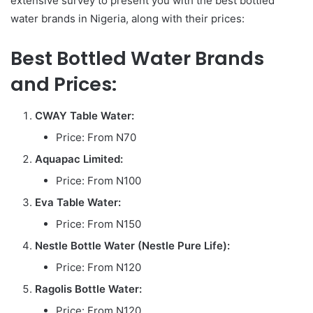
extensive survey to present you with the best bottled
water brands in Nigeria, along with their prices:
Best Bottled Water Brands
and Prices:
CWAY Table Water:
Price: From N70
Aquapac Limited:
Price: From N100
Eva Table Water:
Price: From N150
Nestle Bottle Water (Nestle Pure Life):
Price: From N120
Ragolis Bottle Water:
Price: From N120