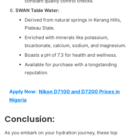
constant quality control checks.
SWAN Table Water:
Derived from natural springs in Kerang Hills,
Plateau State.
Enriched with minerals like potassium,
bicarbonate, calcium, sodium, and magnesium.
Boasts a pH of 7.3 for health and wellness.
Available for purchase with a longstanding
reputation.
Apply Now:
Nikon D7100 and D7200 Prices in
Nigeria
Conclusion:
As you embark on your hydration journey, these top