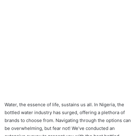
Water, the essence of life, sustains us all. In Nigeria, the
bottled water industry has surged, offering a plethora of
brands to choose from. Navigating through the options can
be overwhelming, but fear not! We’ve conducted an