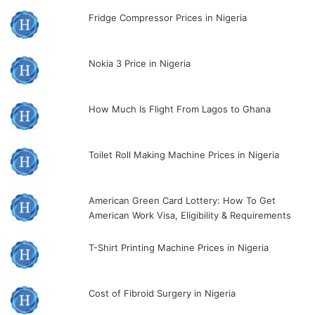
Fridge Compressor Prices in Nigeria
Nokia 3 Price in Nigeria
How Much Is Flight From Lagos to Ghana
Toilet Roll Making Machine Prices in Nigeria
American Green Card Lottery: How To Get
American Work Visa, Eligibility & Requirements
T-Shirt Printing Machine Prices in Nigeria
Cost of Fibroid Surgery in Nigeria