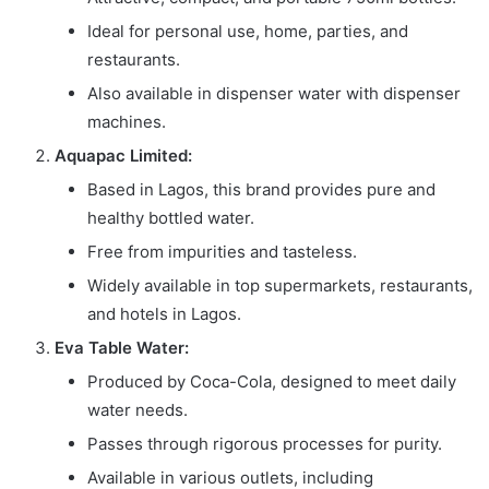
Ideal for personal use, home, parties, and
restaurants.
Also available in dispenser water with dispenser
machines.
Aquapac Limited:
Based in Lagos, this brand provides pure and
healthy bottled water.
Free from impurities and tasteless.
Widely available in top supermarkets, restaurants,
and hotels in Lagos.
Eva Table Water:
Produced by Coca-Cola, designed to meet daily
water needs.
Passes through rigorous processes for purity.
Available in various outlets, including