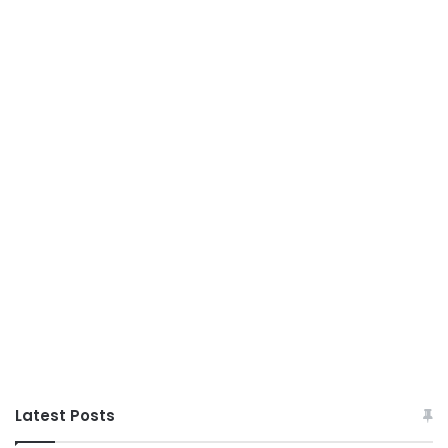
Latest Posts