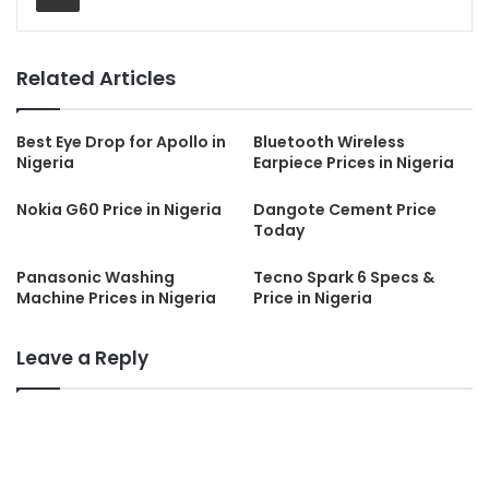
Related Articles
Best Eye Drop for Apollo in
Bluetooth Wireless
Nigeria
Earpiece Prices in Nigeria
Nokia G60 Price in Nigeria
Dangote Cement Price
Today
Panasonic Washing
Tecno Spark 6 Specs &
Machine Prices in Nigeria
Price in Nigeria
Leave a Reply