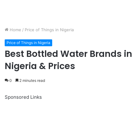
Home
/
Price of Things in Nigeria
Price of Things in Nigeria
Best Bottled Water Brands in
Nigeria & Prices
0
2 minutes read
Sponsored Links