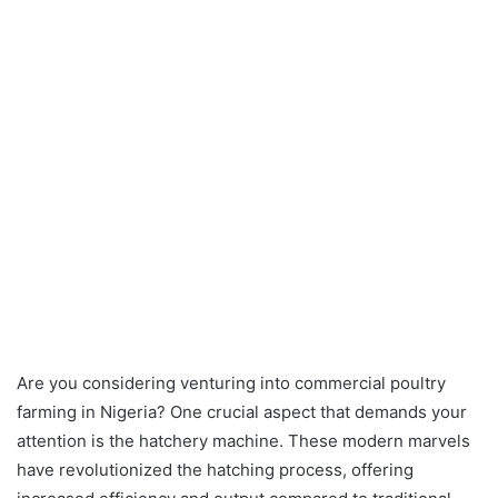
Are you considering venturing into commercial poultry
farming in Nigeria? One crucial aspect that demands your
attention is the hatchery machine. These modern marvels
have revolutionized the hatching process, offering