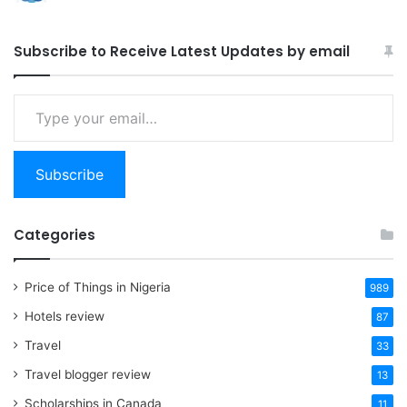
Subscribe to Receive Latest Updates by email
Type
your
email…
Subscribe
Categories
Price of Things in Nigeria
989
Hotels review
87
Travel
33
Travel blogger review
13
Scholarships in Canada
11