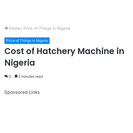
Home
/
Price of Things in Nigeria
Price of Things in Nigeria
Cost of Hatchery Machine in
Nigeria
0
2 minutes read
Sponsored Links