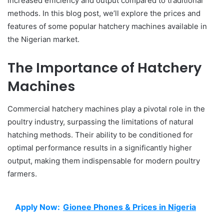
increased efficiency and output compared to traditional
methods. In this blog post, we’ll explore the prices and
features of some popular hatchery machines available in
the Nigerian market.
The Importance of Hatchery
Machines
Commercial hatchery machines play a pivotal role in the
poultry industry, surpassing the limitations of natural
hatching methods. Their ability to be conditioned for
optimal performance results in a significantly higher
output, making them indispensable for modern poultry
farmers.
Apply Now:
Gionee Phones & Prices in Nigeria