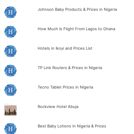
Johnson Baby Products & Prices in Nigeria
How Much Is Flight From Lagos to Ghana
Hotels in Ikoyi and Prices List
TP Link Routers & Prices in Nigeria
Tecno Tablet Prices in Nigeria
Rockview Hotel Abuja
Best Baby Lotions in Nigeria & Prices