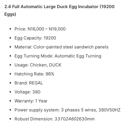
2.4 Full Automatic Large Duck Egg Incubator (19200
Eggs)
Price: N16,000 – N19,000
Egg Capacity: 19200
Material: Color-painted steel sandwich panels
Egg Turning Mode: Automatic Egg Turning
Usage: Chicken, DUCK
Hatching Rate: 98%
Brand: REGAL
Voltage: 380
Warranty: 1 Year
Power supply system: 3 phases 5 wires, 380V50HZ
Robust Dimension: 3370
2460
2630mm