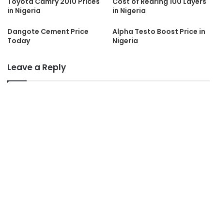
Toyota Camry 2010 Prices
Cost of Rearing 100 Layers
in Nigeria
in Nigeria
Dangote Cement Price
Alpha Testo Boost Price in
Today
Nigeria
Leave a Reply