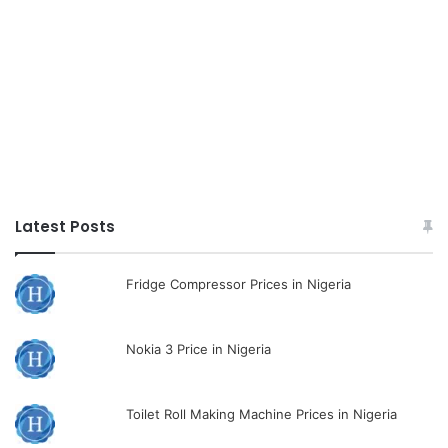
Latest Posts
Fridge Compressor Prices in Nigeria
Nokia 3 Price in Nigeria
Toilet Roll Making Machine Prices in Nigeria