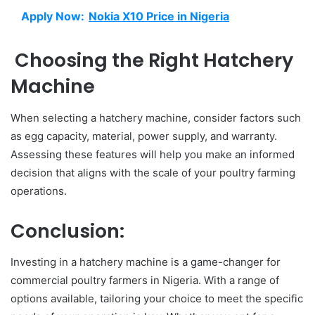
Apply Now:
Nokia X10 Price in Nigeria
Choosing the Right Hatchery
Machine
When selecting a hatchery machine, consider factors such
as egg capacity, material, power supply, and warranty.
Assessing these features will help you make an informed
decision that aligns with the scale of your poultry farming
operations.
Conclusion:
Investing in a hatchery machine is a game-changer for
commercial poultry farmers in Nigeria. With a range of
options available, tailoring your choice to meet the specific