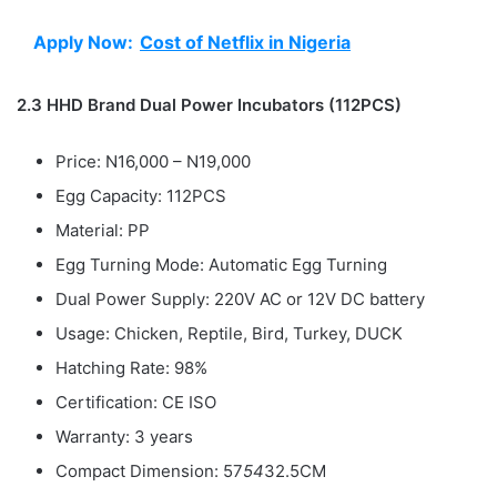
Apply Now:
Cost of Netflix in Nigeria
2.3 HHD Brand Dual Power Incubators (112PCS)
Price: N16,000 – N19,000
Egg Capacity: 112PCS
Material: PP
Egg Turning Mode: Automatic Egg Turning
Dual Power Supply: 220V AC or 12V DC battery
Usage: Chicken, Reptile, Bird, Turkey, DUCK
Hatching Rate: 98%
Certification: CE ISO
Warranty: 3 years
Compact Dimension: 57
54
32.5CM