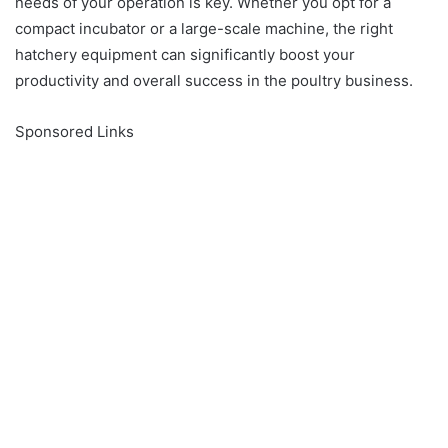
needs of your operation is key. Whether you opt for a
compact incubator or a large-scale machine, the right
hatchery equipment can significantly boost your
productivity and overall success in the poultry business.
Sponsored Links