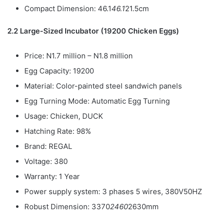
Compact Dimension: 46.1
46.1
21.5cm
2.2 Large-Sized Incubator (19200 Chicken Eggs)
Price: N1.7 million – N1.8 million
Egg Capacity: 19200
Material: Color-painted steel sandwich panels
Egg Turning Mode: Automatic Egg Turning
Usage: Chicken, DUCK
Hatching Rate: 98%
Brand: REGAL
Voltage: 380
Warranty: 1 Year
Power supply system: 3 phases 5 wires, 380V50HZ
Robust Dimension: 3370
2460
2630mm