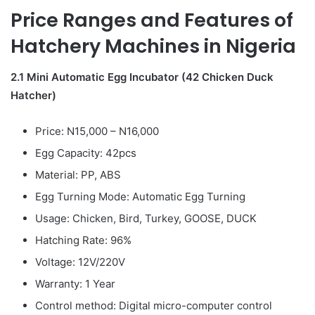
Price Ranges and Features of
Hatchery Machines in Nigeria
2.1 Mini Automatic Egg Incubator (42 Chicken Duck
Hatcher)
Price: N15,000 – N16,000
Egg Capacity: 42pcs
Material: PP, ABS
Egg Turning Mode: Automatic Egg Turning
Usage: Chicken, Bird, Turkey, GOOSE, DUCK
Hatching Rate: 96%
Voltage: 12V/220V
Warranty: 1 Year
Control method: Digital micro-computer control