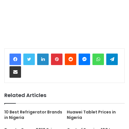
LinkedIn
Pinterest
Reddit
Messenger
WhatsApp
Teleg
Share via Email
Related Articles
10 Best Refrigerator Brands
Huawei Tablet Prices in
in Nigeria
Nigeria