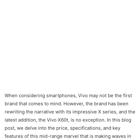
When considering smartphones, Vivo may not be the first
brand that comes to mind. However, the brand has been
rewriting the narrative with its impressive X series, and the
latest addition, the Vivo X60t, is no exception. In this blog
post, we delve into the price, specifications, and key
features of this mid-range marvel that is making waves in