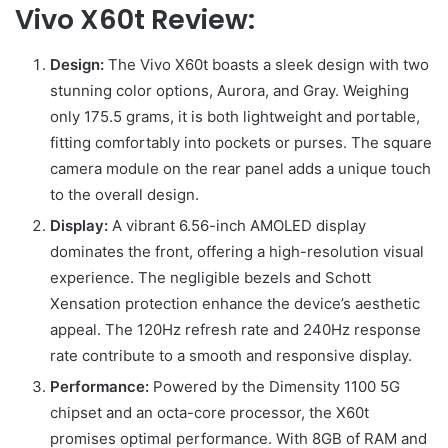
Vivo X60t Review:
Design:
The Vivo X60t boasts a sleek design with two
stunning color options, Aurora, and Gray. Weighing
only 175.5 grams, it is both lightweight and portable,
fitting comfortably into pockets or purses. The square
camera module on the rear panel adds a unique touch
to the overall design.
Display:
A vibrant 6.56-inch AMOLED display
dominates the front, offering a high-resolution visual
experience. The negligible bezels and Schott
Xensation protection enhance the device’s aesthetic
appeal. The 120Hz refresh rate and 240Hz response
rate contribute to a smooth and responsive display.
Performance:
Powered by the Dimensity 1100 5G
chipset and an octa-core processor, the X60t
promises optimal performance. With 8GB of RAM and