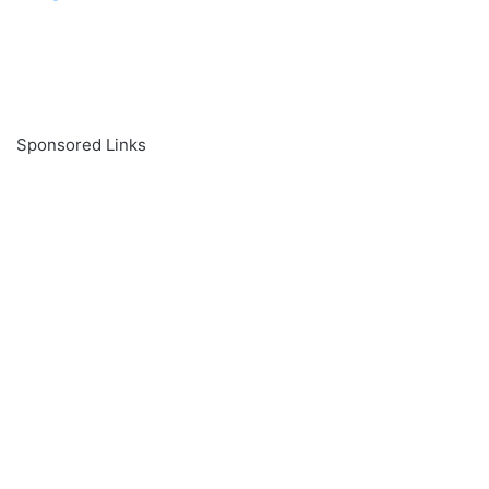
Sponsored Links