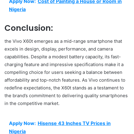
Apply Now:
Cost of Painting a House or Room in
Nigeria
Conclusion:
the Vivo X60t emerges as a mid-range smartphone that
excels in design, display, performance, and camera
capabilities. Despite a modest battery capacity, its fast-
charging feature and impressive specifications make it a
compelling choice for users seeking a balance between
affordability and top-notch features. As Vivo continues to
redefine expectations, the X60t stands as a testament to
the brand’s commitment to delivering quality smartphones
in the competitive market.
Apply Now:
Hisense 43 Inches TV Prices in
Nigeria