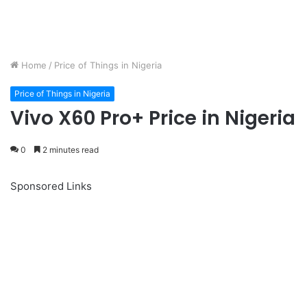
Home
/
Price of Things in Nigeria
Price of Things in Nigeria
Vivo X60 Pro+ Price in Nigeria
0
2 minutes read
Sponsored Links