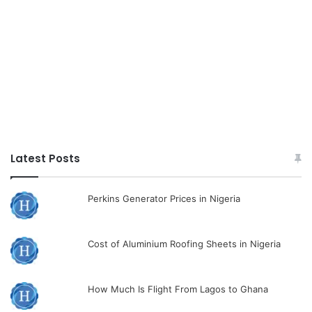
Latest Posts
Perkins Generator Prices in Nigeria
Cost of Aluminium Roofing Sheets in Nigeria
How Much Is Flight From Lagos to Ghana