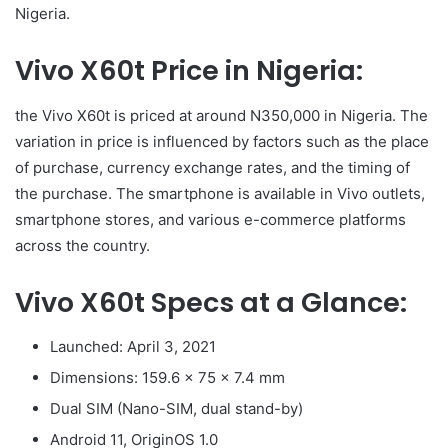
Nigeria.
Vivo X60t Price in Nigeria:
the Vivo X60t is priced at around N350,000 in Nigeria. The
variation in price is influenced by factors such as the place
of purchase, currency exchange rates, and the timing of
the purchase. The smartphone is available in Vivo outlets,
smartphone stores, and various e-commerce platforms
across the country.
Vivo X60t Specs at a Glance:
Launched: April 3, 2021
Dimensions: 159.6 x 75 x 7.4 mm
Dual SIM (Nano-SIM, dual stand-by)
Android 11, OriginOS 1.0