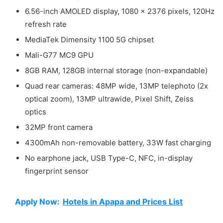
6.56-inch AMOLED display, 1080 x 2376 pixels, 120Hz
refresh rate
MediaTek Dimensity 1100 5G chipset
Mali-G77 MC9 GPU
8GB RAM, 128GB internal storage (non-expandable)
Quad rear cameras: 48MP wide, 13MP telephoto (2x
optical zoom), 13MP ultrawide, Pixel Shift, Zeiss
optics
32MP front camera
4300mAh non-removable battery, 33W fast charging
No earphone jack, USB Type-C, NFC, in-display
fingerprint sensor
Apply Now:
Hotels in Apapa and Prices List