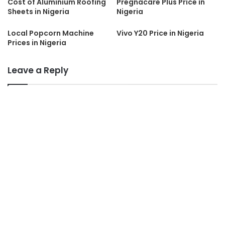
Cost of Aluminium Roofing
Pregnacare Plus Price in
Sheets in Nigeria
Nigeria
Local Popcorn Machine
Vivo Y20 Price in Nigeria
Prices in Nigeria
Leave a Reply