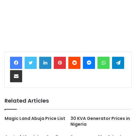
LinkedIn
Pinterest
Reddit
Messenger
WhatsApp
Teleg
Share via Email
Related Articles
Magic Land Abuja Price List
30 KVA Generator Prices in
Nigeria