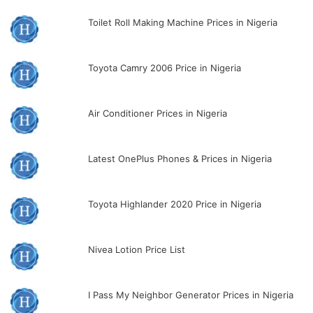
Toilet Roll Making Machine Prices in Nigeria
Toyota Camry 2006 Price in Nigeria
Air Conditioner Prices in Nigeria
Latest OnePlus Phones & Prices in Nigeria
Toyota Highlander 2020 Price in Nigeria
Nivea Lotion Price List
I Pass My Neighbor Generator Prices in Nigeria