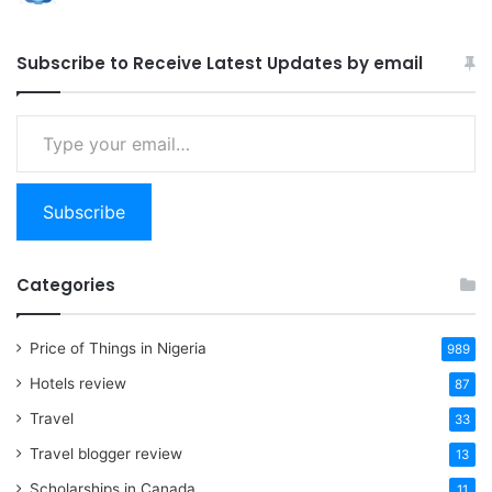
Subscribe to Receive Latest Updates by email
Type
your
email…
Subscribe
Categories
Price of Things in Nigeria
989
Hotels review
87
Travel
33
Travel blogger review
13
Scholarships in Canada
11