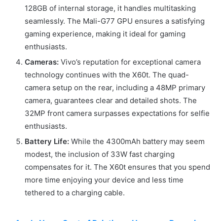
128GB of internal storage, it handles multitasking
seamlessly. The Mali-G77 GPU ensures a satisfying
gaming experience, making it ideal for gaming
enthusiasts.
Cameras:
Vivo’s reputation for exceptional camera
technology continues with the X60t. The quad-
camera setup on the rear, including a 48MP primary
camera, guarantees clear and detailed shots. The
32MP front camera surpasses expectations for selfie
enthusiasts.
Battery Life:
While the 4300mAh battery may seem
modest, the inclusion of 33W fast charging
compensates for it. The X60t ensures that you spend
more time enjoying your device and less time
tethered to a charging cable.