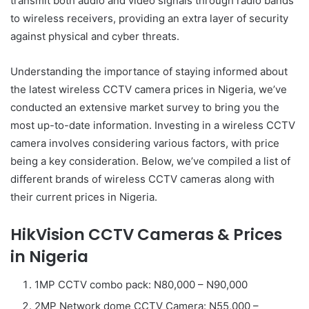
transmit both audio and video signals through radio bands
to wireless receivers, providing an extra layer of security
against physical and cyber threats.
Understanding the importance of staying informed about
the latest wireless CCTV camera prices in Nigeria, we’ve
conducted an extensive market survey to bring you the
most up-to-date information. Investing in a wireless CCTV
camera involves considering various factors, with price
being a key consideration. Below, we’ve compiled a list of
different brands of wireless CCTV cameras along with
their current prices in Nigeria.
HikVision CCTV Cameras & Prices
in Nigeria
1MP CCTV combo pack: N80,000 – N90,000
2MP Network dome CCTV Camera: N55,000 –