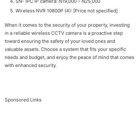
SN- IPC IP camera: N19,000 – N25,000
Wireless NVR 10800P (4): [Price not specified]
When it comes to the security of your property, investing
in a reliable wireless CCTV camera is a proactive step
toward ensuring the safety of your loved ones and
valuable assets. Choose a system that fits your specific
needs and budget, and enjoy the peace of mind that comes
with enhanced security.
Sponsored Links