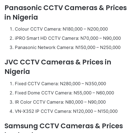
Panasonic CCTV Cameras & Prices
in Nigeria
Colour CCTV Camera: N180,000 – N200,000
iPRO Smart HD CCTV Camera: N70,000 – N90,000
Panasonic Network Camera: N150,000 – N250,000
JVC CCTV Cameras & Prices in
Nigeria
Fixed CCTV Camera: N280,000 – N350,000
Fixed Dome CCTV Camera: N55,000 – N60,000
IR Color CCTV Camera: N80,000 – N90,000
VN-X352 IP CCTV Camera: N120,000 – N150,000
Samsung CCTV Cameras & Prices