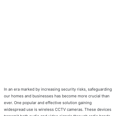
In an era marked by increasing security risks, safeguarding
our homes and businesses has become more crucial than
ever. One popular and effective solution gaining
widespread use is wireless CCTV cameras. These devices