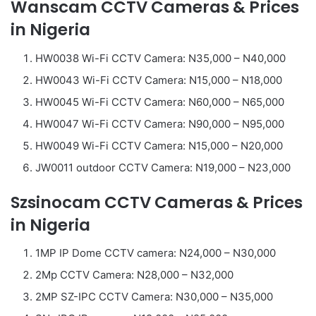
Wanscam CCTV Cameras & Prices
in Nigeria
HW0038 Wi-Fi CCTV Camera: N35,000 – N40,000
HW0043 Wi-Fi CCTV Camera: N15,000 – N18,000
HW0045 Wi-Fi CCTV Camera: N60,000 – N65,000
HW0047 Wi-Fi CCTV Camera: N90,000 – N95,000
HW0049 Wi-Fi CCTV Camera: N15,000 – N20,000
JW0011 outdoor CCTV Camera: N19,000 – N23,000
Szsinocam CCTV Cameras & Prices
in Nigeria
1MP IP Dome CCTV camera: N24,000 – N30,000
2Mp CCTV Camera: N28,000 – N32,000
2MP SZ-IPC CCTV Camera: N30,000 – N35,000