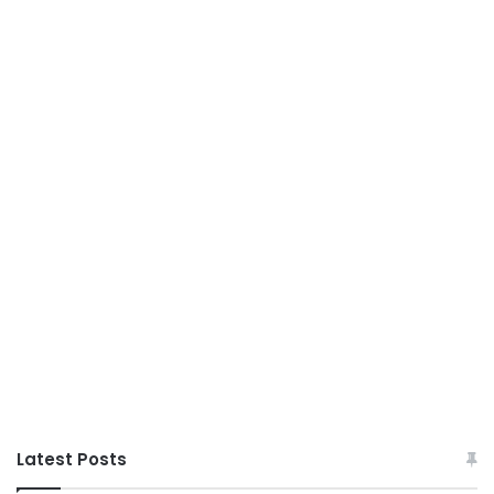
Latest Posts