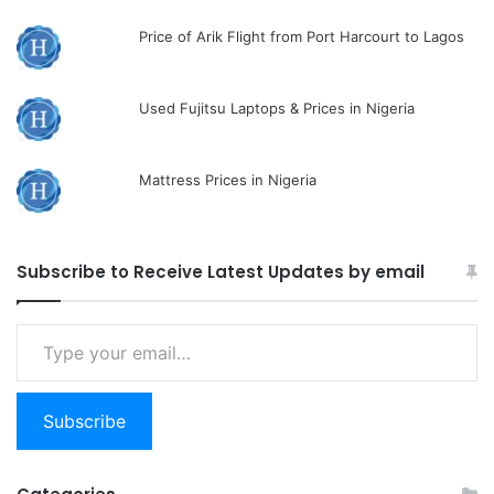
Price of Arik Flight from Port Harcourt to Lagos
Used Fujitsu Laptops & Prices in Nigeria
Mattress Prices in Nigeria
Subscribe to Receive Latest Updates by email
Type
your
email…
Subscribe