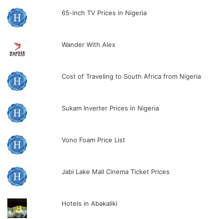
65-inch TV Prices in Nigeria
Wander With Alex
Cost of Traveling to South Africa from Nigeria
Sukam Inverter Prices in Nigeria
Vono Foam Price List
Jabi Lake Mall Cinema Ticket Prices
Hotels in Abakaliki