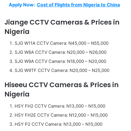
Apply Now:
Cost of Flights from Nigeria to China
Jiange CCTV Cameras & Prices in
Nigeria
SJG W11A CCTV Camera: N45,000 – N55,000
SJG W8A CCTV Camera: N20,000 – N26,000
SJG W9A CCTV Camera: N18,000 – N20,000
SJG W9TF CCTV Camera: N20,000 – N25,000
Hiseeu CCTV Cameras & Prices in
Nigeria
HSY FH2 CCTV Camera: N13,000 – N15,000
HSY FH2E CCTV Camera: N12,000 – N15,000
HSY P2 CCTV Camera: N13,000 – N15,000