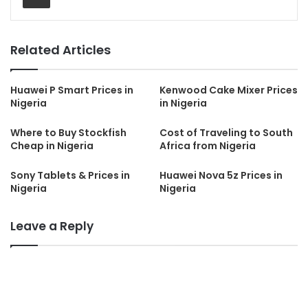
Related Articles
Huawei P Smart Prices in
Kenwood Cake Mixer Prices
Nigeria
in Nigeria
Where to Buy Stockfish
Cost of Traveling to South
Cheap in Nigeria
Africa from Nigeria
Sony Tablets & Prices in
Huawei Nova 5z Prices in
Nigeria
Nigeria
Leave a Reply