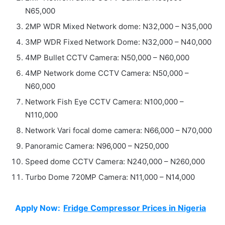
N65,000
2MP WDR Mixed Network dome: N32,000 – N35,000
3MP WDR Fixed Network Dome: N32,000 – N40,000
4MP Bullet CCTV Camera: N50,000 – N60,000
4MP Network dome CCTV Camera: N50,000 –
N60,000
Network Fish Eye CCTV Camera: N100,000 –
N110,000
Network Vari focal dome camera: N66,000 – N70,000
Panoramic Camera: N96,000 – N250,000
Speed dome CCTV Camera: N240,000 – N260,000
Turbo Dome 720MP Camera: N11,000 – N14,000
Apply Now:
Fridge Compressor Prices in Nigeria