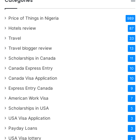
Categories
Price of Things in Nigeria
989
Hotels review
87
Travel
33
Travel blogger review
13
Scholarships in Canada
11
Canada Express Entry
10
Canada Visa Application
10
Express Entry Canada
9
American Work Visa
7
Scholarships in USA
5
USA Visa Application
3
Payday Loans
3
USA Visa lottery
2