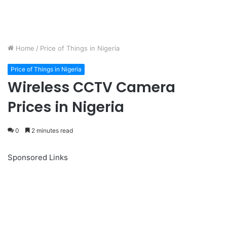
Home
/
Price of Things in Nigeria
Price of Things in Nigeria
Wireless CCTV Camera
Prices in Nigeria
0
2 minutes read
Sponsored Links