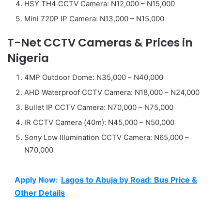
HSY TH4 CCTV Camera: N12,000 – N15,000
Mini 720P IP Camera: N13,000 – N15,000
T-Net CCTV Cameras & Prices in
Nigeria
4MP Outdoor Dome: N35,000 – N40,000
AHD Waterproof CCTV Camera: N18,000 – N24,000
Bullet IP CCTV Camera: N70,000 – N75,000
IR CCTV Camera (40m): N45,000 – N50,000
Sony Low Illumination CCTV Camera: N65,000 –
N70,000
Apply Now:
Lagos to Abuja by Road: Bus Price &
Other Details