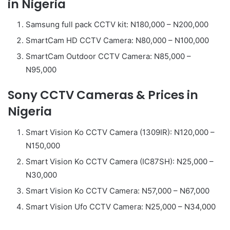
in Nigeria
Samsung full pack CCTV kit: N180,000 – N200,000
SmartCam HD CCTV Camera: N80,000 – N100,000
SmartCam Outdoor CCTV Camera: N85,000 –
N95,000
Sony CCTV Cameras & Prices in
Nigeria
Smart Vision Ko CCTV Camera (1309IR): N120,000 –
N150,000
Smart Vision Ko CCTV Camera (IC87SH): N25,000 –
N30,000
Smart Vision Ko CCTV Camera: N57,000 – N67,000
Smart Vision Ufo CCTV Camera: N25,000 – N34,000