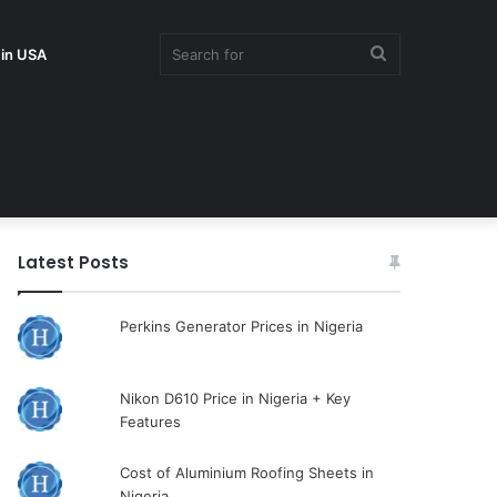
Search
 in USA
for
Latest Posts
Perkins Generator Prices in Nigeria
Nikon D610 Price in Nigeria + Key
Features
Cost of Aluminium Roofing Sheets in
Nigeria