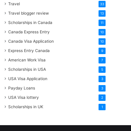
Travel
33
Travel blogger review
13
Scholarships in Canada
11
Canada Express Entry
10
Canada Visa Application
10
Express Entry Canada
9
American Work Visa
7
Scholarships in USA
5
USA Visa Application
3
Payday Loans
3
USA Visa lottery
2
Scholarships in UK
1