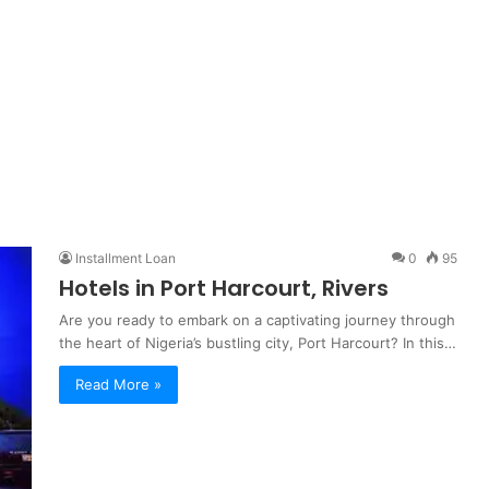
Installment Loan
0
95
Hotels in Port Harcourt, Rivers
Are you ready to embark on a captivating journey through
the heart of Nigeria’s bustling city, Port Harcourt? In this…
Read More »