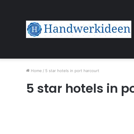
Home
/
5 star hotels in port harcourt
5 star hotels in p