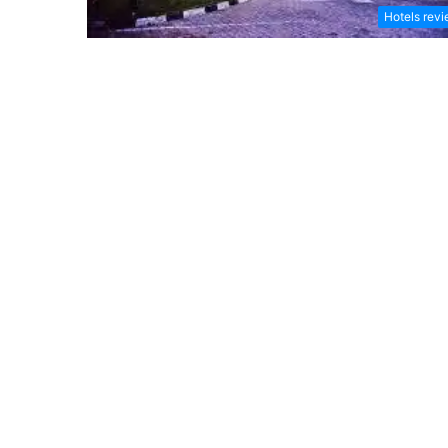
Hotels rev