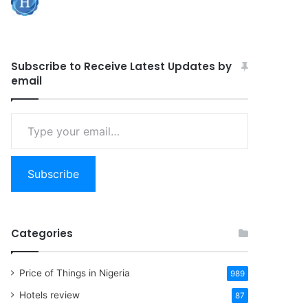
Subscribe to Receive Latest Updates by
email
Type
your
email…
Subscribe
Categories
Price of Things in Nigeria
989
Hotels review
87