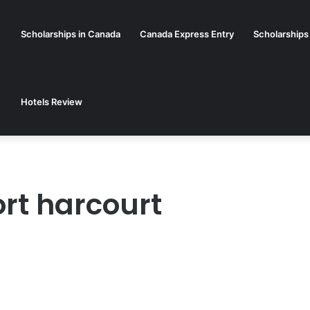
Scholarships in Canada
Canada Express Entry
Scholarships
Hotels Review
ort harcourt