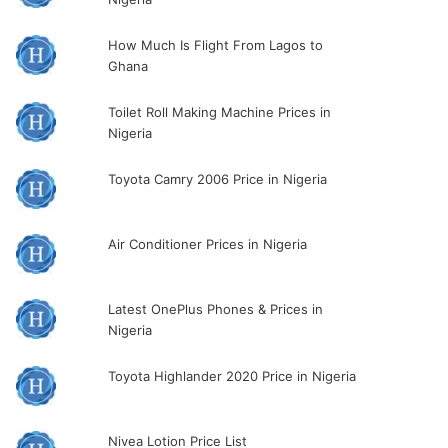
How Much Is Flight From Lagos to
Ghana
Toilet Roll Making Machine Prices in
Nigeria
Toyota Camry 2006 Price in Nigeria
Air Conditioner Prices in Nigeria
Latest OnePlus Phones & Prices in
Nigeria
Toyota Highlander 2020 Price in Nigeria
Nivea Lotion Price List