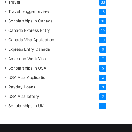
Travel
33
Travel blogger review
13
Scholarships in Canada
11
Canada Express Entry
10
Canada Visa Application
10
Express Entry Canada
9
American Work Visa
7
Scholarships in USA
5
USA Visa Application
3
Payday Loans
3
USA Visa lottery
2
Scholarships in UK
1