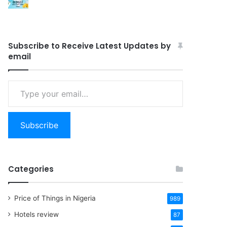
Subscribe to Receive Latest Updates by
email
Type
your
email…
Subscribe
Categories
Price of Things in Nigeria
989
Hotels review
87