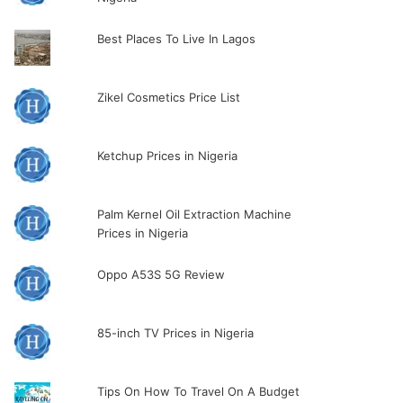
Best Places To Live In Lagos
Zikel Cosmetics Price List
Ketchup Prices in Nigeria
Palm Kernel Oil Extraction Machine
Prices in Nigeria
Oppo A53S 5G Review
85-inch TV Prices in Nigeria
Tips On How To Travel On A Budget