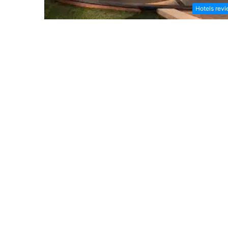
Hotels rev