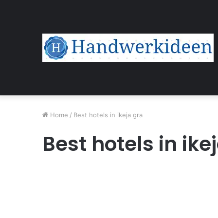
Home
/
Best hotels in ikeja gra
Best hotels in ike