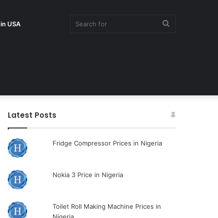
Search
 in USA
for
Latest Posts
Fridge Compressor Prices in Nigeria
Nokia 3 Price in Nigeria
Toilet Roll Making Machine Prices in
Nigeria