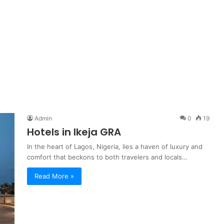
Admin
0
19
Hotels in Ikeja GRA
In the heart of Lagos, Nigeria, lies a haven of luxury and
comfort that beckons to both travelers and locals…
Read More »