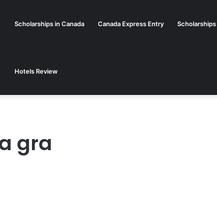
Scholarships in Canada
Canada Express Entry
Scholarships
Hotels Review
ja gra