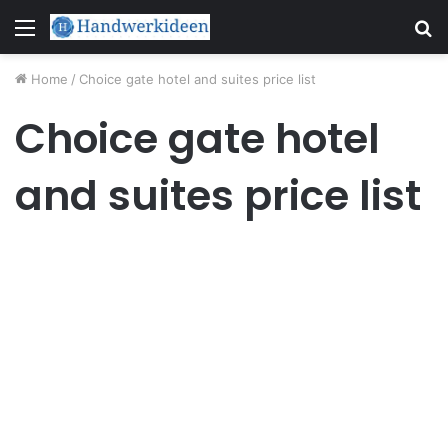
Menu
S
fo
Home
/
Choice gate hotel and suites price list
Choice gate hotel
and suites price list