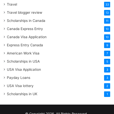
Travel
33
Travel blogger review
13
Scholarships in Canada
11
Canada Express Entry
10
Canada Visa Application
10
Express Entry Canada
9
American Work Visa
7
Scholarships in USA
5
USA Visa Application
3
Payday Loans
3
USA Visa lottery
2
Scholarships in UK
1
© Copyright 2026, All Rights Reserved