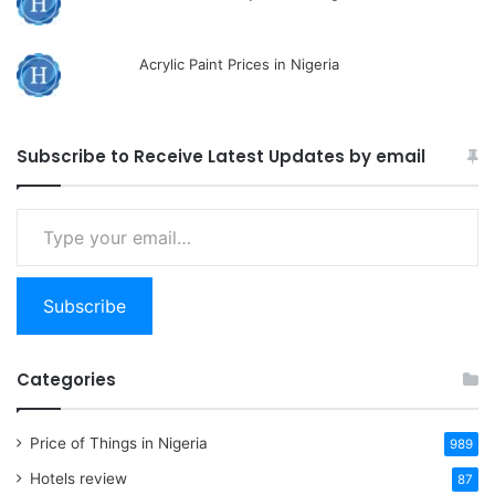
Acrylic Paint Prices in Nigeria
Subscribe to Receive Latest Updates by email
Type
your
email…
Subscribe
Categories
Price of Things in Nigeria
989
Hotels review
87