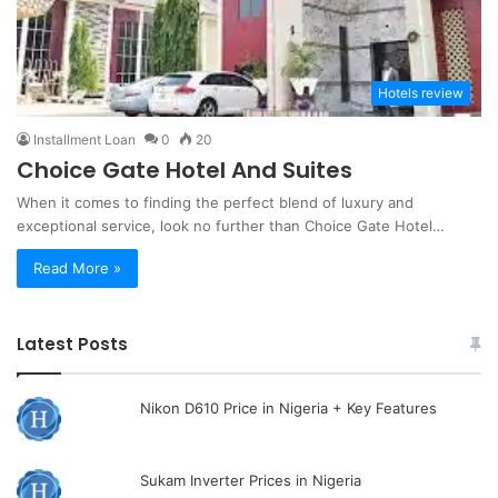
Hotels review
Installment Loan
0
20
Choice Gate Hotel And Suites
When it comes to finding the perfect blend of luxury and
exceptional service, look no further than Choice Gate Hotel…
Read More »
Latest Posts
Nikon D610 Price in Nigeria + Key Features
Sukam Inverter Prices in Nigeria