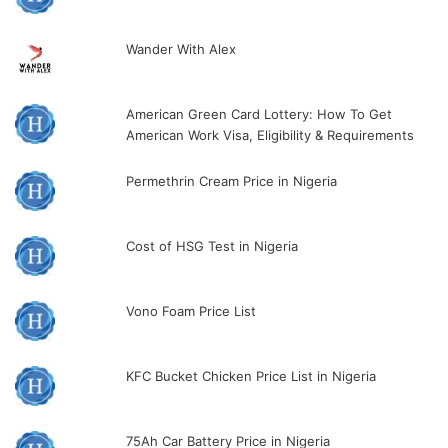
Wander With Alex
American Green Card Lottery: How To Get
American Work Visa, Eligibility & Requirements
Permethrin Cream Price in Nigeria
Cost of HSG Test in Nigeria
Vono Foam Price List
KFC Bucket Chicken Price List in Nigeria
75Ah Car Battery Price in Nigeria