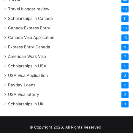
Travel blogger review
13
Scholarships in Canada
11
Canada Express Entry
10
Canada Visa Application
10
Express Entry Canada
9
American Work Visa
7
Scholarships in USA
5
USA Visa Application
3
Payday Loans
3
USA Visa lottery
2
Scholarships in UK
1
© Copyright 2026, All Rights Reserved