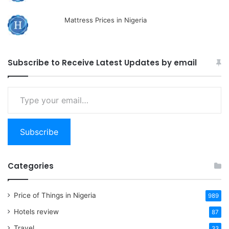
Mattress Prices in Nigeria
Subscribe to Receive Latest Updates by email
Type
your
email…
Subscribe
Categories
Price of Things in Nigeria
989
Hotels review
87
Travel
33