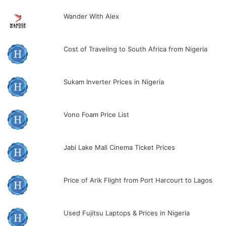
Wander With Alex
Cost of Traveling to South Africa from Nigeria
Sukam Inverter Prices in Nigeria
Vono Foam Price List
Jabi Lake Mall Cinema Ticket Prices
Price of Arik Flight from Port Harcourt to Lagos
Used Fujitsu Laptops & Prices in Nigeria