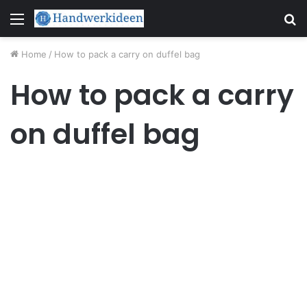
Menu
S
fo
Home
/
How to pack a carry on duffel bag
How to pack a carry
on duffel bag