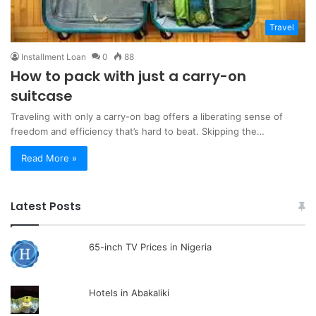
Travel
Installment Loan
0
88
How to pack with just a carry-on
suitcase
Traveling with only a carry-on bag offers a liberating sense of
freedom and efficiency that’s hard to beat. Skipping the…
Read More »
Latest Posts
65-inch TV Prices in Nigeria
Hotels in Abakaliki