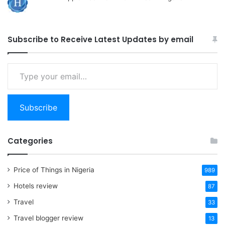
Subscribe to Receive Latest Updates by email
Type
your
email…
Subscribe
Categories
Price of Things in Nigeria
989
Hotels review
87
Travel
33
Travel blogger review
13