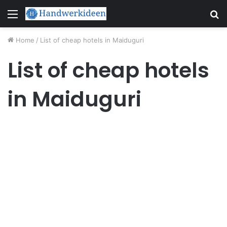
Menu
S
fo
Home
/
List of cheap hotels in Maiduguri
List of cheap hotels
in Maiduguri