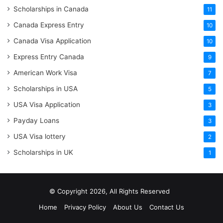
Scholarships in Canada
11
Canada Express Entry
10
Canada Visa Application
10
Express Entry Canada
9
American Work Visa
7
Scholarships in USA
5
USA Visa Application
3
Payday Loans
3
USA Visa lottery
2
Scholarships in UK
1
© Copyright 2026, All Rights Reserved
Home
Privacy Policy
About Us
Contact Us