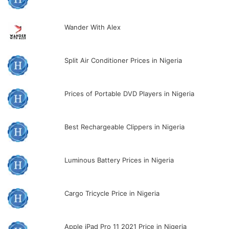
Wander With Alex
Split Air Conditioner Prices in Nigeria
Prices of Portable DVD Players in Nigeria
Best Rechargeable Clippers in Nigeria
Luminous Battery Prices in Nigeria
Cargo Tricycle Price in Nigeria
Apple iPad Pro 11 2021 Price in Nigeria