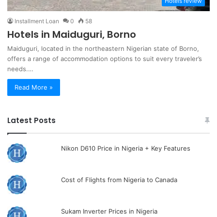
Hotels review
Installment Loan
0
58
Hotels in Maiduguri, Borno
Maiduguri, located in the northeastern Nigerian state of Borno,
offers a range of accommodation options to suit every traveler’s
needs.…
Read More »
Latest Posts
Nikon D610 Price in Nigeria + Key Features
Cost of Flights from Nigeria to Canada
Sukam Inverter Prices in Nigeria