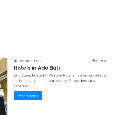
Installment Loan
0
81
Hotels in Ado Ekiti
Ekiti State, located in Western Nigeria, is a region steeped
in rich history and natural beauty. Established as a
separate…
Read More »