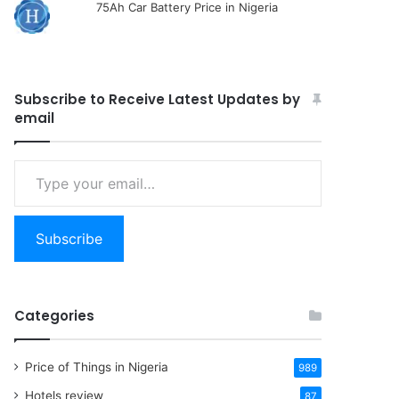
75Ah Car Battery Price in Nigeria
Subscribe to Receive Latest Updates by
email
Type
your
email…
Subscribe
Categories
Price of Things in Nigeria
989
Hotels review
87