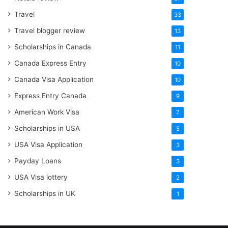
Travel
33
Travel blogger review
13
Scholarships in Canada
11
Canada Express Entry
10
Canada Visa Application
10
Express Entry Canada
9
American Work Visa
7
Scholarships in USA
5
USA Visa Application
3
Payday Loans
3
USA Visa lottery
2
Scholarships in UK
1