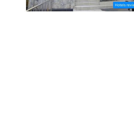
Hotels rev