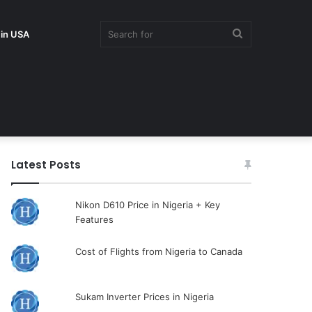
Search
 in USA
for
Latest Posts
Nikon D610 Price in Nigeria + Key
Features
Cost of Flights from Nigeria to Canada
Sukam Inverter Prices in Nigeria