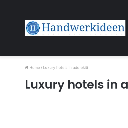
Home
/
Luxury hotels in ado ekiti
Luxury hotels in a