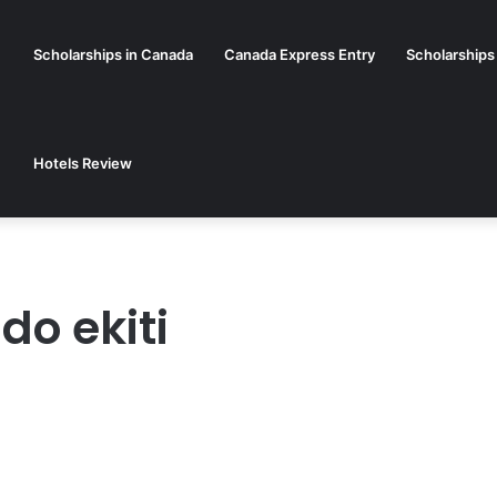
Scholarships in Canada
Canada Express Entry
Scholarships
Hotels Review
do ekiti