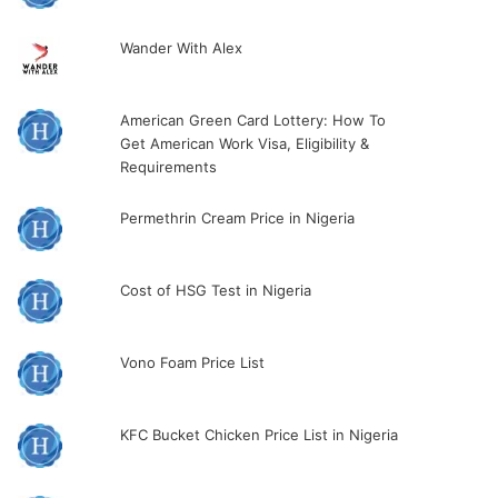
Wander With Alex
American Green Card Lottery: How To
Get American Work Visa, Eligibility &
Requirements
Permethrin Cream Price in Nigeria
Cost of HSG Test in Nigeria
Vono Foam Price List
KFC Bucket Chicken Price List in Nigeria