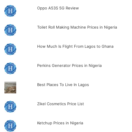
Oppo A53S 5G Review
Toilet Roll Making Machine Prices in Nigeria
How Much Is Flight From Lagos to Ghana
Perkins Generator Prices in Nigeria
Best Places To Live In Lagos
Zikel Cosmetics Price List
Ketchup Prices in Nigeria