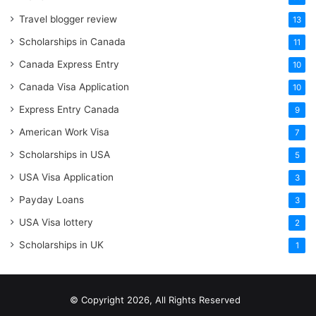
Travel blogger review
13
Scholarships in Canada
11
Canada Express Entry
10
Canada Visa Application
10
Express Entry Canada
9
American Work Visa
7
Scholarships in USA
5
USA Visa Application
3
Payday Loans
3
USA Visa lottery
2
Scholarships in UK
1
© Copyright 2026, All Rights Reserved