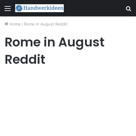
Menu
S
fo
Home
/
Rome in August Reddit
Rome in August
Reddit