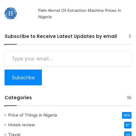
Palm Kernel Oil Extraction Machine Prices in
Nigeria
Subscribe to Receive Latest Updates by email
Type
your
email…
Subscribe
Categories
Price of Things in Nigeria
989
Hotels review
87
Travel
33