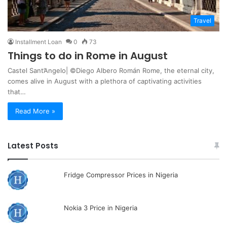
Travel
Installment Loan
0
73
Things to do in Rome in August
Castel Sant’Angelo| ©Diego Albero Román Rome, the eternal city,
comes alive in August with a plethora of captivating activities
that…
Read More »
Latest Posts
Fridge Compressor Prices in Nigeria
Nokia 3 Price in Nigeria