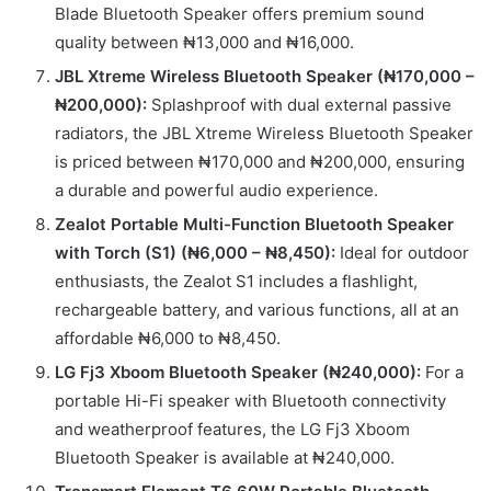
Blade Bluetooth Speaker offers premium sound
quality between ₦13,000 and ₦16,000.
JBL Xtreme Wireless Bluetooth Speaker (₦170,000 –
₦200,000):
Splashproof with dual external passive
radiators, the JBL Xtreme Wireless Bluetooth Speaker
is priced between ₦170,000 and ₦200,000, ensuring
a durable and powerful audio experience.
Zealot Portable Multi-Function Bluetooth Speaker
with Torch (S1) (₦6,000 – ₦8,450):
Ideal for outdoor
enthusiasts, the Zealot S1 includes a flashlight,
rechargeable battery, and various functions, all at an
affordable ₦6,000 to ₦8,450.
LG Fj3 Xboom Bluetooth Speaker (₦240,000):
For a
portable Hi-Fi speaker with Bluetooth connectivity
and weatherproof features, the LG Fj3 Xboom
Bluetooth Speaker is available at ₦240,000.