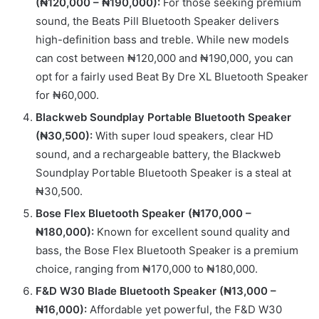
(₦120,000 – ₦190,000):
For those seeking premium
sound, the Beats Pill Bluetooth Speaker delivers
high-definition bass and treble. While new models
can cost between ₦120,000 and ₦190,000, you can
opt for a fairly used Beat By Dre XL Bluetooth Speaker
for ₦60,000.
Blackweb Soundplay Portable Bluetooth Speaker
(₦30,500):
With super loud speakers, clear HD
sound, and a rechargeable battery, the Blackweb
Soundplay Portable Bluetooth Speaker is a steal at
₦30,500.
Bose Flex Bluetooth Speaker (₦170,000 –
₦180,000):
Known for excellent sound quality and
bass, the Bose Flex Bluetooth Speaker is a premium
choice, ranging from ₦170,000 to ₦180,000.
F&D W30 Blade Bluetooth Speaker (₦13,000 –
₦16,000):
Affordable yet powerful, the F&D W30