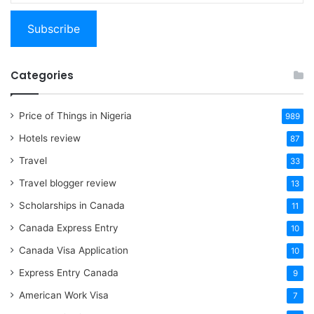
email…
Subscribe
Categories
Price of Things in Nigeria
989
Hotels review
87
Travel
33
Travel blogger review
13
Scholarships in Canada
11
Canada Express Entry
10
Canada Visa Application
10
Express Entry Canada
9
American Work Visa
7