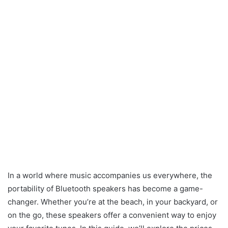
In a world where music accompanies us everywhere, the
portability of Bluetooth speakers has become a game-
changer. Whether you’re at the beach, in your backyard, or
on the go, these speakers offer a convenient way to enjoy