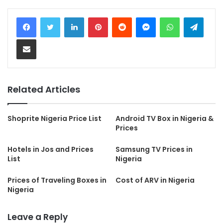
LinkedIn
Pinterest
Reddit
Messenger
WhatsApp
Teleg
Share via Email
Related Articles
Shoprite Nigeria Price List
Android TV Box in Nigeria &
Prices
Hotels in Jos and Prices
Samsung TV Prices in
List
Nigeria
Prices of Traveling Boxes in
Cost of ARV in Nigeria
Nigeria
Leave a Reply