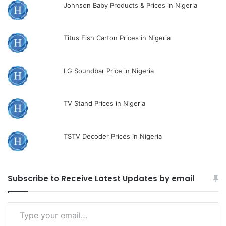
Johnson Baby Products & Prices in Nigeria
Titus Fish Carton Prices in Nigeria
LG Soundbar Price in Nigeria
TV Stand Prices in Nigeria
TSTV Decoder Prices in Nigeria
Subscribe to Receive Latest Updates by email
Type
your