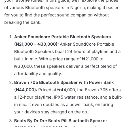
your favorite tunes. In this guide, we’ll explore the prices
of various Bluetooth speakers in Nigeria, making it easier
for you to find the perfect sound companion without
breaking the bank.
Anker Soundcore Portable Bluetooth Speakers
(₦21,000 – ₦30,000):
Anker SoundCore Portable
Bluetooth Speakers boast 24 hours of playtime and a
built-in mic. With a price range of ₦21,000 to
₦30,000, these speakers deliver a perfect blend of
affordability and quality.
Braven 705 Bluetooth Speaker with Power Bank
(₦44,000):
Priced at ₦44,000, the Braven 705 offers
a 12-hour playtime, IPX5 water resistance, and a built-
in mic. It even doubles as a power bank, ensuring
your devices stay charged on the go.
Beats By Dr Dre Beats Pill Bluetooth Speaker