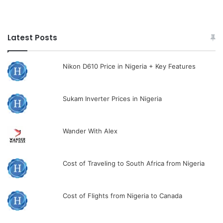
Latest Posts
Nikon D610 Price in Nigeria + Key Features
Sukam Inverter Prices in Nigeria
Wander With Alex
Cost of Traveling to South Africa from Nigeria
Cost of Flights from Nigeria to Canada