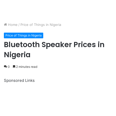
Home
/
Price of Things in Nigeria
Price of Things in Nigeria
Bluetooth Speaker Prices in
Nigeria
0
2 minutes read
Sponsored Links