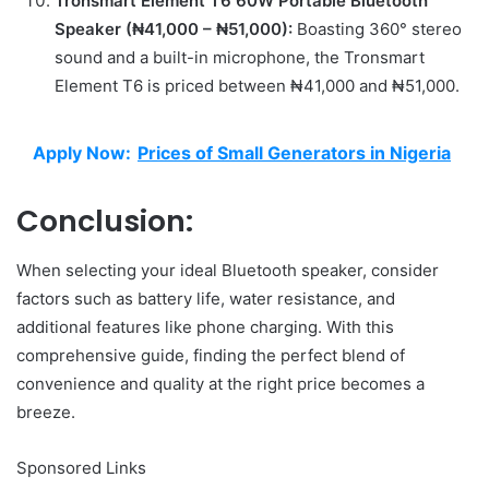
Tronsmart Element T6 60W Portable Bluetooth
Speaker (₦41,000 – ₦51,000):
Boasting 360° stereo
sound and a built-in microphone, the Tronsmart
Element T6 is priced between ₦41,000 and ₦51,000.
Apply Now:
Prices of Small Generators in Nigeria
Conclusion:
When selecting your ideal Bluetooth speaker, consider
factors such as battery life, water resistance, and
additional features like phone charging. With this
comprehensive guide, finding the perfect blend of
convenience and quality at the right price becomes a
breeze.
Sponsored Links