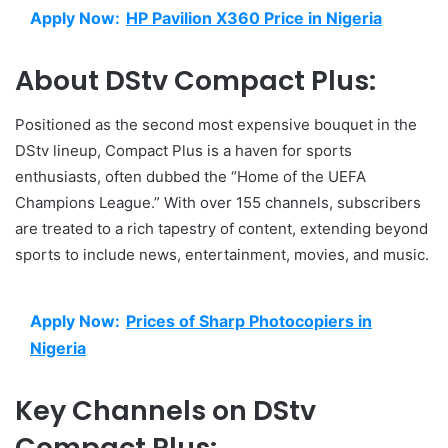
Apply Now:
HP Pavilion X360 Price in Nigeria
About DStv Compact Plus:
Positioned as the second most expensive bouquet in the
DStv lineup, Compact Plus is a haven for sports
enthusiasts, often dubbed the “Home of the UEFA
Champions League.” With over 155 channels, subscribers
are treated to a rich tapestry of content, extending beyond
sports to include news, entertainment, movies, and music.
Apply Now:
Prices of Sharp Photocopiers in
Nigeria
Key Channels on DStv
Compact Plus: