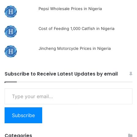
Pepsi Wholesale Prices in Nigeria
Cost of Feeding 1,000 Catfish in Nigeria
Jincheng Motorcycle Prices in Nigeria
Subscribe to Receive Latest Updates by email
Type
your
email…
Subscribe
Categories