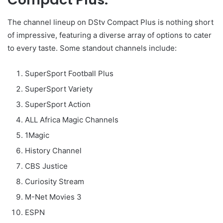
The channel lineup on DStv Compact Plus is nothing short
of impressive, featuring a diverse array of options to cater
to every taste. Some standout channels include:
SuperSport Football Plus
SuperSport Variety
SuperSport Action
ALL Africa Magic Channels
1Magic
History Channel
CBS Justice
Curiosity Stream
M-Net Movies 3
ESPN