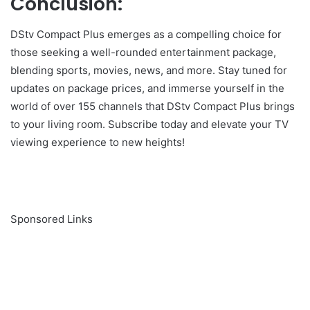
Conclusion:
DStv Compact Plus emerges as a compelling choice for
those seeking a well-rounded entertainment package,
blending sports, movies, news, and more. Stay tuned for
updates on package prices, and immerse yourself in the
world of over 155 channels that DStv Compact Plus brings
to your living room. Subscribe today and elevate your TV
viewing experience to new heights!
Sponsored Links