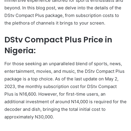
immersive experience tailored for sports enthusiasts and
beyond. In this blog post, we delve into the details of the
DStv Compact Plus package, from subscription costs to
the plethora of channels it brings to your screen.
DStv Compact Plus Price in
Nigeria:
For those seeking an unparalleled blend of sports, news,
entertainment, movies, and music, the DStv Compact Plus
package is a top choice. As of the last update on May 2,
2023, the monthly subscription cost for DStv Compact
Plus is N16,600. However, for first-time users, an
additional investment of around N14,000 is required for the
decoder and dish, bringing the total initial cost to
approximately N30,000.