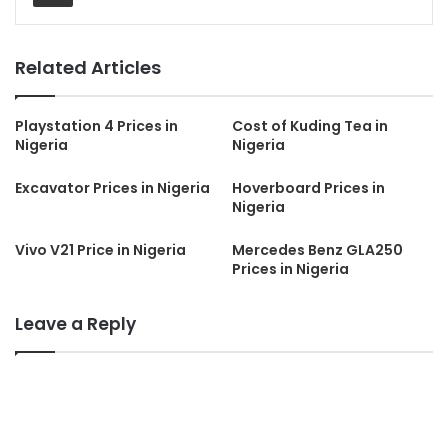
Related Articles
Playstation 4 Prices in
Cost of Kuding Tea in
Nigeria
Nigeria
Excavator Prices in Nigeria
Hoverboard Prices in
Nigeria
Vivo V21 Price in Nigeria
Mercedes Benz GLA250
Prices in Nigeria
Leave a Reply