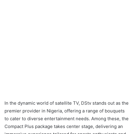
In the dynamic world of satellite TV, DStv stands out as the
premier provider in Nigeria, offering a range of bouquets
to cater to diverse entertainment needs. Among these, the
Compact Plus package takes center stage, delivering an