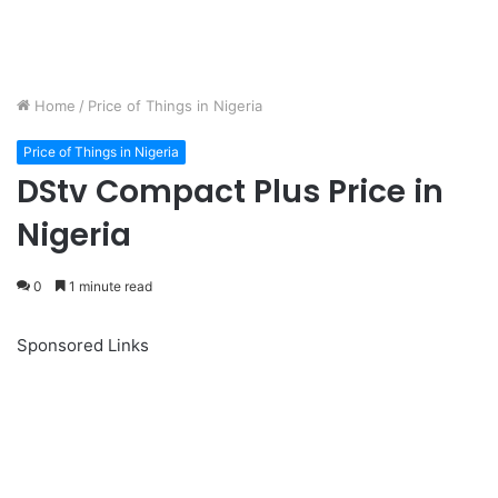
Home
/
Price of Things in Nigeria
Price of Things in Nigeria
DStv Compact Plus Price in
Nigeria
0
1 minute read
Sponsored Links