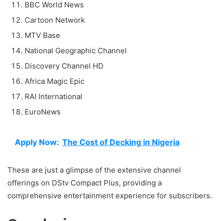
BBC World News
Cartoon Network
MTV Base
National Geographic Channel
Discovery Channel HD
Africa Magic Epic
RAI International
EuroNews
Apply Now:
The Cost of Decking in Nigeria
These are just a glimpse of the extensive channel
offerings on DStv Compact Plus, providing a
comprehensive entertainment experience for subscribers.