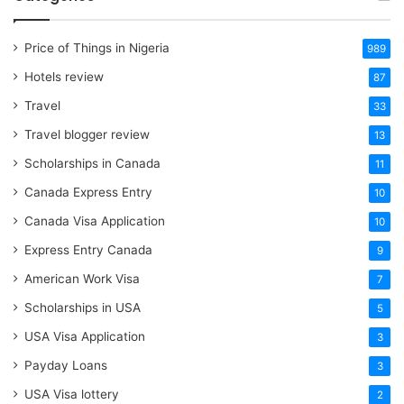
Price of Things in Nigeria
989
Hotels review
87
Travel
33
Travel blogger review
13
Scholarships in Canada
11
Canada Express Entry
10
Canada Visa Application
10
Express Entry Canada
9
American Work Visa
7
Scholarships in USA
5
USA Visa Application
3
Payday Loans
3
USA Visa lottery
2