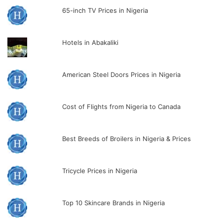
65-inch TV Prices in Nigeria
Hotels in Abakaliki
American Steel Doors Prices in Nigeria
Cost of Flights from Nigeria to Canada
Best Breeds of Broilers in Nigeria & Prices
Tricycle Prices in Nigeria
Top 10 Skincare Brands in Nigeria