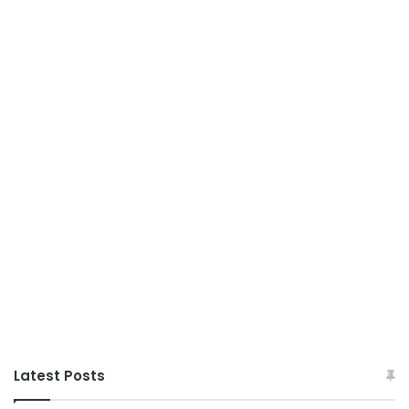
Latest Posts