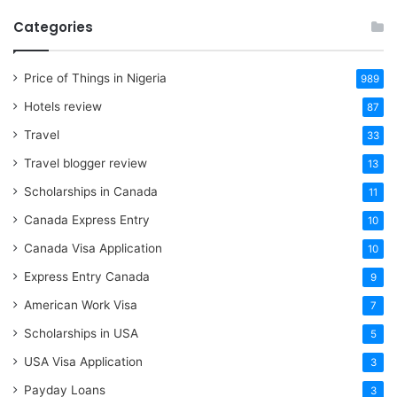
Categories
Price of Things in Nigeria
989
Hotels review
87
Travel
33
Travel blogger review
13
Scholarships in Canada
11
Canada Express Entry
10
Canada Visa Application
10
Express Entry Canada
9
American Work Visa
7
Scholarships in USA
5
USA Visa Application
3
Payday Loans
3