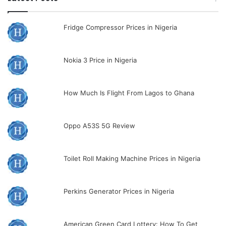
Fridge Compressor Prices in Nigeria
Nokia 3 Price in Nigeria
How Much Is Flight From Lagos to Ghana
Oppo A53S 5G Review
Toilet Roll Making Machine Prices in Nigeria
Perkins Generator Prices in Nigeria
American Green Card Lottery: How To Get