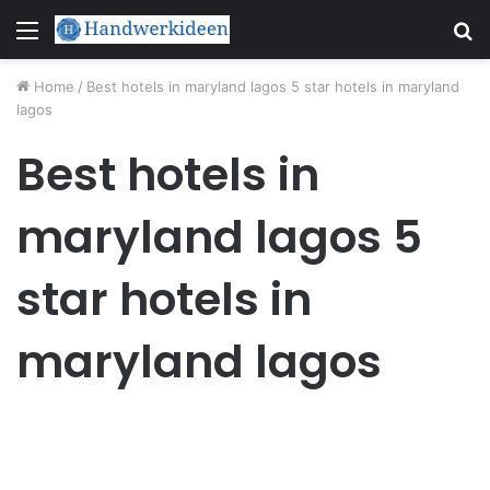
Menu
S
fo
Home
/
Best hotels in maryland lagos 5 star hotels in maryland
lagos
Best hotels in
maryland lagos 5
star hotels in
maryland lagos