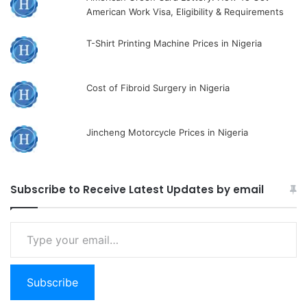
American Work Visa, Eligibility & Requirements
T-Shirt Printing Machine Prices in Nigeria
Cost of Fibroid Surgery in Nigeria
Jincheng Motorcycle Prices in Nigeria
Subscribe to Receive Latest Updates by email
Type
your
email…
Subscribe