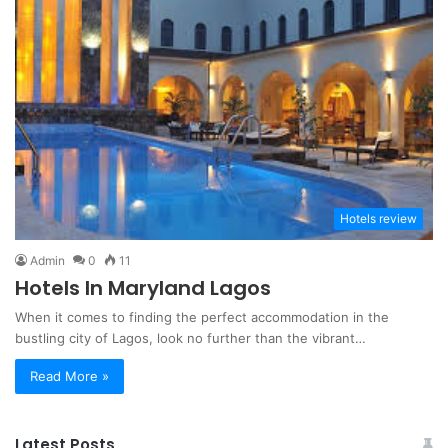
Hotels review
Admin
0
11
Hotels In Maryland Lagos
When it comes to finding the perfect accommodation in the
bustling city of Lagos, look no further than the vibrant…
Read More »
Latest Posts