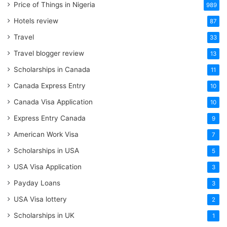
Price of Things in Nigeria
989
Hotels review
87
Travel
33
Travel blogger review
13
Scholarships in Canada
11
Canada Express Entry
10
Canada Visa Application
10
Express Entry Canada
9
American Work Visa
7
Scholarships in USA
5
USA Visa Application
3
Payday Loans
3
USA Visa lottery
2
Scholarships in UK
1