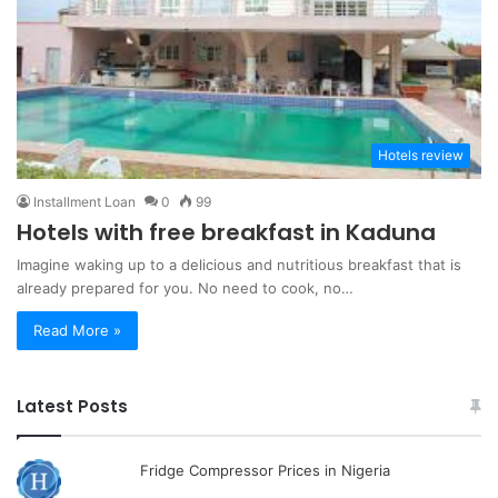
Hotels review
Installment Loan
0
99
Hotels with free breakfast in Kaduna
Imagine waking up to a delicious and nutritious breakfast that is
already prepared for you. No need to cook, no…
Read More »
Latest Posts
Fridge Compressor Prices in Nigeria