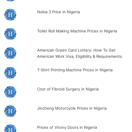
Nokia 3 Price in Nigeria
Toilet Roll Making Machine Prices in Nigeria
American Green Card Lottery: How To Get
American Work Visa, Eligibility & Requirements
T-Shirt Printing Machine Prices in Nigeria
Cost of Fibroid Surgery in Nigeria
Jincheng Motorcycle Prices in Nigeria
Prices of Virony Doors in Nigeria