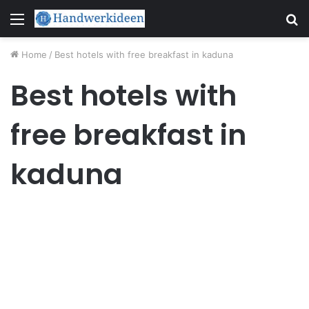
Menu
S
fo
Home
/
Best hotels with free breakfast in kaduna
Best hotels with
free breakfast in
kaduna