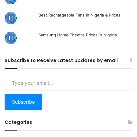
Best Rechargeable Fans in Nigeria & Prices
Samsung Home Theatre Prices in Nigeria
Subscribe to Receive Latest Updates by email
Type
your
email…
Subscribe
Categories