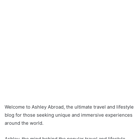
Welcome to Ashley Abroad, the ultimate travel and lifestyle
blog for those seeking unique and immersive experiences
around the world.
Ashley, the mind behind the popular travel and lifestyle