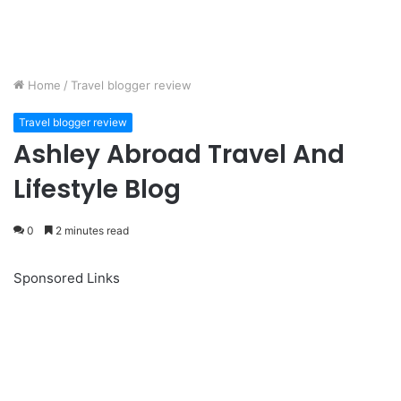
Home
/
Travel blogger review
Travel blogger review
Ashley Abroad Travel And
Lifestyle Blog
0
2 minutes read
Sponsored Links