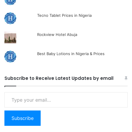
Tecno Tablet Prices in Nigeria
Rockview Hotel Abuja
Best Baby Lotions in Nigeria & Prices
Subscribe to Receive Latest Updates by email
Type
your
email…
Subscribe