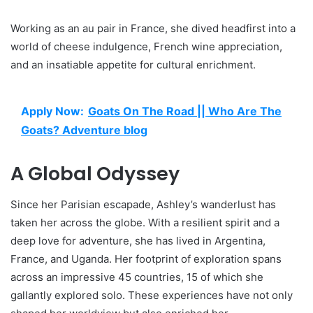
Working as an au pair in France, she dived headfirst into a
world of cheese indulgence, French wine appreciation,
and an insatiable appetite for cultural enrichment.
Apply Now:
Goats On The Road || Who Are The
Goats? Adventure blog
A Global Odyssey
Since her Parisian escapade, Ashley’s wanderlust has
taken her across the globe. With a resilient spirit and a
deep love for adventure, she has lived in Argentina,
France, and Uganda. Her footprint of exploration spans
across an impressive 45 countries, 15 of which she
gallantly explored solo. These experiences have not only