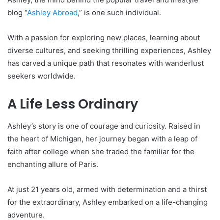
blog “
Ashley Abroad
,” is one such individual.
With a passion for exploring new places, learning about
diverse cultures, and seeking thrilling experiences, Ashley
has carved a unique path that resonates with wanderlust
seekers worldwide.
A Life Less Ordinary
Ashley’s story is one of courage and curiosity. Raised in
the heart of Michigan, her journey began with a leap of
faith after college when she traded the familiar for the
enchanting allure of Paris.
At just 21 years old, armed with determination and a thirst
for the extraordinary, Ashley embarked on a life-changing
adventure.