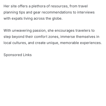
Her site offers a plethora of resources, from travel
planning tips and gear recommendations to interviews
with expats living across the globe.
With unwavering passion, she encourages travelers to
step beyond their comfort zones, immerse themselves in
local cultures, and create unique, memorable experiences.
Sponsored Links