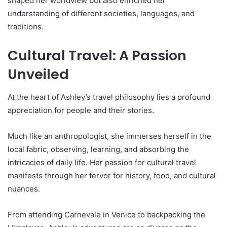
shaped her worldview but also enriched her
understanding of different societies, languages, and
traditions.
Cultural Travel: A Passion
Unveiled
At the heart of Ashley’s travel philosophy lies a profound
appreciation for people and their stories.
Much like an anthropologist, she immerses herself in the
local fabric, observing, learning, and absorbing the
intricacies of daily life. Her passion for cultural travel
manifests through her fervor for history, food, and cultural
nuances.
From attending Carnevale in Venice to backpacking the