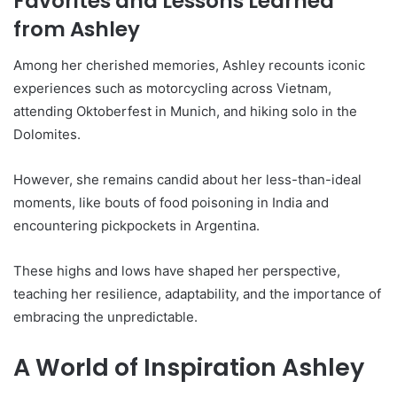
Favorites and Lessons Learned
from Ashley
Among her cherished memories, Ashley recounts iconic
experiences such as motorcycling across Vietnam,
attending Oktoberfest in Munich, and hiking solo in the
Dolomites.
However, she remains candid about her less-than-ideal
moments, like bouts of food poisoning in India and
encountering pickpockets in Argentina.
These highs and lows have shaped her perspective,
teaching her resilience, adaptability, and the importance of
embracing the unpredictable.
A World of Inspiration Ashley