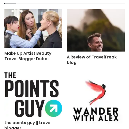
Make Up Artist Beauty
A Review of TravelFreak
Travel Blogger Dubai
blog
the points guy || travel
blogger