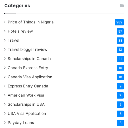
Categories
Price of Things in Nigeria
989
Hotels review
87
Travel
33
Travel blogger review
13
Scholarships in Canada
11
Canada Express Entry
10
Canada Visa Application
10
Express Entry Canada
9
American Work Visa
7
Scholarships in USA
5
USA Visa Application
3
Payday Loans
3