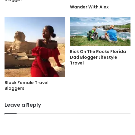
Wander With Alex
Rick On The Rocks Florida
Dad Blogger Lifestyle
Travel
Black Female Travel
Bloggers
Leave a Reply