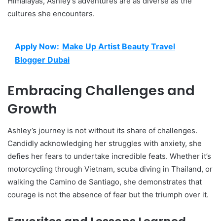
Himalayas, Ashley’s adventures are as diverse as the
cultures she encounters.
Apply Now:
Make Up Artist Beauty Travel
Blogger Dubai
Embracing Challenges and
Growth
Ashley’s journey is not without its share of challenges.
Candidly acknowledging her struggles with anxiety, she
defies her fears to undertake incredible feats. Whether it’s
motorcycling through Vietnam, scuba diving in Thailand, or
walking the Camino de Santiago, she demonstrates that
courage is not the absence of fear but the triumph over it.