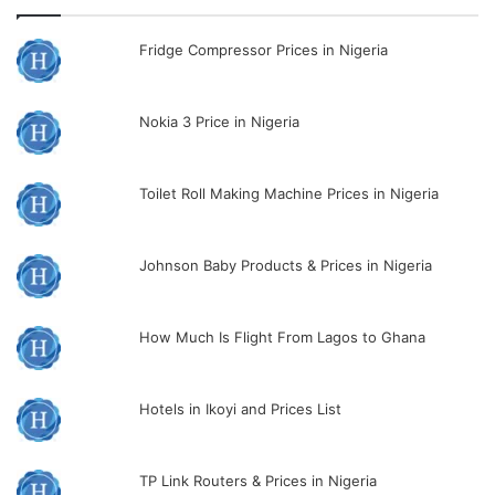
Fridge Compressor Prices in Nigeria
Nokia 3 Price in Nigeria
Toilet Roll Making Machine Prices in Nigeria
Johnson Baby Products & Prices in Nigeria
How Much Is Flight From Lagos to Ghana
Hotels in Ikoyi and Prices List
TP Link Routers & Prices in Nigeria