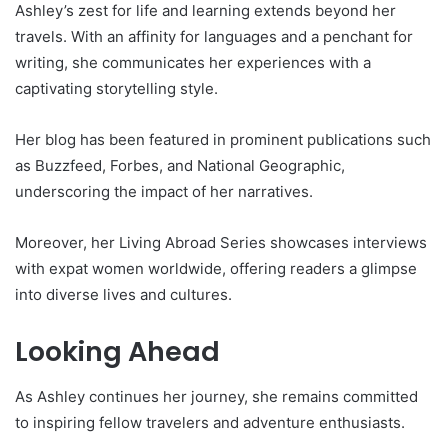
Ashley’s zest for life and learning extends beyond her
travels. With an affinity for languages and a penchant for
writing, she communicates her experiences with a
captivating storytelling style.
Her blog has been featured in prominent publications such
as Buzzfeed, Forbes, and National Geographic,
underscoring the impact of her narratives.
Moreover, her Living Abroad Series showcases interviews
with expat women worldwide, offering readers a glimpse
into diverse lives and cultures.
Looking Ahead
As Ashley continues her journey, she remains committed
to inspiring fellow travelers and adventure enthusiasts.