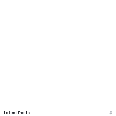
Latest Posts