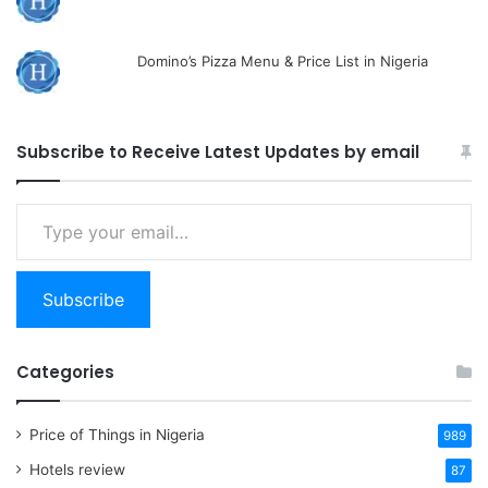
Domino’s Pizza Menu & Price List in Nigeria
Subscribe to Receive Latest Updates by email
Type
your
email…
Subscribe
Categories
Price of Things in Nigeria
989
Hotels review
87