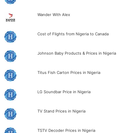
Wander With Alex
Cost of Flights from Nigeria to Canada
Johnson Baby Products & Prices in Nigeria
Titus Fish Carton Prices in Nigeria
LG Soundbar Price in Nigeria
TV Stand Prices in Nigeria
TSTV Decoder Prices in Nigeria