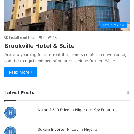
Hotels review
Installment Loan
0
18
Brookville Hotel & Suite
Are you yearning for a retreat that blends comfort, convenience,
and the tranquil embrace of nature? Look no further! We’re…
Read More »
Latest Posts
Nikon D610 Price in Nigeria + Key Features
Sukam Inverter Prices in Nigeria