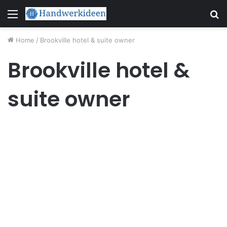
Menu
S
fo
Home
/
Brookville hotel & suite owner
Brookville hotel &
suite owner