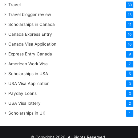
Travel
33
Travel blogger review
13
Scholarships in Canada
11
Canada Express Entry
10
Canada Visa Application
10
Express Entry Canada
9
American Work Visa
7
Scholarships in USA
5
USA Visa Application
3
Payday Loans
3
USA Visa lottery
2
Scholarships in UK
1
© Copyright 2026, All Rights Reserved