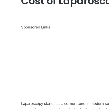
Cost of Laparosco
Sponsored Links
Laparoscopy stands as a cornerstone in modern surg