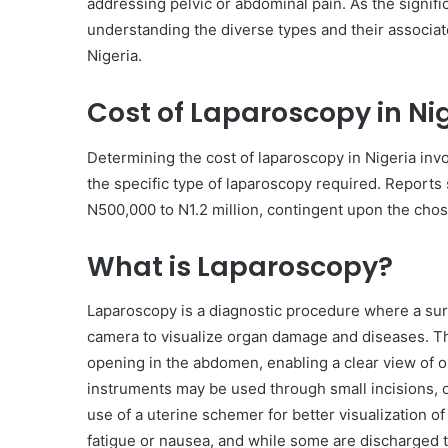
addressing pelvic or abdominal pain. As the signifi
understanding the diverse types and their associate
Nigeria.
Cost of Laparoscopy in Nig
Determining the cost of laparoscopy in Nigeria invol
the specific type of laparoscopy required. Reports 
N500,000 to N1.2 million, contingent upon the chose
What is Laparoscopy?
Laparoscopy is a diagnostic procedure where a sur
camera to visualize organ damage and diseases. Th
opening in the abdomen, enabling a clear view of o
instruments may be used through small incisions, o
use of a uterine schemer for better visualization o
fatigue or nausea, and while some are discharged t