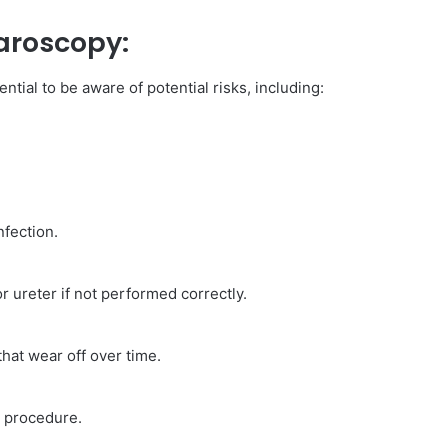
aroscopy:
tial to be aware of potential risks, including:
nfection.
r ureter if not performed correctly.
hat wear off over time.
e procedure.