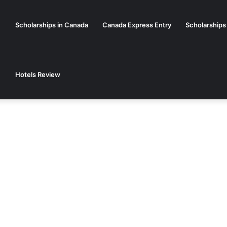
Scholarships in Canada
Canada Express Entry
Scholarships
Hotels Review