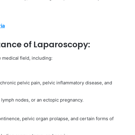
ria
ance of Laparoscopy:
medical field, including:
 chronic pelvic pain, pelvic inflammatory disease, and
s, lymph nodes, or an ectopic pregnancy.
ntinence, pelvic organ prolapse, and certain forms of