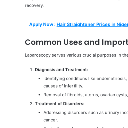
recovery.
Apply Now:
Hair Straightener Prices in Nige
Common Uses and Import
Laparoscopy serves various crucial purposes in the 
Diagnosis and Treatment:
Identifying conditions like endometriosis,
causes of infertility.
Removal of fibroids, uterus, ovarian cyst
Treatment of Disorders:
Addressing disorders such as urinary inco
cancer.