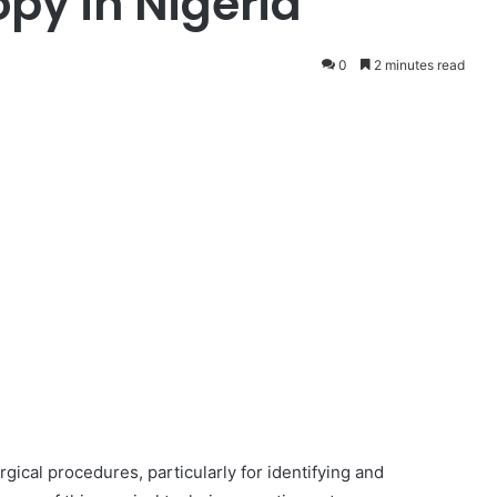
py in Nigeria
0
2 minutes read
ical procedures, particularly for identifying and