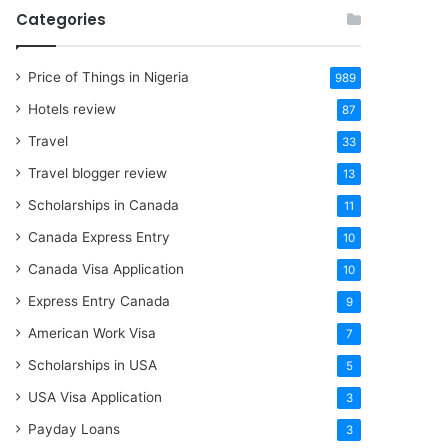
Categories
Price of Things in Nigeria
989
Hotels review
87
Travel
33
Travel blogger review
13
Scholarships in Canada
11
Canada Express Entry
10
Canada Visa Application
10
Express Entry Canada
9
American Work Visa
7
Scholarships in USA
5
USA Visa Application
3
Payday Loans
3