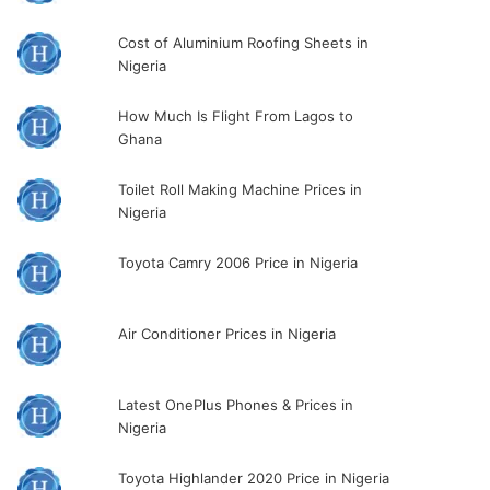
Cost of Aluminium Roofing Sheets in
Nigeria
How Much Is Flight From Lagos to
Ghana
Toilet Roll Making Machine Prices in
Nigeria
Toyota Camry 2006 Price in Nigeria
Air Conditioner Prices in Nigeria
Latest OnePlus Phones & Prices in
Nigeria
Toyota Highlander 2020 Price in Nigeria