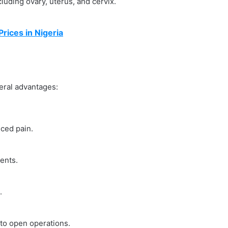
luding ovary, uterus, and cervix.
ices in Nigeria
eral advantages:
uced pain.
ents.
.
 to open operations.