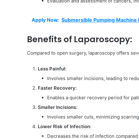
Evaluation and assessment of cancers, inc
Apply Now:
Submersible Pumping Machine Pr
Benefits of Laparoscopy:
Compared to open surgery, laparoscopy offers sev
Less Painful:
Involves smaller incisions, leading to red
Faster Recovery:
Enables a quicker recovery period for pati
Smaller Incisions:
Involves smaller cuts, minimizing scarring
Lower Risk of Infection:
Decreases the risk of infection compared