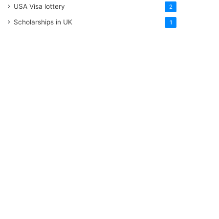
USA Visa lottery
2
Scholarships in UK
1