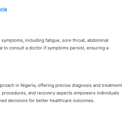
ria
 symptoms, including fatigue, sore throat, abdominal
cial to consult a doctor if symptoms persist, ensuring a
proach in Nigeria, offering precise diagnosis and treatment
s, procedures, and recovery aspects empowers individuals
med decisions for better healthcare outcomes.