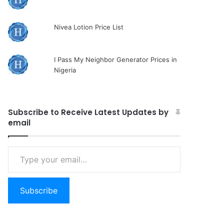
Nivea Lotion Price List
I Pass My Neighbor Generator Prices in
Nigeria
Subscribe to Receive Latest Updates by
email
Type
your
email…
Subscribe