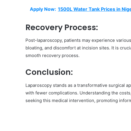
Apply Now:
1500L Water Tank Prices in Nige
Recovery Process:
Post-laparoscopy, patients may experience various
bloating, and discomfort at incision sites. It is cru
smooth recovery process.
Conclusion:
Laparoscopy stands as a transformative surgical ap
with fewer complications. Understanding the cost
seeking this medical intervention, promoting infor