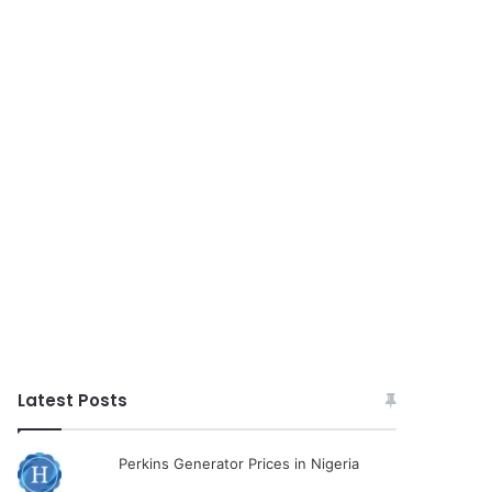
Latest Posts
Perkins Generator Prices in Nigeria