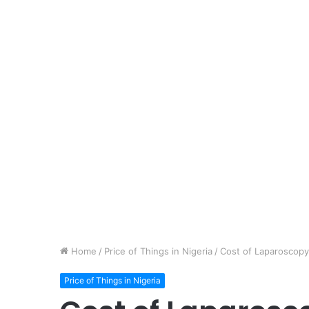
Home
/
Price of Things in Nigeria
/
Cost of Laparoscopy 
Price of Things in Nigeria