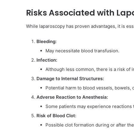
Risks Associated with Lap
While laparoscopy has proven advantages, it is essen
Bleeding:
May necessitate blood transfusion.
Infection:
Although less common, there is a risk of i
Damage to Internal Structures:
Potential harm to blood vessels, bowels, o
Adverse Reaction to Anesthesia:
Some patients may experience reactions t
Risk of Blood Clot:
Possible clot formation during or after th