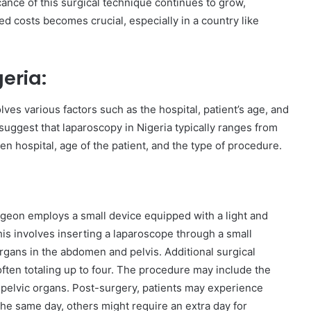
cance of this surgical technique continues to grow,
d costs becomes crucial, especially in a country like
eria:
ves various factors such as the hospital, patient’s age, and
suggest that laparoscopy in Nigeria typically ranges from
n hospital, age of the patient, and the type of procedure.
geon employs a small device equipped with a light and
is involves inserting a laparoscope through a small
rgans in the abdomen and pelvis. Additional surgical
ften totaling up to four. The procedure may include the
f pelvic organs. Post-surgery, patients may experience
he same day, others might require an extra day for