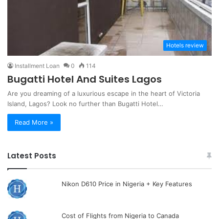
Hotels review
Installment Loan
0
114
Bugatti Hotel And Suites Lagos
Are you dreaming of a luxurious escape in the heart of Victoria
Island, Lagos? Look no further than Bugatti Hotel…
Read More »
Latest Posts
Nikon D610 Price in Nigeria + Key Features
Cost of Flights from Nigeria to Canada