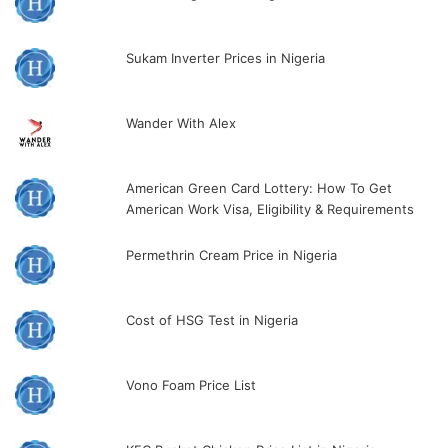
Sukam Inverter Prices in Nigeria
Wander With Alex
American Green Card Lottery: How To Get
American Work Visa, Eligibility & Requirements
Permethrin Cream Price in Nigeria
Cost of HSG Test in Nigeria
Vono Foam Price List