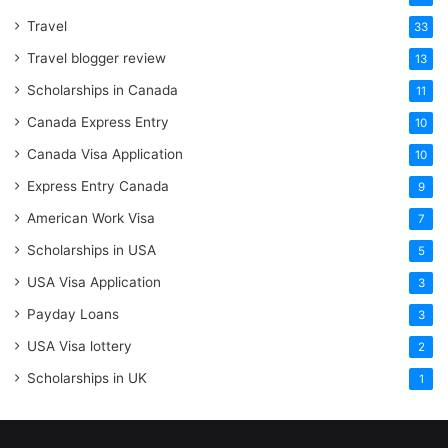
Travel
33
Travel blogger review
13
Scholarships in Canada
11
Canada Express Entry
10
Canada Visa Application
10
Express Entry Canada
9
American Work Visa
7
Scholarships in USA
5
USA Visa Application
3
Payday Loans
3
USA Visa lottery
2
Scholarships in UK
1