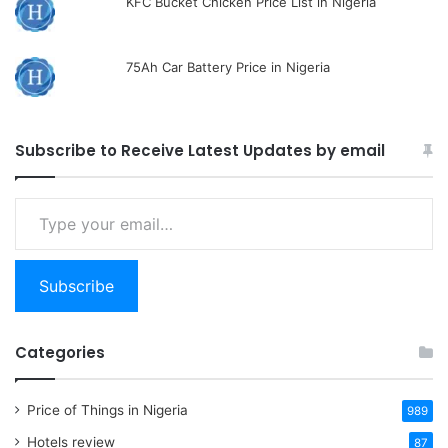
KFC Bucket Chicken Price List in Nigeria
75Ah Car Battery Price in Nigeria
Subscribe to Receive Latest Updates by email
Type
your
email…
Subscribe
Categories
Price of Things in Nigeria
989
Hotels review
87