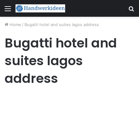
Menu
S
fo
Home
/
Bugatti hotel and suites lagos address
Bugatti hotel and
suites lagos
address