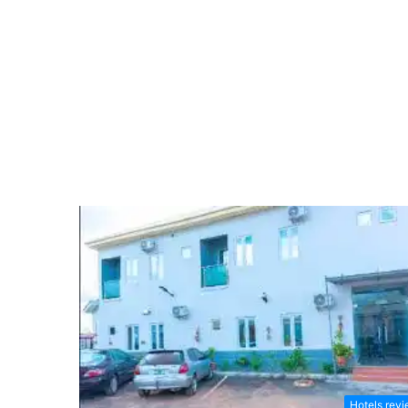
Hotels rev