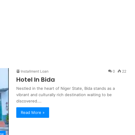
Installment Loan
0
22
Hotel In Bida
Nestled in the heart of Niger State, Bida stands as a
vibrant and culturally rich destination waiting to be
discovered.…
Read More »
iew