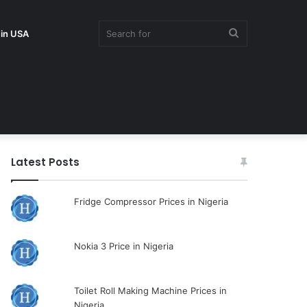
Search
 in USA
for
Latest Posts
Fridge Compressor Prices in Nigeria
Nokia 3 Price in Nigeria
Toilet Roll Making Machine Prices in
Nigeria