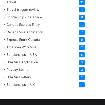
Travel
33
Travel blogger review
13
Scholarships in Canada
11
Canada Express Entry
10
Canada Visa Application
10
Express Entry Canada
9
American Work Visa
7
Scholarships in USA
5
USA Visa Application
3
Payday Loans
3
USA Visa lottery
2
Scholarships in UK
1