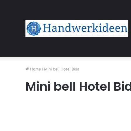
Home
/
Mini bell Hotel Bida
Mini bell Hotel Bi