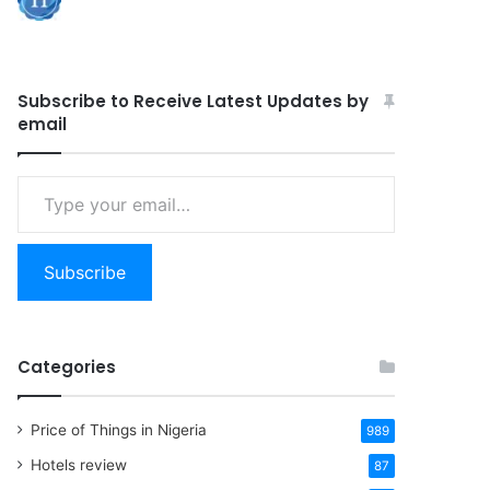
Subscribe to Receive Latest Updates by
email
Type
your
email…
Subscribe
Categories
Price of Things in Nigeria
989
Hotels review
87