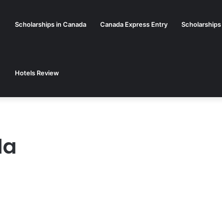
Scholarships in Canada
Canada Express Entry
Scholarships
Hotels Review
da