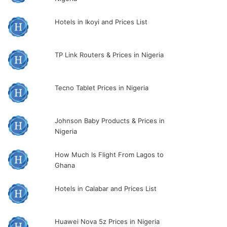
Hotels in Ikoyi and Prices List
TP Link Routers & Prices in Nigeria
Tecno Tablet Prices in Nigeria
Johnson Baby Products & Prices in
Nigeria
How Much Is Flight From Lagos to
Ghana
Hotels in Calabar and Prices List
Huawei Nova 5z Prices in Nigeria