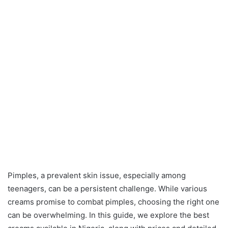
Pimples, a prevalent skin issue, especially among
teenagers, can be a persistent challenge. While various
creams promise to combat pimples, choosing the right one
can be overwhelming. In this guide, we explore the best