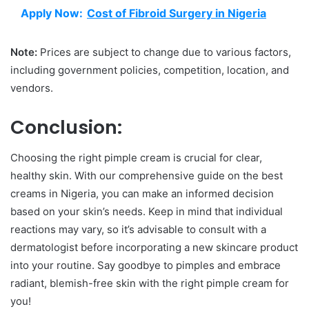
Apply Now:
Cost of Fibroid Surgery in Nigeria
Note:
Prices are subject to change due to various factors,
including government policies, competition, location, and
vendors.
Conclusion:
Choosing the right pimple cream is crucial for clear,
healthy skin. With our comprehensive guide on the best
creams in Nigeria, you can make an informed decision
based on your skin’s needs. Keep in mind that individual
reactions may vary, so it’s advisable to consult with a
dermatologist before incorporating a new skincare product
into your routine. Say goodbye to pimples and embrace
radiant, blemish-free skin with the right pimple cream for
you!