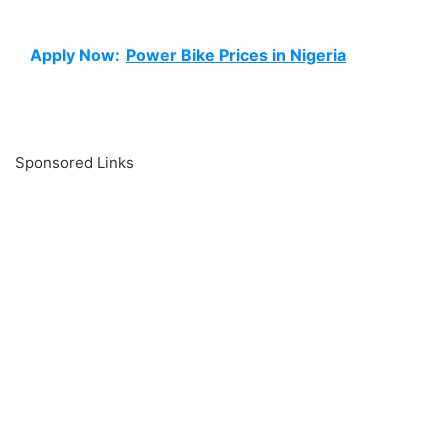
Apply Now:
Power Bike Prices in Nigeria
Sponsored Links