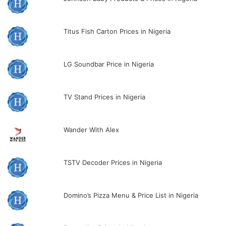
Titus Fish Carton Prices in Nigeria
LG Soundbar Price in Nigeria
TV Stand Prices in Nigeria
Wander With Alex
TSTV Decoder Prices in Nigeria
Domino’s Pizza Menu & Price List in Nigeria