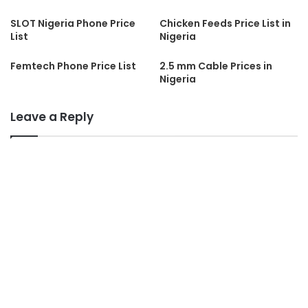
SLOT Nigeria Phone Price
Chicken Feeds Price List in
List
Nigeria
Femtech Phone Price List
2.5 mm Cable Prices in
Nigeria
Leave a Reply