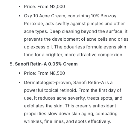
Price: From N2,000
Oxy 10 Acne Cream, containing 10% Benzoyl
Peroxide, acts swiftly against pimples and other
acne types. Deep cleaning beyond the surface, it
prevents the development of acne cells and dries
up excess oil. The odourless formula evens skin
tone for a brighter, more attractive complexion.
Sanofi Retin-A 0.05% Cream
Price: From N8,500
Dermatologist-proven, Sanofi Retin-A is a
powerful topical retinoid. From the first day of
use, it reduces acne severity, treats spots, and
exfoliates the skin. This cream’s antioxidant
properties slow down skin aging, combating
wrinkles, fine lines, and spots effectively.