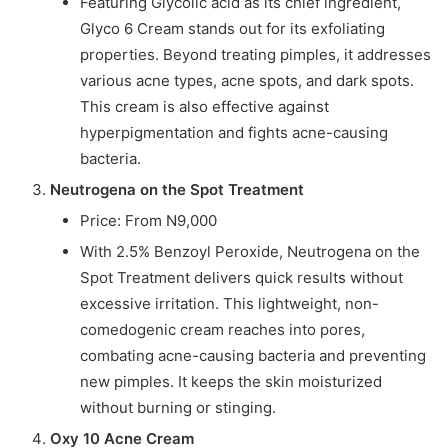
Featuring Glycolic acid as its chief ingredient,
Glyco 6 Cream stands out for its exfoliating
properties. Beyond treating pimples, it addresses
various acne types, acne spots, and dark spots.
This cream is also effective against
hyperpigmentation and fights acne-causing
bacteria.
Neutrogena on the Spot Treatment
Price: From N9,000
With 2.5% Benzoyl Peroxide, Neutrogena on the
Spot Treatment delivers quick results without
excessive irritation. This lightweight, non-
comedogenic cream reaches into pores,
combating acne-causing bacteria and preventing
new pimples. It keeps the skin moisturized
without burning or stinging.
Oxy 10 Acne Cream