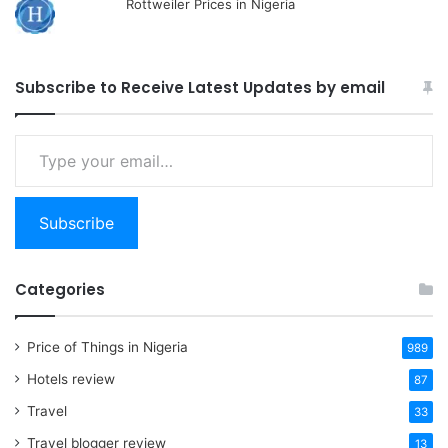
Rottweiler Prices in Nigeria
Subscribe to Receive Latest Updates by email
Type
your
email…
Subscribe
Categories
Price of Things in Nigeria
989
Hotels review
87
Travel
33
Travel blogger review
13