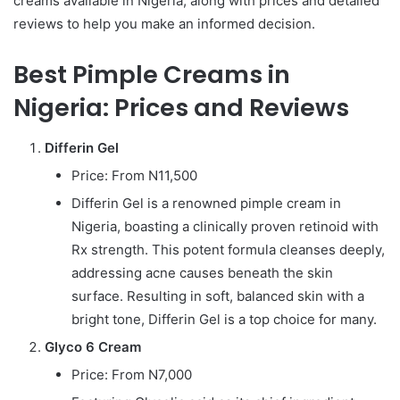
creams available in Nigeria, along with prices and detailed
reviews to help you make an informed decision.
Best Pimple Creams in
Nigeria: Prices and Reviews
Differin Gel
Price: From N11,500
Differin Gel is a renowned pimple cream in
Nigeria, boasting a clinically proven retinoid with
Rx strength. This potent formula cleanses deeply,
addressing acne causes beneath the skin
surface. Resulting in soft, balanced skin with a
bright tone, Differin Gel is a top choice for many.
Glyco 6 Cream
Price: From N7,000