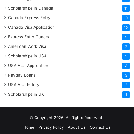
Scholarships in Canada
11
Canada Express Entry
10
Canada Visa Application
10
Express Entry Canada
9
American Work Visa
7
Scholarships in USA
5
USA Visa Application
3
Payday Loans
3
USA Visa lottery
2
Scholarships in UK
1
© Copyright 2026, All Rights Reserved
Home
Privacy Policy
About Us
Contact Us