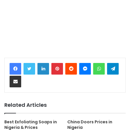
LinkedIn
Pinterest
Reddit
Messenger
WhatsApp
Teleg
Share via Email
Related Articles
Best Exfoliating Soaps in
China Doors Prices in
Nigeria & Prices
Nigeria