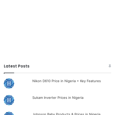
Latest Posts
Nikon D610 Price in Nigeria + Key Features
Sukam Inverter Prices in Nigeria
Johnson Baby Products & Prices in Nigeria