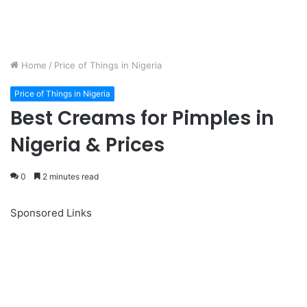
Home
/
Price of Things in Nigeria
Price of Things in Nigeria
Best Creams for Pimples in
Nigeria & Prices
0
2 minutes read
Sponsored Links