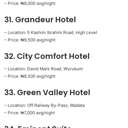
– Price: ₦8,000 avg/night
31. Grandeur Hotel
– Location: 5 Kashim Ibrahim Road, High Level
– Price: ₦9,500 avg/night
32. City Comfort Hotel
– Location: David Mark Road, Wurukum
– Price: ₦8,500 avg/night
33. Green Valley Hotel
– Location: Off Railway By-Pass, Wadata
– Price: ₦7,000 avg/night