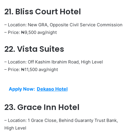
21. Bliss Court Hotel
– Location: New GRA, Opposite Civil Service Commission
– Price: ₦9,500 avg/night
22. Vista Suites
– Location: Off Kashim Ibrahim Road, High Level
– Price: ₦11,500 avg/night
Apply Now:
Dekaso Hotel
23. Grace Inn Hotel
– Location: 1 Grace Close, Behind Guaranty Trust Bank,
High Level