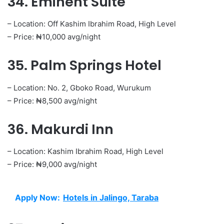
34. Eminent Suite
– Location: Off Kashim Ibrahim Road, High Level
– Price: ₦10,000 avg/night
35. Palm Springs Hotel
– Location: No. 2, Gboko Road, Wurukum
– Price: ₦8,500 avg/night
36. Makurdi Inn
– Location: Kashim Ibrahim Road, High Level
– Price: ₦9,000 avg/night
Apply Now:
Hotels in Jalingo, Taraba