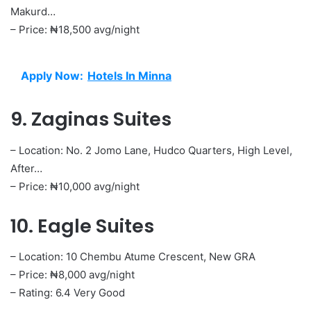
Makurd…
– Price: ₦18,500 avg/night
Apply Now:
Hotels In Minna
9. Zaginas Suites
– Location: No. 2 Jomo Lane, Hudco Quarters, High Level,
After…
– Price: ₦10,000 avg/night
10. Eagle Suites
– Location: 10 Chembu Atume Crescent, New GRA
– Price: ₦8,000 avg/night
– Rating: 6.4 Very Good