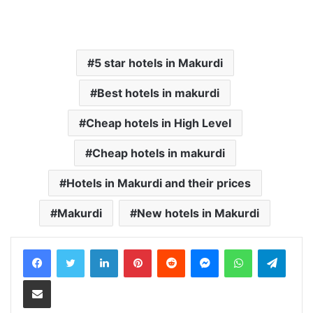
5 star hotels in Makurdi
Best hotels in makurdi
Cheap hotels in High Level
Cheap hotels in makurdi
Hotels in Makurdi and their prices
Makurdi
New hotels in Makurdi
LinkedIn
Pinterest
Reddit
Messenger
WhatsApp
Teleg
Share via Email