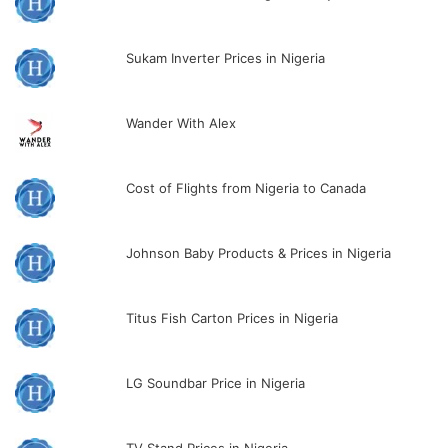
Sukam Inverter Prices in Nigeria
Wander With Alex
Cost of Flights from Nigeria to Canada
Johnson Baby Products & Prices in Nigeria
Titus Fish Carton Prices in Nigeria
LG Soundbar Price in Nigeria