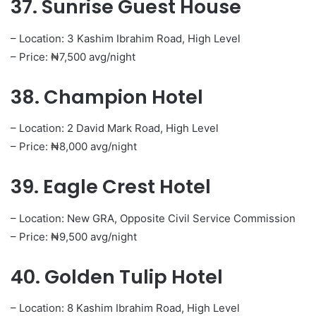
37. Sunrise Guest House
– Location: 3 Kashim Ibrahim Road, High Level
– Price: ₦7,500 avg/night
38. Champion Hotel
– Location: 2 David Mark Road, High Level
– Price: ₦8,000 avg/night
39. Eagle Crest Hotel
– Location: New GRA, Opposite Civil Service Commission
– Price: ₦9,500 avg/night
40. Golden Tulip Hotel
– Location: 8 Kashim Ibrahim Road, High Level