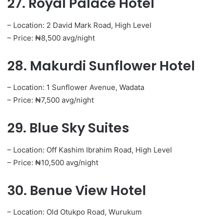
27. Royal Palace Hotel
– Location: 2 David Mark Road, High Level
– Price: ₦8,500 avg/night
28. Makurdi Sunflower Hotel
– Location: 1 Sunflower Avenue, Wadata
– Price: ₦7,500 avg/night
29. Blue Sky Suites
– Location: Off Kashim Ibrahim Road, High Level
– Price: ₦10,500 avg/night
30. Benue View Hotel
– Location: Old Otukpo Road, Wurukum