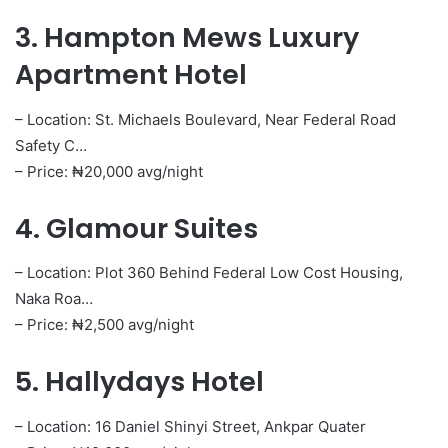
3. Hampton Mews Luxury
Apartment Hotel
– Location: St. Michaels Boulevard, Near Federal Road
Safety C…
– Price: ₦20,000 avg/night
4. Glamour Suites
– Location: Plot 360 Behind Federal Low Cost Housing,
Naka Roa…
– Price: ₦2,500 avg/night
5. Hallydays Hotel
– Location: 16 Daniel Shinyi Street, Ankpar Quater