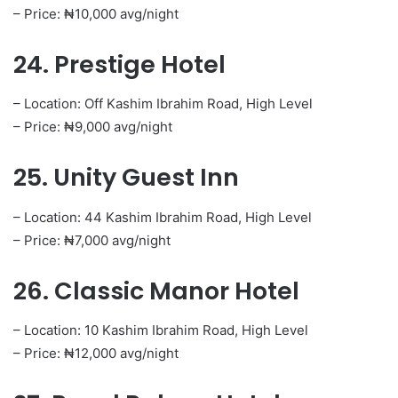
– Price: ₦10,000 avg/night
24. Prestige Hotel
– Location: Off Kashim Ibrahim Road, High Level
– Price: ₦9,000 avg/night
25. Unity Guest Inn
– Location: 44 Kashim Ibrahim Road, High Level
– Price: ₦7,000 avg/night
26. Classic Manor Hotel
– Location: 10 Kashim Ibrahim Road, High Level
– Price: ₦12,000 avg/night