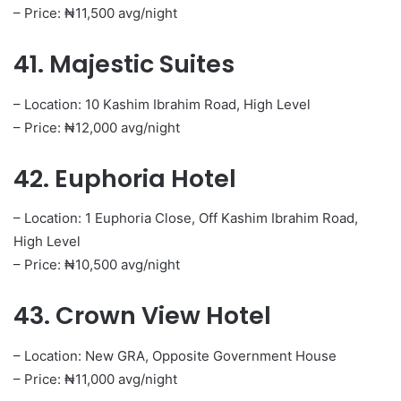
– Price: ₦11,500 avg/night
41. Majestic Suites
– Location: 10 Kashim Ibrahim Road, High Level
– Price: ₦12,000 avg/night
42. Euphoria Hotel
– Location: 1 Euphoria Close, Off Kashim Ibrahim Road,
High Level
– Price: ₦10,500 avg/night
43. Crown View Hotel
– Location: New GRA, Opposite Government House
– Price: ₦11,000 avg/night