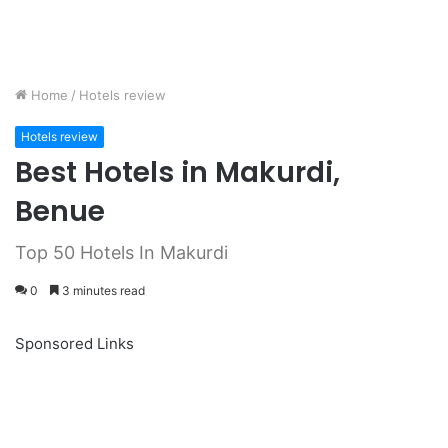
Home
/
Hotels review
Hotels review
Best Hotels in Makurdi,
Benue
Top 50 Hotels In Makurdi
0
3 minutes read
Sponsored Links