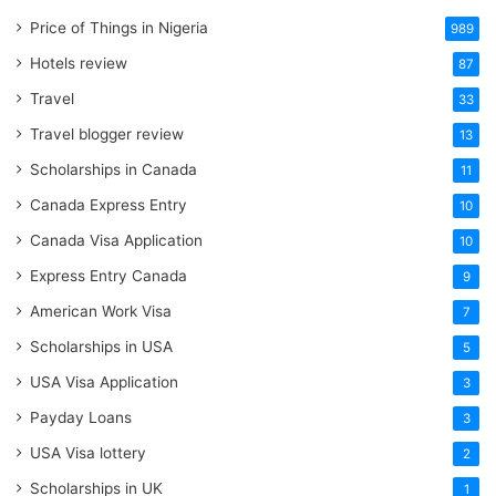
Price of Things in Nigeria
989
Hotels review
87
Travel
33
Travel blogger review
13
Scholarships in Canada
11
Canada Express Entry
10
Canada Visa Application
10
Express Entry Canada
9
American Work Visa
7
Scholarships in USA
5
USA Visa Application
3
Payday Loans
3
USA Visa lottery
2
Scholarships in UK
1