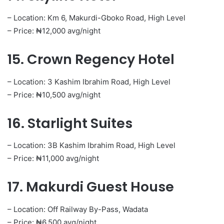
– Location: Km 6, Makurdi-Gboko Road, High Level
– Price: ₦12,000 avg/night
15. Crown Regency Hotel
– Location: 3 Kashim Ibrahim Road, High Level
– Price: ₦10,500 avg/night
16. Starlight Suites
– Location: 3B Kashim Ibrahim Road, High Level
– Price: ₦11,000 avg/night
17. Makurdi Guest House
– Location: Off Railway By-Pass, Wadata
– Price: ₦6,500 avg/night