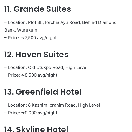
11. Grande Suites
– Location: Plot 88, Iorchia Ayu Road, Behind Diamond
Bank, Wurukum
– Price: ₦7,500 avg/night
12. Haven Suites
– Location: Old Otukpo Road, High Level
– Price: ₦8,500 avg/night
13. Greenfield Hotel
– Location: 8 Kashim Ibrahim Road, High Level
– Price: ₦9,000 avg/night
14. Skyline Hotel