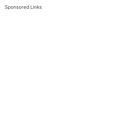
Sponsored Links