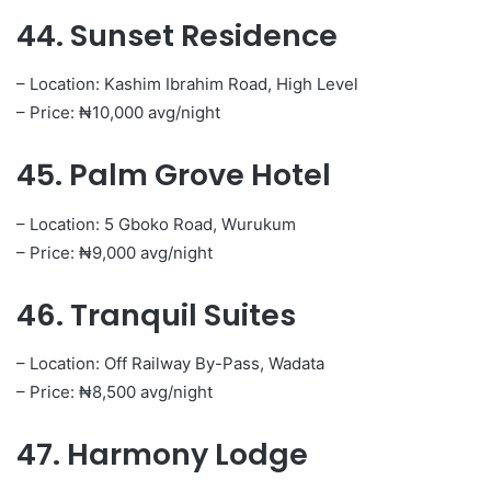
44. Sunset Residence
– Location: Kashim Ibrahim Road, High Level
– Price: ₦10,000 avg/night
45. Palm Grove Hotel
– Location: 5 Gboko Road, Wurukum
– Price: ₦9,000 avg/night
46. Tranquil Suites
– Location: Off Railway By-Pass, Wadata
– Price: ₦8,500 avg/night
47. Harmony Lodge