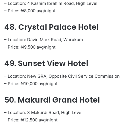
– Location: 4 Kashim Ibrahim Road, High Level
– Price: ₦8,000 avg/night
48. Crystal Palace Hotel
– Location: David Mark Road, Wurukum
– Price: ₦9,500 avg/night
49. Sunset View Hotel
– Location: New GRA, Opposite Civil Service Commission
– Price: ₦10,000 avg/night
50. Makurdi Grand Hotel
– Location: 3 Makurdi Road, High Level
– Price: ₦12,500 avg/night