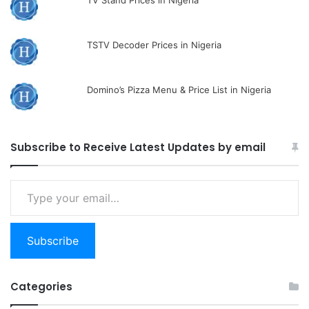
TV Stand Prices in Nigeria
TSTV Decoder Prices in Nigeria
Domino’s Pizza Menu & Price List in Nigeria
Subscribe to Receive Latest Updates by email
Type
your
email…
Subscribe
Categories