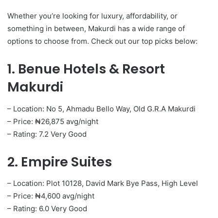
Whether you’re looking for luxury, affordability, or
something in between, Makurdi has a wide range of
options to choose from. Check out our top picks below:
1. Benue Hotels & Resort
Makurdi
– Location: No 5, Ahmadu Bello Way, Old G.R.A Makurdi
– Price: ₦26,875 avg/night
– Rating: 7.2 Very Good
2. Empire Suites
– Location: Plot 10128, David Mark Bye Pass, High Level
– Price: ₦4,600 avg/night
– Rating: 6.0 Very Good