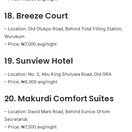
18. Breeze Court
– Location: Old Otukpo Road, Behind Total Filling Station,
Wurukum
– Price: ₦7,000 avg/night
19. Sunview Hotel
– Location: No. 3, Abu King Shuluwa Road, Old GRA
– Price: ₦8,000 avg/night
20. Makurdi Comfort Suites
– Location: David Mark Road, Behind Eunice Ortom
Secretariat
– Price: ₦7,500 avg/night