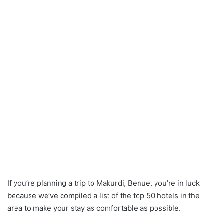
If you’re planning a trip to Makurdi, Benue, you’re in luck
because we’ve compiled a list of the top 50 hotels in the
area to make your stay as comfortable as possible.