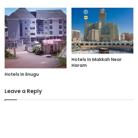
Hotels In Makkah Near
Haram
Hotels In Enugu
Leave a Reply