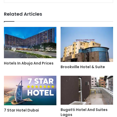
Related Articles
Hotels In Abuja And Prices
Brookville Hotel & Suite
Bugatti Hotel And Suites
7 Star Hotel Dubai
Lagos