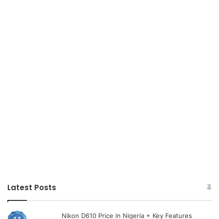
Latest Posts
Nikon D610 Price in Nigeria + Key Features