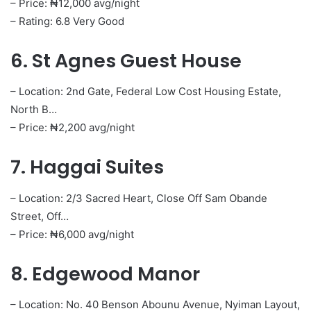
– Price: ₦12,000 avg/night
– Rating: 6.8 Very Good
6. St Agnes Guest House
– Location: 2nd Gate, Federal Low Cost Housing Estate,
North B…
– Price: ₦2,200 avg/night
7. Haggai Suites
– Location: 2/3 Sacred Heart, Close Off Sam Obande
Street, Off…
– Price: ₦6,000 avg/night
8. Edgewood Manor
– Location: No. 40 Benson Abounu Avenue, Nyiman Layout,