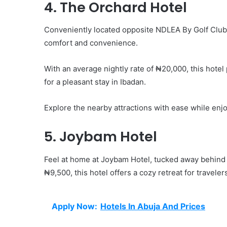
4. The Orchard Hotel
Conveniently located opposite NDLEA By Golf Club,
comfort and convenience.
With an average nightly rate of ₦20,000, this hote
for a pleasant stay in Ibadan.
Explore the nearby attractions with ease while enjo
5. Joybam Hotel
Feel at home at Joybam Hotel, tucked away behind 
₦9,500, this hotel offers a cozy retreat for traveler
Apply Now:
Hotels In Abuja And Prices