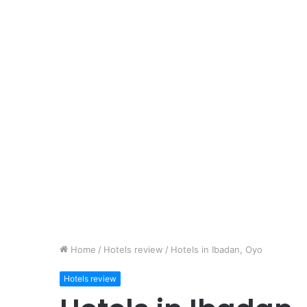
Home
/
Hotels review
/
Hotels in Ibadan, Oyo
Hotels review