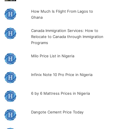
How Much Is Flight From Lagos to
Ghana
Canada Immigration Services: How to
Relocate to Canada through Immigration
Programs
Milo Price List in Nigeria
Infinix Note 10 Pro Price in Nigeria
6 by 6 Mattress Prices in Nigeria
Dangote Cement Price Today