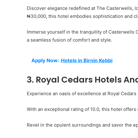
Discover elegance redefined at The Casterwells, lo
₦30,000, this hotel embodies sophistication and cl
Immerse yourself in the tranquility of Casterwell
a seamless fusion of comfort and style.
Apply Now:
Hotels in Birnin Kebbi
3. Royal Cedars Hotels A
Experience an oasis of excellence at Royal Cedars 
With an exceptional rating of 10.0, this hotel offer
Revel in the opulent surroundings and savor the epi