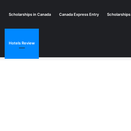
Scholarships in Canada
Canada Express Entry
Scholarships
Hotels Review