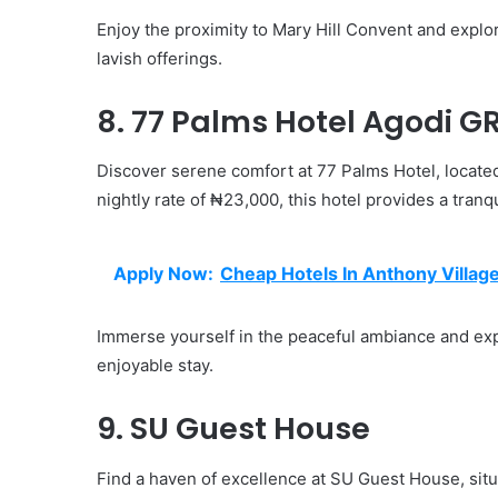
Enjoy the proximity to Mary Hill Convent and explore
lavish offerings.
8. 77 Palms Hotel Agodi G
Discover serene comfort at 77 Palms Hotel, locate
nightly rate of ₦23,000, this hotel provides a tranq
Apply Now:
Cheap Hotels In Anthony Villag
Immerse yourself in the peaceful ambiance and expl
enjoyable stay.
9. SU Guest House
Find a haven of excellence at SU Guest House, sit