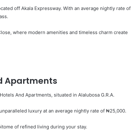
cated off Akala Expressway. With an average nightly rate of
ass.
s Close, where modern amenities and timeless charm create
nd Apartments
Hotels And Apartments, situated in Alalubosa G.R.A.
s unparalleled luxury at an average nightly rate of ₦25,000.
tome of refined living during your stay.