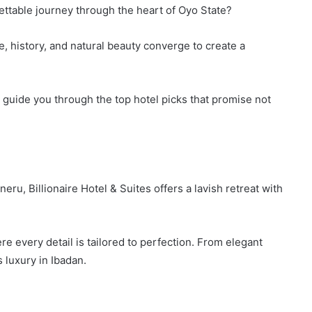
ettable journey through the heart of Oyo State?
e, history, and natural beauty converge to create a
me guide you through the top hotel picks that promise not
u, Billionaire Hotel & Suites offers a lavish retreat with
re every detail is tailored to perfection. From elegant
s luxury in Ibadan.