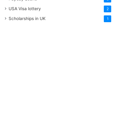
USA Visa lottery
2
Scholarships in UK
1