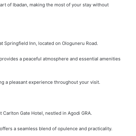
rt of Ibadan, making the most of your stay without
 Springfield Inn, located on Ologuneru Road.
l provides a peaceful atmosphere and essential amenities
ng a pleasant experience throughout your visit.
 Carlton Gate Hotel, nestled in Agodi GRA.
 offers a seamless blend of opulence and practicality.