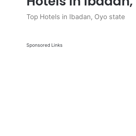
Hotels in Ibadan,
Top Hotels in Ibadan, Oyo state
Sponsored Links