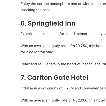
Enjoy the serene atmosphere and unwind in the hea
breaking the bank.
6. Springfield Inn
Experience simple comforts and memorable stays at
With an average nightly rate of ₦20,750, this hote
for a delightful stay.
Relax and rejuvenate in the heart of Ibadan, ensuri
7. Carlton Gate Hotel
Indulge in a symphony of luxury and convenience at
With an average nightly rate of ₦32,000, this hotel