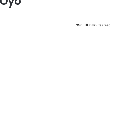
 Oyo
0
2 minutes read