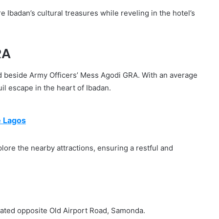
 Ibadan’s cultural treasures while reveling in the hotel’s
RA
d beside Army Officers’ Mess Agodi GRA. With an average
uil escape in the heart of Ibadan.
e Lagos
ore the nearby attractions, ensuring a restful and
uated opposite Old Airport Road, Samonda.