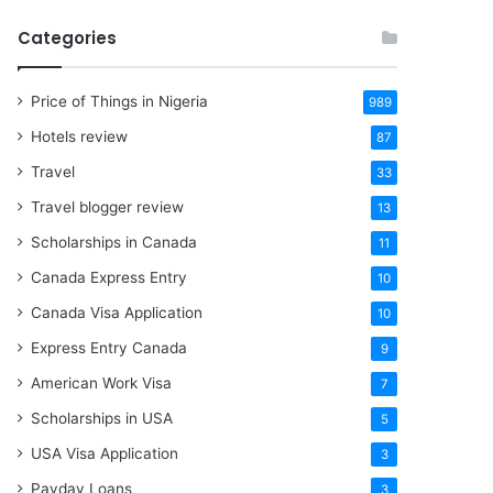
Categories
Price of Things in Nigeria
989
Hotels review
87
Travel
33
Travel blogger review
13
Scholarships in Canada
11
Canada Express Entry
10
Canada Visa Application
10
Express Entry Canada
9
American Work Visa
7
Scholarships in USA
5
USA Visa Application
3
Payday Loans
3