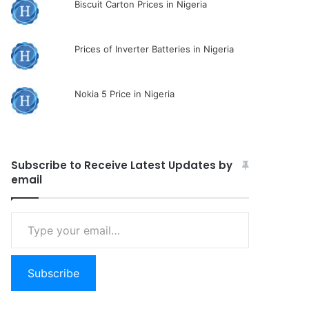
Biscuit Carton Prices in Nigeria
Prices of Inverter Batteries in Nigeria
Nokia 5 Price in Nigeria
Subscribe to Receive Latest Updates by
email
Type
your
email…
Subscribe