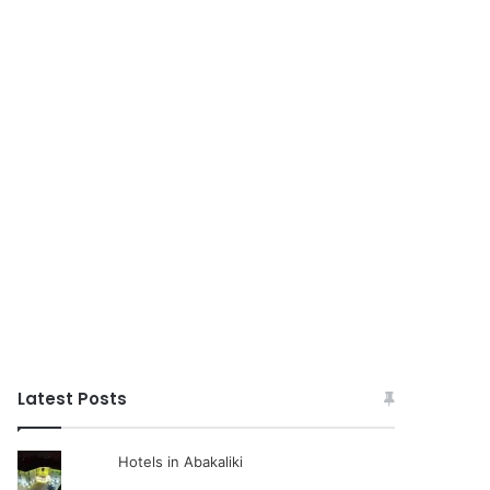
Latest Posts
Hotels in Abakaliki