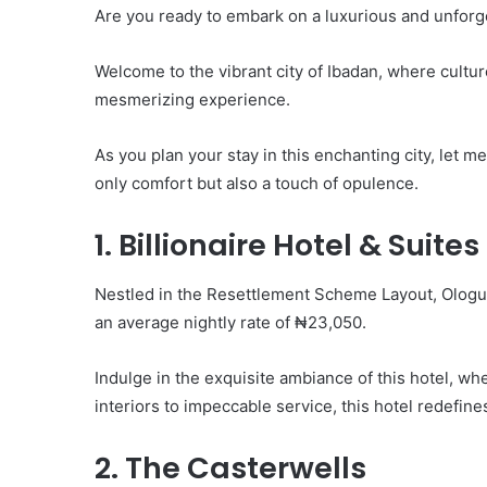
Are you ready to embark on a luxurious and unforg
Welcome to the vibrant city of Ibadan, where cultur
mesmerizing experience.
As you plan your stay in this enchanting city, let 
only comfort but also a touch of opulence.
1. Billionaire Hotel & Suites
Nestled in the Resettlement Scheme Layout, Ologuner
an average nightly rate of ₦23,050.
Indulge in the exquisite ambiance of this hotel, whe
interiors to impeccable service, this hotel redefine
2. The Casterwells