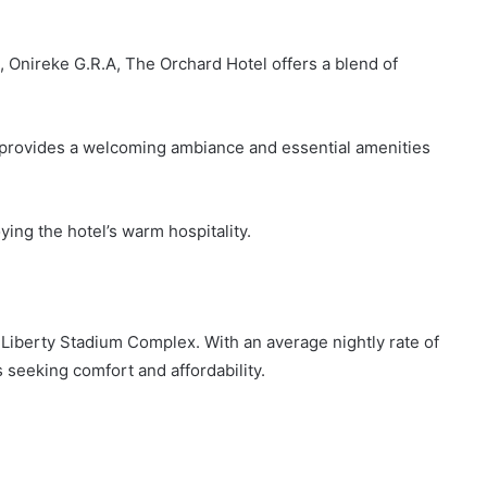
 Onireke G.R.A, The Orchard Hotel offers a blend of
l provides a welcoming ambiance and essential amenities
ying the hotel’s warm hospitality.
Liberty Stadium Complex. With an average nightly rate of
s seeking comfort and affordability.