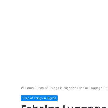
Home
/
Price of Things in Nigeria
/
Echolac Luggage Pric
Price of Things in Nigeria