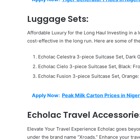
Luggage Sets:
Affordable Luxury for the Long Haul Investing in a 
cost-effective in the long run. Here are some of the
Echolac Celestra 3-piece Suitcase Set, Dark
Echolac Cielo 3-piece Suitcase Set, Black: F
Echolac Fusion 3-piece Suitcase Set, Orange
Apply Now:
Peak Milk Carton Prices in Niger
Echolac Travel Accessorie
Elevate Your Travel Experience Echolac goes beyon
under the brand name “Xroads.” Enhance your trave