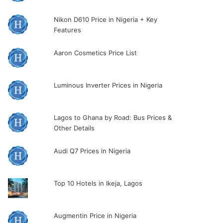
Nikon D610 Price in Nigeria + Key
Features
Aaron Cosmetics Price List
Luminous Inverter Prices in Nigeria
Lagos to Ghana by Road: Bus Prices &
Other Details
Audi Q7 Prices in Nigeria
Top 10 Hotels in Ikeja, Lagos
Augmentin Price in Nigeria