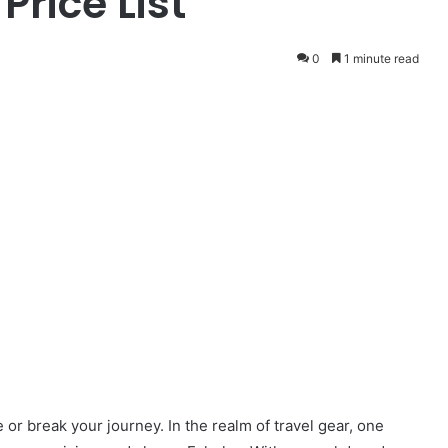
rice List
0
1 minute read
or break your journey. In the realm of travel gear, one