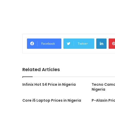
Linke
Facebook
Twitter
Related Articles
Infinix Hot S4 Price in Nigeria
Tecno Camon
Nigeria
Core i5 Laptop Prices in Nigeria
P-Alaxin Pric