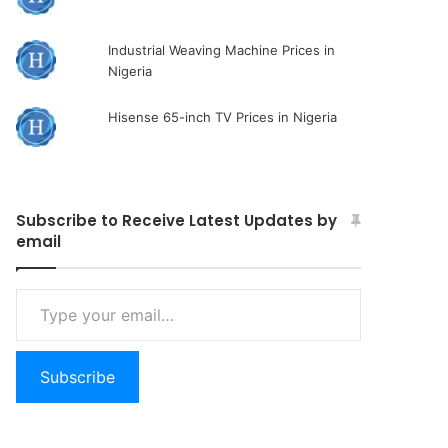
Industrial Weaving Machine Prices in
Nigeria
Hisense 65-inch TV Prices in Nigeria
Subscribe to Receive Latest Updates by
email
Type
your
email…
Subscribe