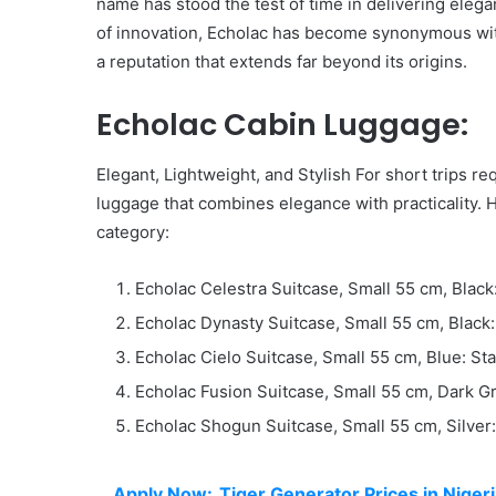
name has stood the test of time in delivering elega
of innovation, Echolac has become synonymous with
a reputation that extends far beyond its origins.
Echolac Cabin Luggage:
Elegant, Lightweight, and Stylish For short trips r
luggage that combines elegance with practicality. H
category:
Echolac Celestra Suitcase, Small 55 cm, Black
Echolac Dynasty Suitcase, Small 55 cm, Black
Echolac Cielo Suitcase, Small 55 cm, Blue: St
Echolac Fusion Suitcase, Small 55 cm, Dark G
Echolac Shogun Suitcase, Small 55 cm, Silver
Apply Now:
Tiger Generator Prices in Niger