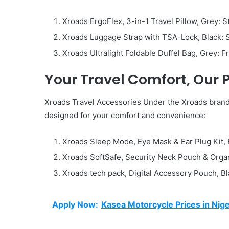
Xroads ErgoFlex, 3-in-1 Travel Pillow, Grey: 
Xroads Luggage Strap with TSA-Lock, Black: 
Xroads Ultralight Foldable Duffel Bag, Grey: 
Your Travel Comfort, Our Pr
Xroads Travel Accessories Under the Xroads brand, 
designed for your comfort and convenience:
Xroads Sleep Mode, Eye Mask & Ear Plug Kit, 
Xroads SoftSafe, Security Neck Pouch & Orga
Xroads tech pack, Digital Accessory Pouch, B
Apply Now:
Kasea Motorcycle Prices in Nige