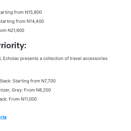
Starting from N15,800
Starting from N14,400
From N21,600
iority:
Echolac presents a collection of travel accessories
Black: Starting from N7,700
nizer, Grey: From N8,200
lack: From N11,000
ria