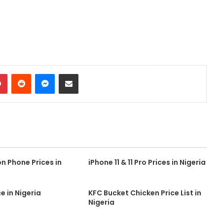
dIn
Pinterest
Reddit
Messenger
Share via Email
 Phone Prices in
iPhone 11 & 11 Pro Prices in Nigeria
e in Nigeria
KFC Bucket Chicken Price List in
Nigeria