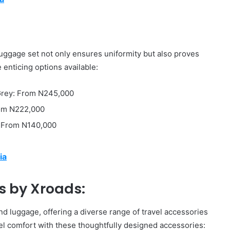
luggage set not only ensures uniformity but also proves
 enticing options available:
 Grey: From N245,000
rom N222,000
: From N140,000
ia
s by Xroads:
d luggage, offering a diverse range of travel accessories
l comfort with these thoughtfully designed accessories: