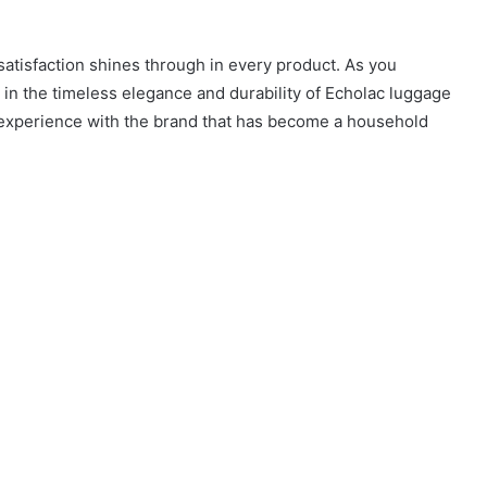
atisfaction shines through in every product. As you
in the timeless elegance and durability of Echolac luggage
l experience with the brand that has become a household