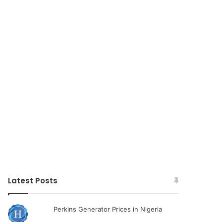
Latest Posts
Perkins Generator Prices in Nigeria