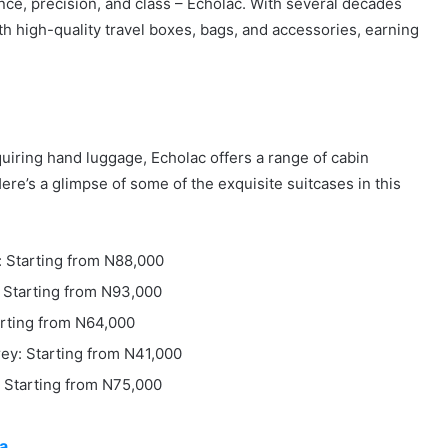
nce, precision, and class – Echolac. With several decades
 high-quality travel boxes, bags, and accessories, earning
equiring hand luggage, Echolac offers a range of cabin
ere’s a glimpse of some of the exquisite suitcases in this
: Starting from N88,000
: Starting from N93,000
arting from N64,000
rey: Starting from N41,000
: Starting from N75,000
ia