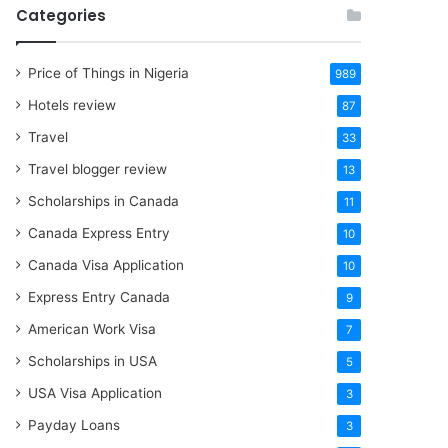
Categories
Price of Things in Nigeria
989
Hotels review
87
Travel
33
Travel blogger review
13
Scholarships in Canada
11
Canada Express Entry
10
Canada Visa Application
10
Express Entry Canada
9
American Work Visa
7
Scholarships in USA
5
USA Visa Application
3
Payday Loans
3