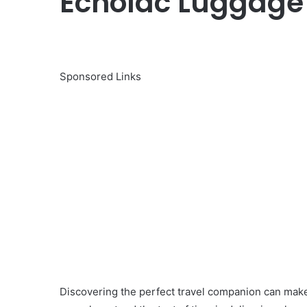
Echolac Luggage P
Sponsored Links
Discovering the perfect travel companion can make 