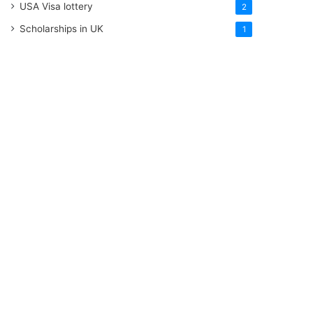
USA Visa lottery
2
Scholarships in UK
1