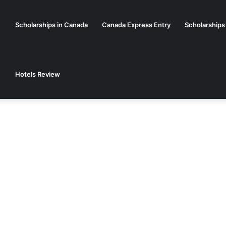
Scholarships in Canada
Canada Express Entry
Scholarships
Hotels Review