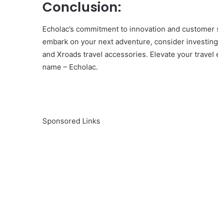
Conclusion:
Echolac’s commitment to innovation and customer s
embark on your next adventure, consider investing 
and Xroads travel accessories. Elevate your trave
name – Echolac.
Sponsored Links