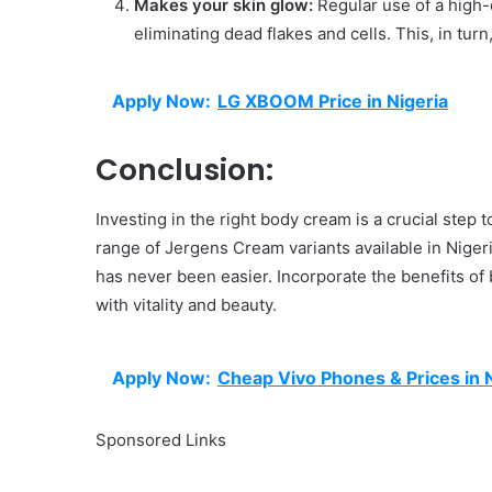
Makes your skin glow:
Regular use of a high-
eliminating dead flakes and cells. This, in tur
Apply Now:
LG XBOOM Price in Nigeria
Conclusion:
Investing in the right body cream is a crucial step 
range of Jergens Cream variants available in Nigeri
has never been easier. Incorporate the benefits of 
with vitality and beauty.
Apply Now:
Cheap Vivo Phones & Prices in 
Sponsored Links