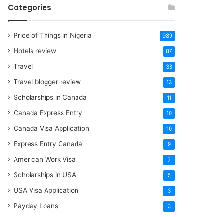
Categories
Price of Things in Nigeria
989
Hotels review
87
Travel
33
Travel blogger review
13
Scholarships in Canada
11
Canada Express Entry
10
Canada Visa Application
10
Express Entry Canada
9
American Work Visa
7
Scholarships in USA
5
USA Visa Application
3
Payday Loans
3