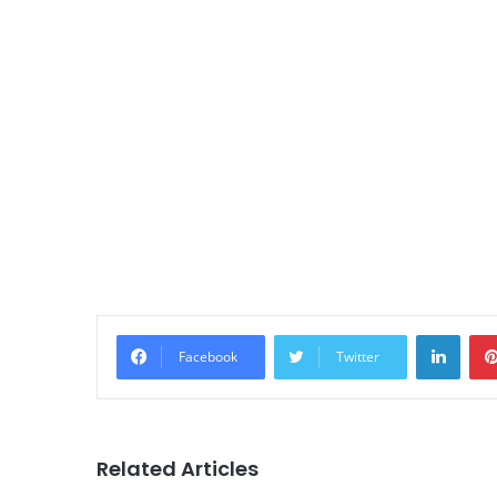
Linke
Facebook
Twitter
Related Articles