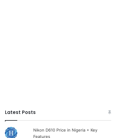
Latest Posts
Nikon D610 Price in Nigeria + Key
Features