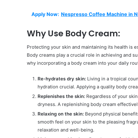
Apply Now:
Nespresso Coffee Machine in Ni
Why Use Body Cream:
Protecting your skin and maintaining its health is es
Body creams play a crucial role in achieving and s
why incorporating a body cream into your daily routi
Re-hydrates dry skin:
Living in a tropical co
hydration crucial. Applying a quality body cr
Replenishes the skin:
Regardless of your skin 
dryness. A replenishing body cream effectivel
Relaxing on the skin:
Beyond physical benefit
smooth feel on your skin to the pleasing fragr
relaxation and well-being.