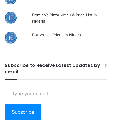
Domino’s Pizza Menu & Price List in
Nigeria
Rottweiler Prices in Nigeria
Subscribe to Receive Latest Updates by
email
Type
your
email…
Subscribe