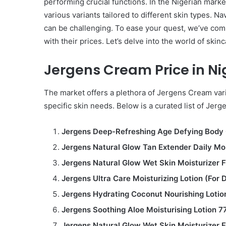
performing crucial functions. In the Nigerian mark
various variants tailored to different skin types. N
can be challenging. To ease your quest, we’ve com
with their prices. Let’s delve into the world of skin
Jergens Cream Price in Ni
The market offers a plethora of Jergens Cream vari
specific skin needs. Below is a curated list of Je
Jergens Deep-Refreshing Age Defying Body 
Jergens Natural Glow Tan Extender Daily Moi
Jergens Natural Glow Wet Skin Moisturizer 
Jergens Ultra Care Moisturizing Lotion (For 
Jergens Hydrating Coconut Nourishing Lotio
Jergens Soothing Aloe Moisturising Lotion 7
Jergens Natural Glow Wet Skin Moisturizer 