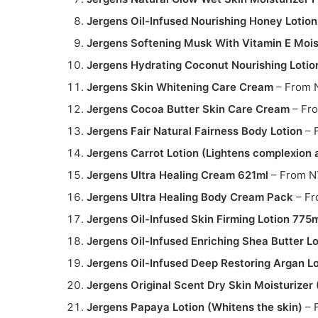
Jergens Oil-Infused Nourishing Honey Lotio
Jergens Softening Musk With Vitamin E Mois
Jergens Hydrating Coconut Nourishing Lotio
Jergens Skin Whitening Care Cream
– From 
Jergens Cocoa Butter Skin Care Cream
– Fr
Jergens Fair Natural Fairness Body Lotion
– 
Jergens Carrot Lotion (Lightens complexion 
Jergens Ultra Healing Cream 621ml
– From N
Jergens Ultra Healing Body Cream Pack
– Fr
Jergens Oil-Infused Skin Firming Lotion 775
Jergens Oil-Infused Enriching Shea Butter L
Jergens Oil-Infused Deep Restoring Argan L
Jergens Original Scent Dry Skin Moisturize
Jergens Papaya Lotion (Whitens the skin)
– 