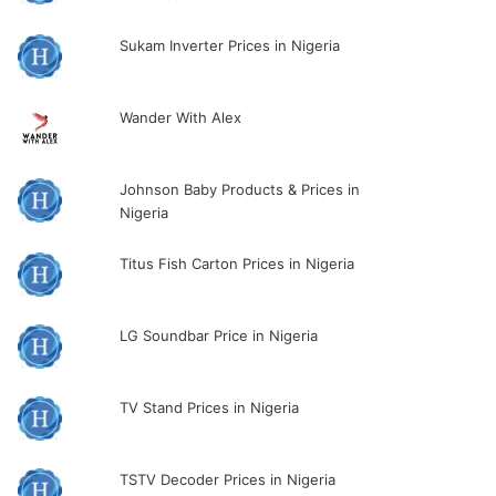
Sukam Inverter Prices in Nigeria
Wander With Alex
Johnson Baby Products & Prices in
Nigeria
Titus Fish Carton Prices in Nigeria
LG Soundbar Price in Nigeria
TV Stand Prices in Nigeria
TSTV Decoder Prices in Nigeria