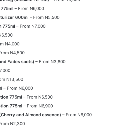
n 775ml
– From N6,000
turizer 600ml
– From N5,500
n 775ml
– From N7,000
N6,500
om N4,000
From N4,500
and Fades spots)
– From N3,800
7,000
om N13,500
ml
– From N6,000
otion 775ml
– From N6,500
otion 775ml
– From N6,900
r (Cherry and Almond essence)
– From N6,000
From N2,300