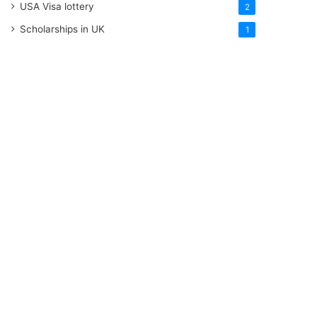
USA Visa lottery
2
Scholarships in UK
1