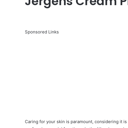
Jergens Cream Pr
Sponsored Links
Caring for your skin is paramount, considering it i