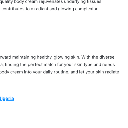
quality body cream rejuvenates underlying tissues,
n, contributes to a radiant and glowing complexion.
toward maintaining healthy, glowing skin. With the diverse
a, finding the perfect match for your skin type and needs
body cream into your daily routine, and let your skin radiate
Nigeria