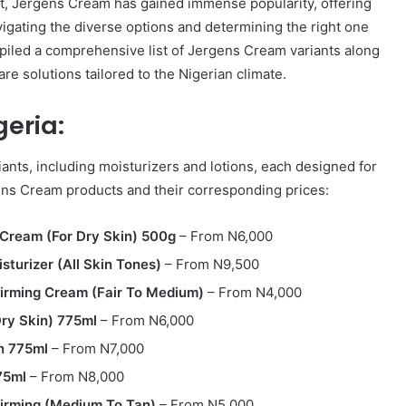
et, Jergens Cream has gained immense popularity, offering
avigating the diverse options and determining the right one
piled a comprehensive list of Jergens Cream variants along
care solutions tailored to the Nigerian climate.
geria:
ants, including moisturizers and lotions, each designed for
rgens Cream products and their corresponding prices:
Cream (For Dry Skin) 500g
– From N6,000
sturizer (All Skin Tones)
– From N9,500
Firming Cream (Fair To Medium)
– From N4,000
Dry Skin) 775ml
– From N6,000
n 775ml
– From N7,000
75ml
– From N8,000
Firming (Medium To Tan)
– From N5,000