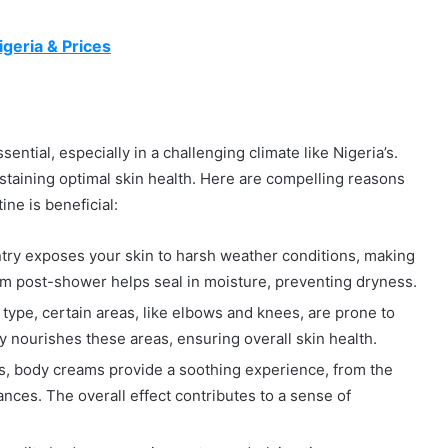
geria & Prices
sential, especially in a challenging climate like Nigeria’s.
ustaining optimal skin health. Here are compelling reasons
ne is beneficial:
untry exposes your skin to harsh weather conditions, making
eam post-shower helps seal in moisture, preventing dryness.
type, certain areas, like elbows and knees, are prone to
y nourishes these areas, ensuring overall skin health.
s, body creams provide a soothing experience, from the
ances. The overall effect contributes to a sense of