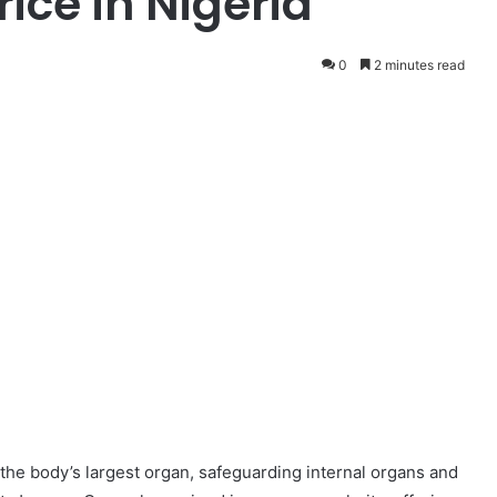
ice in Nigeria
0
2 minutes read
s the body’s largest organ, safeguarding internal organs and