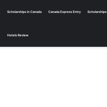
Scholarships in Canada
Canada Express Entry
Scholarships
Hotels Review