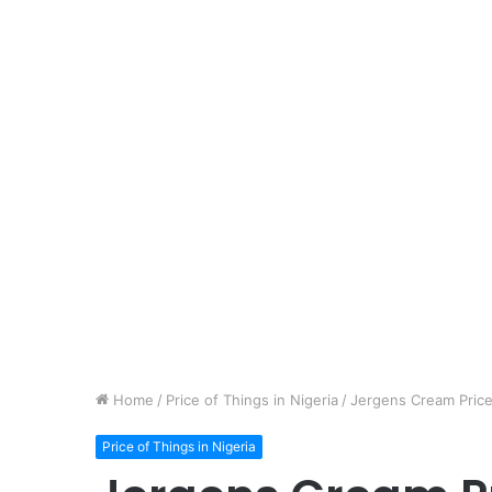
Home
/
Price of Things in Nigeria
/
Jergens Cream Price 
Price of Things in Nigeria