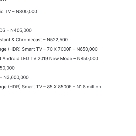
id TV – N300,000
 OS – N405,000
istant & Chromecast – N522,500
nge (HDR) Smart TV – 70 X 7000F – N650,000
t Android LED TV 2019 New Mode – N850,000
50,000
– N3,600,000
ge (HDR) Smart TV – 85 X 8500F – N1.8 million