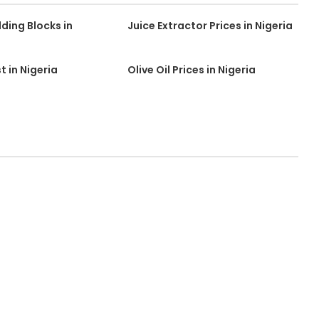
lding Blocks in
Juice Extractor Prices in Nigeria
st in Nigeria
Olive Oil Prices in Nigeria