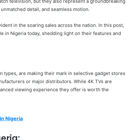
tch television, but they also represent a groundbreaking
s, unmatched detail, and seamless motion.
dent in the soaring sales across the nation. In this post,
e in Nigeria today, shedding light on their features and
n types, are making their mark in selective gadget stores
ufacturers or major distributors. While 4K TVs are
anced viewing experience they offer is worth the
in Nigeria
eria: