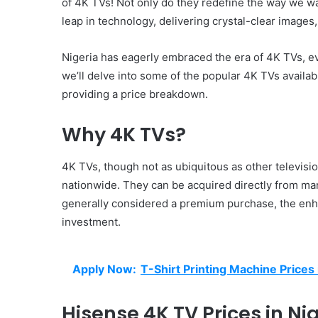
of 4K TVs! Not only do they redefine the way we wa
leap in technology, delivering crystal-clear image
Nigeria has eagerly embraced the era of 4K TVs, evi
we’ll delve into some of the popular 4K TVs availabl
providing a price breakdown.
Why 4K TVs?
4K TVs, though not as ubiquitous as other televisio
nationwide. They can be acquired directly from man
generally considered a premium purchase, the enh
investment.
Apply Now:
T-Shirt Printing Machine Prices 
Hisense 4K TV Prices in Nig