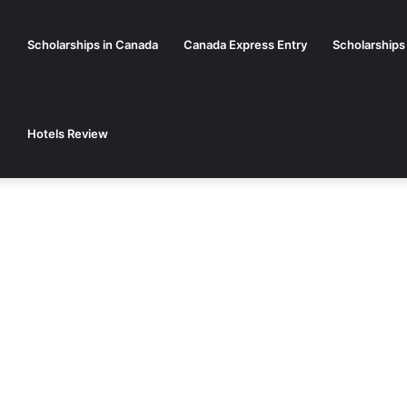
Scholarships in Canada
Canada Express Entry
Scholarships
Hotels Review