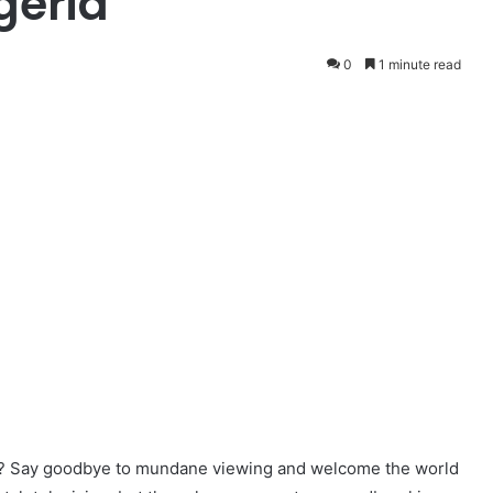
geria
0
1 minute read
ce? Say goodbye to mundane viewing and welcome the world