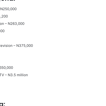
 N250,000
3,200
ion – N263,000
000
levision – N375,000
N650,000
TV – N3.5 million
a: