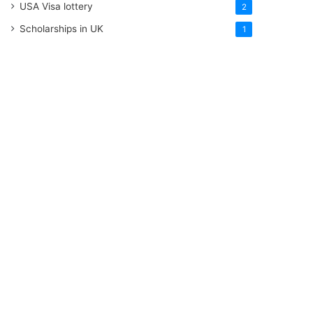
USA Visa lottery
2
Scholarships in UK
1