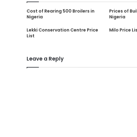
Cost of Rearing 500 Broilers in
Prices of Bui
Nigeria
Nigeria
Lekki Conservation Centre Price
Milo Price Li
List
Leave a Reply