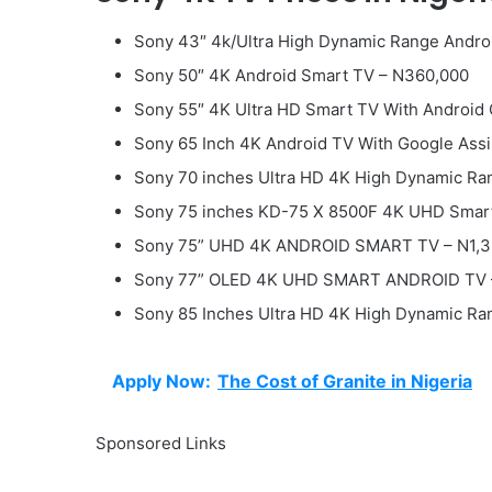
Sony 43″ 4k/Ultra High Dynamic Range Andro
Sony 50″ 4K Android Smart TV – N360,000
Sony 55″ 4K Ultra HD Smart TV With Android
Sony 65 Inch 4K Android TV With Google Ass
Sony 70 inches Ultra HD 4K High Dynamic Ra
Sony 75 inches KD-75 X 8500F 4K UHD Smar
Sony 75” UHD 4K ANDROID SMART TV – N1,3
Sony 77” OLED 4K UHD SMART ANDROID TV 
Sony 85 Inches Ultra HD 4K High Dynamic Ran
Apply Now:
The Cost of Granite in Nigeria
Sponsored Links