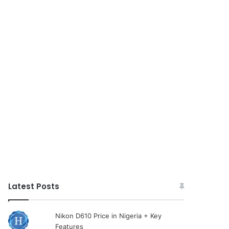
Latest Posts
Nikon D610 Price in Nigeria + Key
Features