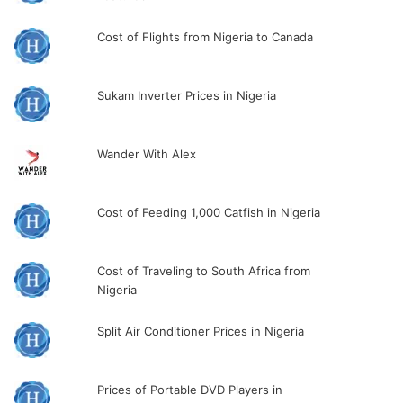
Cost of Flights from Nigeria to Canada
Sukam Inverter Prices in Nigeria
Wander With Alex
Cost of Feeding 1,000 Catfish in Nigeria
Cost of Traveling to South Africa from
Nigeria
Split Air Conditioner Prices in Nigeria
Prices of Portable DVD Players in