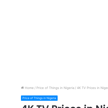
Home
/
Price of Things in Nigeria
/
4K TV Prices in Nige
Price of Things in Nigeria