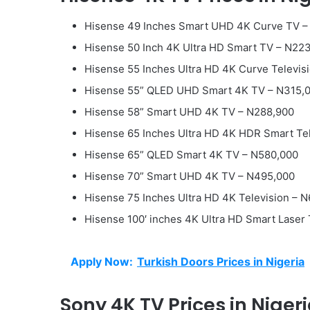
Hisense 49 Inches Smart UHD 4K Curve TV –
Hisense 50 Inch 4K Ultra HD Smart TV – N22
Hisense 55 Inches Ultra HD 4K Curve Televis
Hisense 55” QLED UHD Smart 4K TV – N315,
Hisense 58” Smart UHD 4K TV – N288,900
Hisense 65 Inches Ultra HD 4K HDR Smart Te
Hisense 65” QLED Smart 4K TV – N580,000
Hisense 70” Smart UHD 4K TV – N495,000
Hisense 75 Inches Ultra HD 4K Television – 
Hisense 100′ inches 4K Ultra HD Smart Laser 
Apply Now:
Turkish Doors Prices in Nigeria
Sony 4K TV Prices in Nigeri