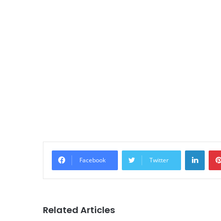
Linke
Facebook
Twitter
Related Articles