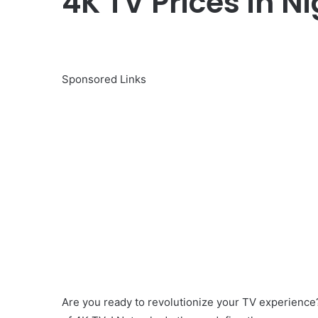
4K TV Prices in Ni
Sponsored Links
Are you ready to revolutionize your TV experien