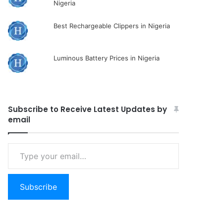
Nigeria
Best Rechargeable Clippers in Nigeria
Luminous Battery Prices in Nigeria
Subscribe to Receive Latest Updates by
email
Type
your
email…
Subscribe