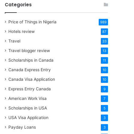
Categories
Price of Things in Nigeria
989
Hotels review
87
Travel
33
Travel blogger review
13
Scholarships in Canada
11
Canada Express Entry
10
Canada Visa Application
10
Express Entry Canada
9
American Work Visa
7
Scholarships in USA
5
USA Visa Application
3
Payday Loans
3