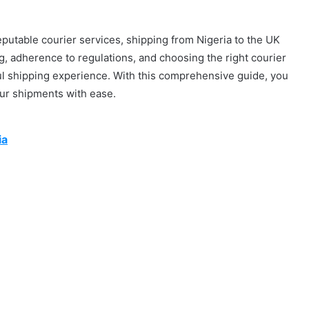
eputable courier services, shipping from Nigeria to the UK
, adherence to regulations, and choosing the right courier
ul shipping experience. With this comprehensive guide, you
our shipments with ease.
ia