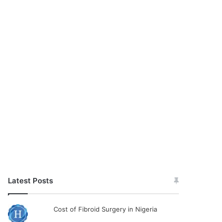
Latest Posts
Cost of Fibroid Surgery in Nigeria