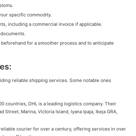
ustoms.
your specific commodity.
, including a commercial invoice if applicable.
l documents.
 beforehand for a smoother process and to anticipate
es:
iding reliable shipping services. Some notable ones
0 countries, DHL is a leading logistics company. Their
ad Street, Marina, Victoria Island, Iyana Ipaja, Ikeja GRA,
liable courier for over a century, offering services in over