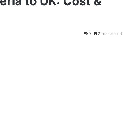
eria to UK: Cost &
0
2 minutes read