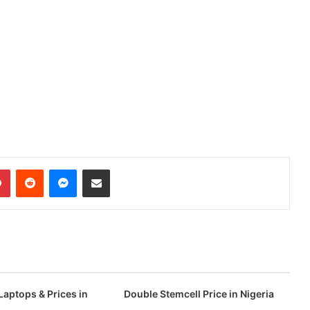
dIn
Pinterest
Reddit
Messenger
Share via Email
Laptops & Prices in
Double Stemcell Price in Nigeria