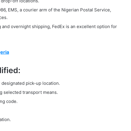
drop-off locations.
86, EMS, a courier arm of the Nigerian Postal Service,
ces.
and overnight shipping, FedEx is an excellent option for
eria
ified:
r designated pick-up location.
g selected transport means.
ing code.
ation.