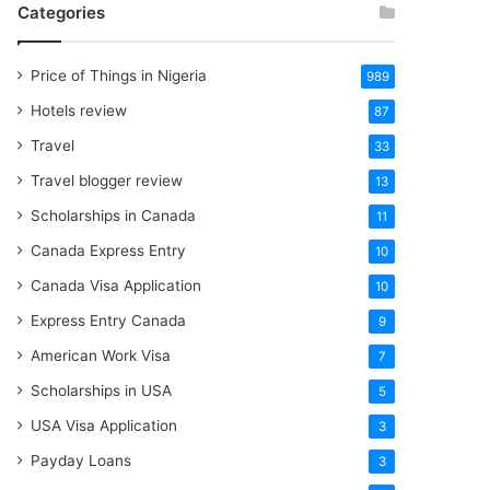
Categories
Price of Things in Nigeria
989
Hotels review
87
Travel
33
Travel blogger review
13
Scholarships in Canada
11
Canada Express Entry
10
Canada Visa Application
10
Express Entry Canada
9
American Work Visa
7
Scholarships in USA
5
USA Visa Application
3
Payday Loans
3