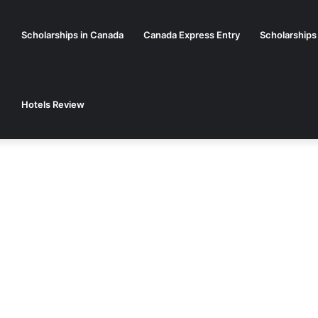
Scholarships in Canada
Canada Express Entry
Scholarships
Hotels Review