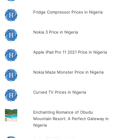
Fridge Compressor Prices in Nigeria
Nokia 3 Price in Nigeria
Apple iPad Pro 11 2021 Price in Nigeria
Nokia Maze Monster Price in Nigeria
Curved TV Prices in Nigeria
Enchanting Romance of Obudu
Mountain Resort: A Perfect Gateway in
Nigeria