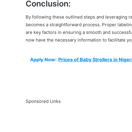
Conclusion:
By following these outlined steps and leveraging r
becomes a straightforward process. Proper labeling
are key factors in ensuring a smooth and successf
now have the necessary information to facilitate y
Apply Now:
Prices of Baby Strollers in Niger
Sponsored Links