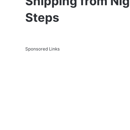
Shipping from Nig
Steps
Sponsored Links