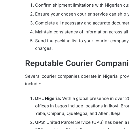
Confirm shipment limitations with Nigerian c
Ensure your chosen courier service can ship 
Complete all necessary and accurate documents
Maintain consistency of information across al
Send the packing list to your courier company
charges.
Reputable Courier Compani
Several courier companies operate in Nigeria, prov
include:
DHL Nigeria:
With a global presence in over 20
offices in Lagos include locations in Ikoyi, Bro
Yaba, Onipanu, Ojuelegba, and Allen, Ikeja.
UPS:
United Parcel Service (UPS) has been a re