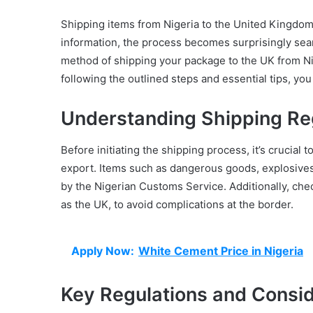
Shipping items from Nigeria to the United Kingdom 
information, the process becomes surprisingly seaml
method of shipping your package to the UK from Ni
following the outlined steps and essential tips, yo
Understanding Shipping Re
Before initiating the shipping process, it’s crucial 
export. Items such as dangerous goods, explosives,
by the Nigerian Customs Service. Additionally, chec
as the UK, to avoid complications at the border.
Apply Now:
White Cement Price in Nigeria
Key Regulations and Consid