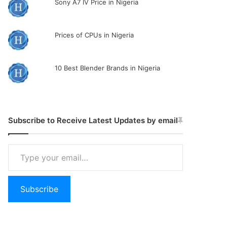
Sony A7 IV Price in Nigeria
Prices of CPUs in Nigeria
10 Best Blender Brands in Nigeria
Subscribe to Receive Latest Updates by email
Type
your
email…
Subscribe