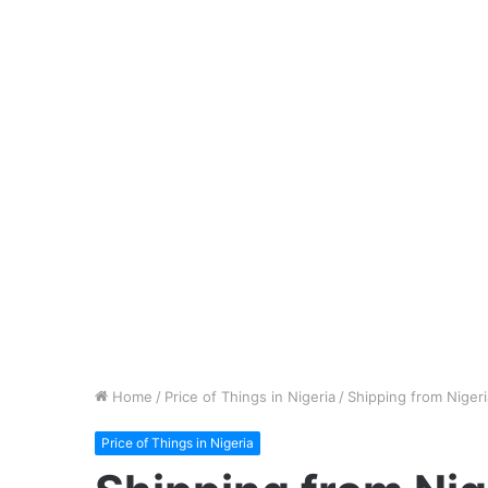
Home
/
Price of Things in Nigeria
/
Shipping from Nigeri
Price of Things in Nigeria