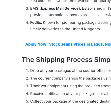
200 countries. Check their website for nearby 
EMS (Express Mail Service):
Established in 19
provides international post express mail servi
FedEx:
Known for pioneering package tracking 
timely deliveries to the United Kingdom.
Apply Now:
Stock Jeans Prices in Lagos, Nig
The Shipping Process Simpl
Drop off your packages at the courier office o
The courier company ships the packages usin
Track your shipment using the provided track
Receive notification of your package’s arrival.
Collect your package at the designated destin