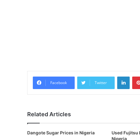
Linke
Facebook
Twitter
Related Articles
Dangote Sugar Prices in Nigeria
Used Fujitsu 
Nigeria