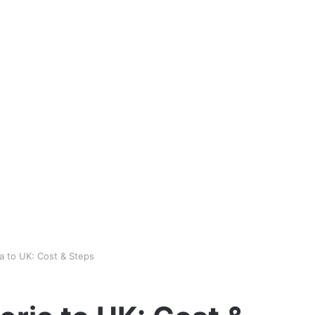
a to UK: Cost & Steps