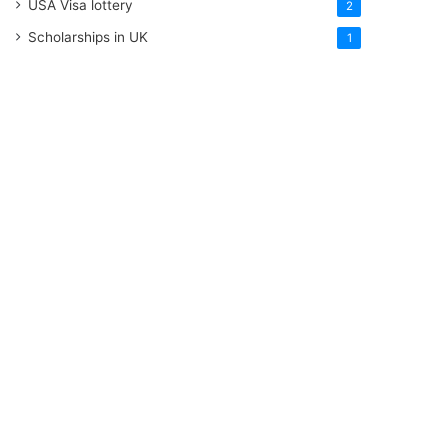
USA Visa lottery
2
Scholarships in UK
1