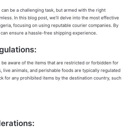
can be a challenging task, but armed with the right
ess. In this blog post, we’ll delve into the most effective
geria, focusing on using reputable courier companies. By
u can ensure a hassle-free shipping experience.
gulations:
to be aware of the items that are restricted or forbidden for
 live animals, and perishable foods are typically regulated
k for any prohibited items by the destination country, such
erations: