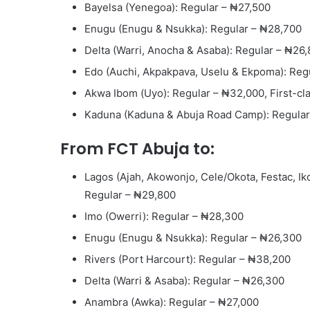
Bayelsa (Yenegoa): Regular – ₦27,500
Enugu (Enugu & Nsukka): Regular – ₦28,700
Delta (Warri, Anocha & Asaba): Regular – ₦26
Edo (Auchi, Akpakpava, Uselu & Ekpoma): Reg
Akwa Ibom (Uyo): Regular – ₦32,000, First-cl
Kaduna (Kaduna & Abuja Road Camp): Regular 
From FCT Abuja to:
Lagos (Ajah, Akowonjo, Cele/Okota, Festac, Iko
Regular – ₦29,800
Imo (Owerri): Regular – ₦28,300
Enugu (Enugu & Nsukka): Regular – ₦26,300
Rivers (Port Harcourt): Regular – ₦38,200
Delta (Warri & Asaba): Regular – ₦26,300
Anambra (Awka): Regular – ₦27,000