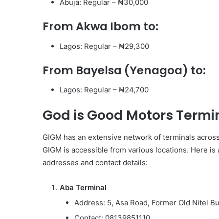
Abuja: Regular – ₦30,000
From Akwa Ibom to:
Lagos: Regular – ₦29,300
From Bayelsa (Yenagoa) to:
Lagos: Regular – ₦24,700
God is Good Motors Termi
GIGM has an extensive network of terminals across 
GIGM is accessible from various locations. Here is 
addresses and contact details:
Aba Terminal
Address: 5, Asa Road, Former Old Nitel Bui
Contact: 08139851110