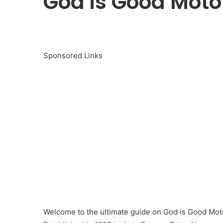
God is Good Motor
Sponsored Links
Welcome to the ultimate guide on God is Good Moto