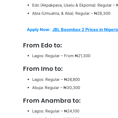
Edo (Akpakpava, Uselu & Ekpoma): Regular –
Abia (Umuahia, & Aba): Regular – ₦28,300
Apply Now:
JBL Boombox 2 Prices in Nigeri
From Edo to:
Lagos: Regular – From ₦21,300
From Imo to:
Lagos: Regular – ₦26,800
Abuja: Regular – ₦30,300
From Anambra to:
Lagos: Regular – ₦24,100