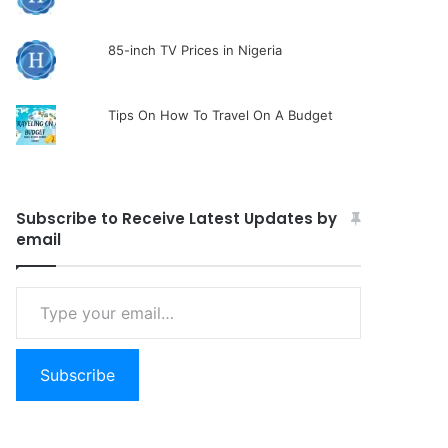
85-inch TV Prices in Nigeria
Tips On How To Travel On A Budget
Subscribe to Receive Latest Updates by
email
Type
your
email…
Subscribe