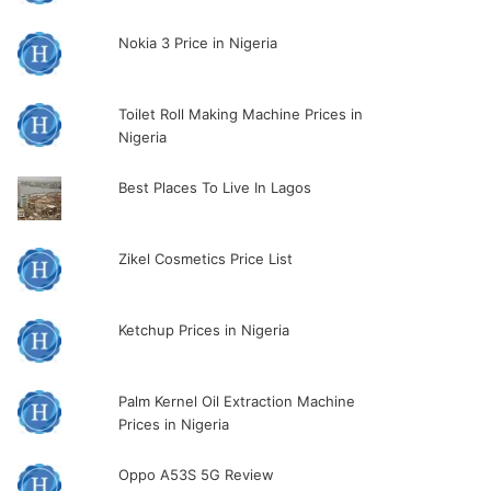
Nokia 3 Price in Nigeria
Toilet Roll Making Machine Prices in
Nigeria
Best Places To Live In Lagos
Zikel Cosmetics Price List
Ketchup Prices in Nigeria
Palm Kernel Oil Extraction Machine
Prices in Nigeria
Oppo A53S 5G Review