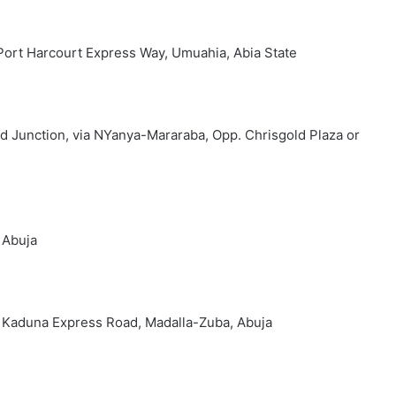
Port Harcourt Express Way, Umuahia, Abia State
d Junction, via NYanya-Mararaba, Opp. Chrisgold Plaza or
 Abuja
ng Kaduna Express Road, Madalla-Zuba, Abuja