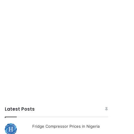
Latest Posts
Fridge Compressor Prices in Nigeria