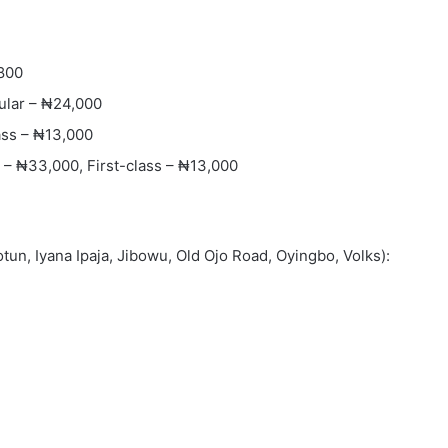
,800
ular – ₦24,000
ass – ₦13,000
– ₦33,000, First-class – ₦13,000
tun, Iyana Ipaja, Jibowu, Old Ojo Road, Oyingbo, Volks):