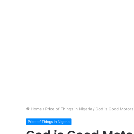
Home
/
Price of Things in Nigeria
/
God is Good Motors 
Price of Things in Nigeria