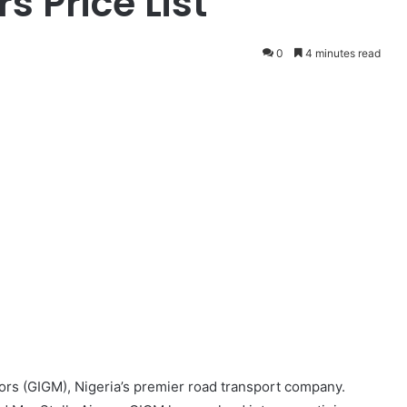
s Price List
0
4 minutes read
rs (GIGM), Nigeria’s premier road transport company.