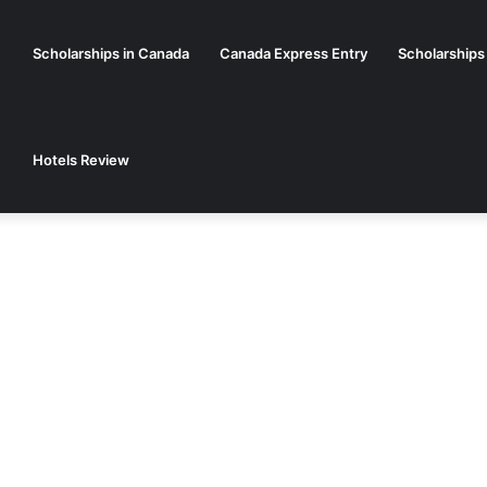
Scholarships in Canada
Canada Express Entry
Scholarships
Hotels Review