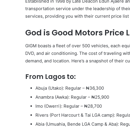
Established in 1998 by Late Deacon Edun Ajaere and
transportation service under the leadership of thei
services, providing you with their current price li
God is Good Motors Price Li
GIGM boasts a fleet of over 500 vehicles, each equ
DVD, and air conditioning. The cost of traveling wi
demand, and location. Here’s a snapshot of their cur
From Lagos to:
Abuja (Utako): Regular – ₦36,300
Anambra (Awka): Regular – ₦25,900
Imo (Owerri): Regular – ₦28,700
Rivers (Port Harcourt & Tai LGA camp): Regul
Abia (Umuahia, Bende LGA Camp & Aba): Regu