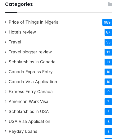
Categories
Price of Things in Nigeria
989
Hotels review
87
Travel
33
Travel blogger review
13
Scholarships in Canada
11
Canada Express Entry
10
Canada Visa Application
10
Express Entry Canada
9
American Work Visa
7
Scholarships in USA
5
USA Visa Application
3
Payday Loans
3