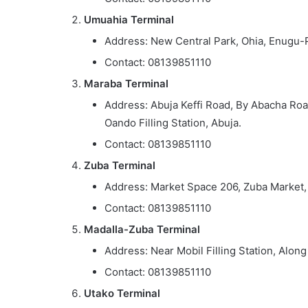
Umuahia Terminal
Address: New Central Park, Ohia, Enugu-
Contact: 08139851110
Maraba Terminal
Address: Abuja Keffi Road, By Abacha Roa
Oando Filling Station, Abuja.
Contact: 08139851110
Zuba Terminal
Address: Market Space 206, Zuba Market,
Contact: 08139851110
Madalla-Zuba Terminal
Address: Near Mobil Filling Station, Alo
Contact: 08139851110
Utako Terminal