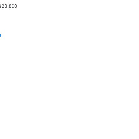
 ₦23,800
a