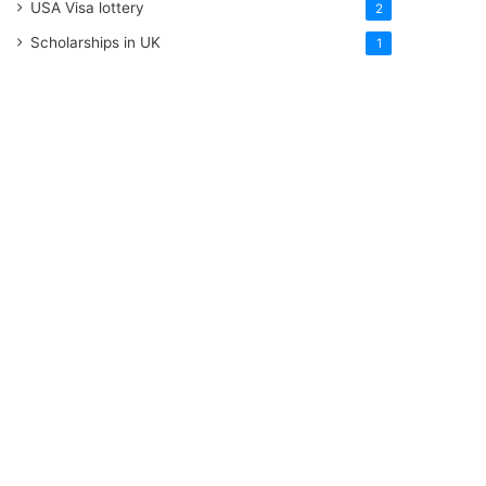
USA Visa lottery
2
Scholarships in UK
1