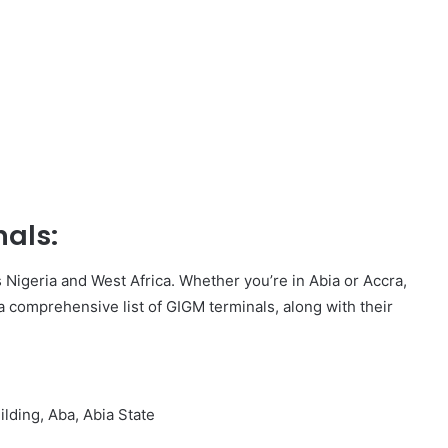
nals:
Nigeria and West Africa. Whether you’re in Abia or Accra,
a comprehensive list of GIGM terminals, along with their
lding, Aba, Abia State