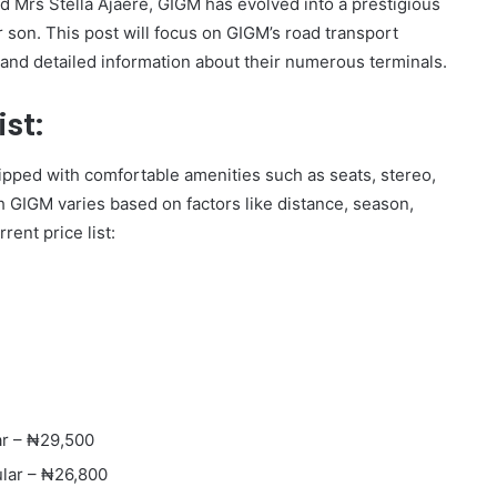
 Mrs Stella Ajaere, GIGM has evolved into a prestigious
r son. This post will focus on GIGM’s road transport
st and detailed information about their numerous terminals.
st:
ipped with comfortable amenities such as seats, stereo,
th GIGM varies based on factors like distance, season,
rent price list:
ar – ₦29,500
lar – ₦26,800