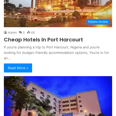
Hotels review
Admin
0
48
Cheap Hotels In Port Harcourt
If you’re planning a trip to Port Harcourt, Nigeria and you’re
looking for budget-friendly accommodation options, You’re in for
an…
Read More »