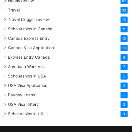
Hotels review
87
Travel
33
Travel blogger review
13
Scholarships in Canada
11
Canada Express Entry
10
Canada Visa Application
10
Express Entry Canada
9
American Work Visa
7
Scholarships in USA
5
USA Visa Application
3
Payday Loans
3
USA Visa lottery
2
Scholarships in UK
1