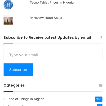
Tecno Tablet Prices in Nigeria
Rockview Hotel Abuja
Subscribe to Receive Latest Updates by email
Type
your
email…
Subscribe
Categories
Price of Things in Nigeria
989