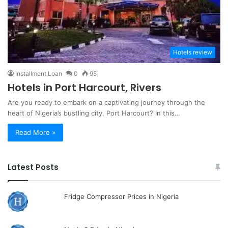
Hotels review
Installment Loan
0
95
Hotels in Port Harcourt, Rivers
Are you ready to embark on a captivating journey through the
heart of Nigeria’s bustling city, Port Harcourt? In this…
Read More »
Latest Posts
Fridge Compressor Prices in Nigeria