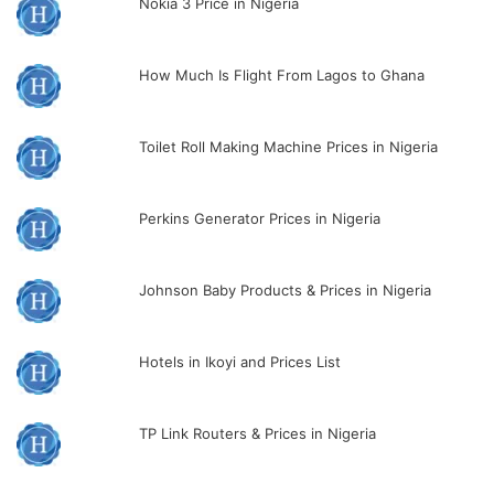
Nokia 3 Price in Nigeria
How Much Is Flight From Lagos to Ghana
Toilet Roll Making Machine Prices in Nigeria
Perkins Generator Prices in Nigeria
Johnson Baby Products & Prices in Nigeria
Hotels in Ikoyi and Prices List
TP Link Routers & Prices in Nigeria