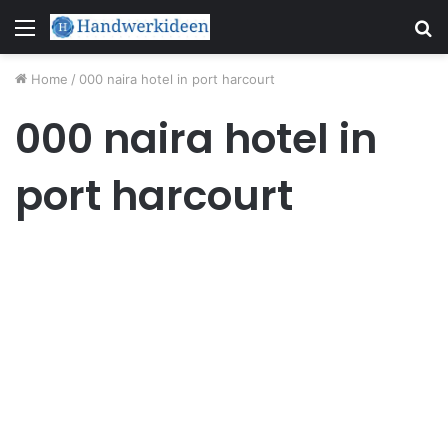
Menu
S
fo
Home
/
000 naira hotel in port harcourt
000 naira hotel in
port harcourt