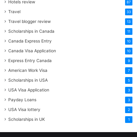
Hotels review
87
Travel
33
Travel blogger review
13
Scholarships in Canada
11
Canada Express Entry
10
Canada Visa Application
10
Express Entry Canada
9
American Work Visa
7
Scholarships in USA
5
USA Visa Application
3
Payday Loans
3
USA Visa lottery
2
Scholarships in UK
1