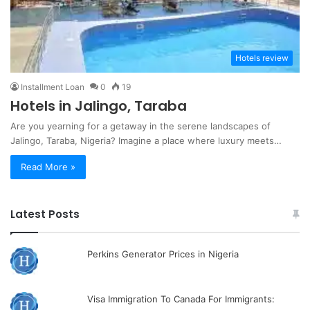
Hotels review
Installment Loan
0
19
Hotels in Jalingo, Taraba
Are you yearning for a getaway in the serene landscapes of
Jalingo, Taraba, Nigeria? Imagine a place where luxury meets…
Read More »
Latest Posts
Perkins Generator Prices in Nigeria
Visa Immigration To Canada For Immigrants: