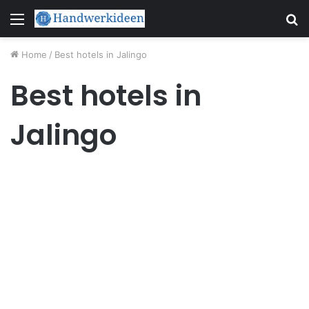
Menu
S
fo
Home
/
Best hotels in Jalingo
Best hotels in
Jalingo