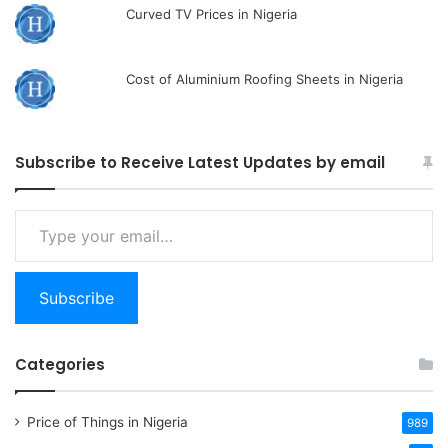
Curved TV Prices in Nigeria
Cost of Aluminium Roofing Sheets in Nigeria
Subscribe to Receive Latest Updates by email
Type
your
email…
Subscribe
Categories
Price of Things in Nigeria
989