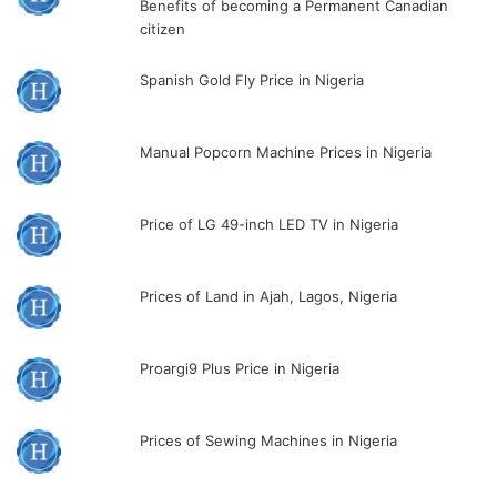
Benefits of becoming a Permanent Canadian
citizen
Spanish Gold Fly Price in Nigeria
Manual Popcorn Machine Prices in Nigeria
Price of LG 49-inch LED TV in Nigeria
Prices of Land in Ajah, Lagos, Nigeria
Proargi9 Plus Price in Nigeria
Prices of Sewing Machines in Nigeria