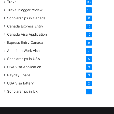
Travel
33
Travel blogger review
13
Scholarships in Canada
11
Canada Express Entry
10
Canada Visa Application
10
Express Entry Canada
9
American Work Visa
7
Scholarships in USA
5
USA Visa Application
3
Payday Loans
3
USA Visa lottery
2
Scholarships in UK
1