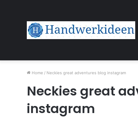
Home
/
Neckies great adventures blog instagram
Neckies great ad
instagram