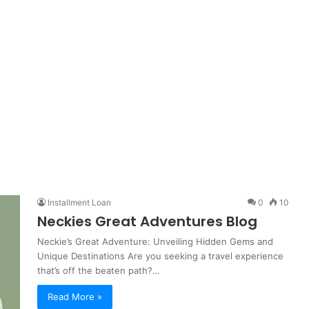
Installment Loan
0
10
Neckies Great Adventures Blog
Neckie’s Great Adventure: Unveiling Hidden Gems and
Unique Destinations Are you seeking a travel experience
that’s off the beaten path?…
Read More »