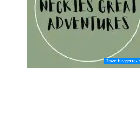
Travel blogger rev