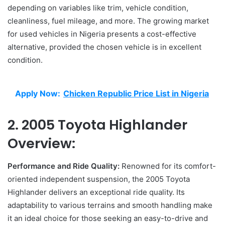
depending on variables like trim, vehicle condition,
cleanliness, fuel mileage, and more. The growing market
for used vehicles in Nigeria presents a cost-effective
alternative, provided the chosen vehicle is in excellent
condition.
Apply Now:
Chicken Republic Price List in Nigeria
2. 2005 Toyota Highlander
Overview:
Performance and Ride Quality:
Renowned for its comfort-
oriented independent suspension, the 2005 Toyota
Highlander delivers an exceptional ride quality. Its
adaptability to various terrains and smooth handling make
it an ideal choice for those seeking an easy-to-drive and