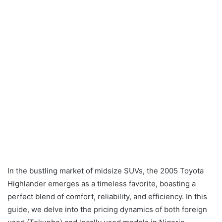
In the bustling market of midsize SUVs, the 2005 Toyota
Highlander emerges as a timeless favorite, boasting a
perfect blend of comfort, reliability, and efficiency. In this
guide, we delve into the pricing dynamics of both foreign