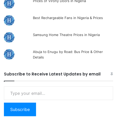
Prices of Virony Doors in Nigeria
Best Rechargeable Fans in Nigeria & Prices
Samsung Home Theatre Prices in Nigeria
Abuja to Enugu by Road: Bus Price & Other
Details
Subscribe to Receive Latest Updates by email
Type
your
email…
Subscribe