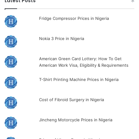
Latest Posts
Fridge Compressor Prices in Nigeria
Nokia 3 Price in Nigeria
American Green Card Lottery: How To Get
American Work Visa, Eligibility & Requirements
T-Shirt Printing Machine Prices in Nigeria
Cost of Fibroid Surgery in Nigeria
Jincheng Motorcycle Prices in Nigeria