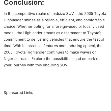
Conclusion:
In the competitive realm of midsize SUVs, the 2005 Toyota
Highlander shines as a reliable, efficient, and comfortable
choice. Whether opting for a foreign-used or locally used
model, the Highlander stands as a testament to Toyota’s
commitment to delivering vehicles that endure the test of
time. With its practical features and enduring appeal, the
2005 Toyota Highlander continues to make waves on
Nigerian roads. Explore the possibilities and embark on
your journey with this enduring SUV.
Sponsored Links