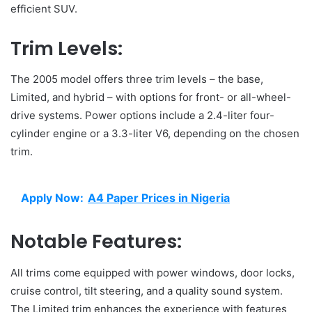
efficient SUV.
Trim Levels:
The 2005 model offers three trim levels – the base,
Limited, and hybrid – with options for front- or all-wheel-
drive systems. Power options include a 2.4-liter four-
cylinder engine or a 3.3-liter V6, depending on the chosen
trim.
Apply Now:
A4 Paper Prices in Nigeria
Notable Features:
All trims come equipped with power windows, door locks,
cruise control, tilt steering, and a quality sound system.
The Limited trim enhances the experience with features