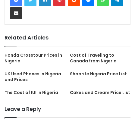
Share via Email
Related Articles
Honda Crosstour Prices in
Cost of Traveling to
Nigeria
Canada from Nigeria
UK Used Phones in Nigeria
Shoprite Nigeria Price List
and Prices
The Cost of IUI in Nigeria
Cakes and Cream Price List
Leave a Reply