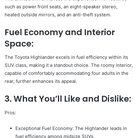
such as power front seats, an eight-speaker stereo,
heated outside mirrors, and an anti-theft system.
Fuel Economy and Interior
Space:
The Toyota Highlander excels in fuel efficiency within its
SUV class, making it a standout choice. The roomy interior,
capable of comfortably accommodating four adults in the
rear, further enhances its appeal.
3. What You’ll Like and Dislike:
Pros:
Exceptional Fuel Economy: The Highlander leads in
fuel efficiency among midsize SUVs.