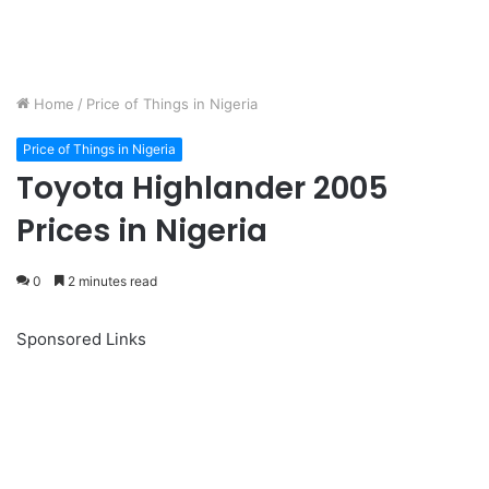
Home
/
Price of Things in Nigeria
Price of Things in Nigeria
Toyota Highlander 2005
Prices in Nigeria
0
2 minutes read
Sponsored Links