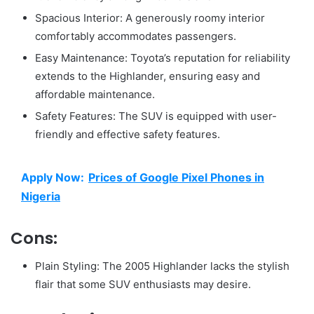
Spacious Interior: A generously roomy interior
comfortably accommodates passengers.
Easy Maintenance: Toyota’s reputation for reliability
extends to the Highlander, ensuring easy and
affordable maintenance.
Safety Features: The SUV is equipped with user-
friendly and effective safety features.
Apply Now:
Prices of Google Pixel Phones in
Nigeria
Cons:
Plain Styling: The 2005 Highlander lacks the stylish
flair that some SUV enthusiasts may desire.