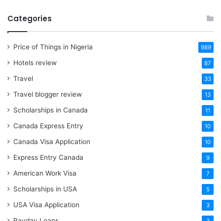
Categories
Price of Things in Nigeria
989
Hotels review
87
Travel
33
Travel blogger review
13
Scholarships in Canada
11
Canada Express Entry
10
Canada Visa Application
10
Express Entry Canada
9
American Work Visa
7
Scholarships in USA
5
USA Visa Application
3
Payday Loans
3