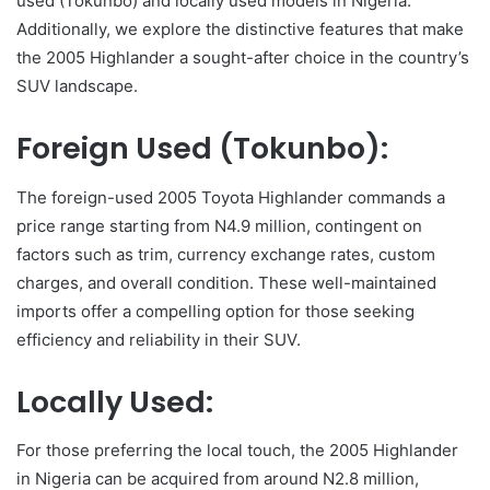
used (Tokunbo) and locally used models in Nigeria.
Additionally, we explore the distinctive features that make
the 2005 Highlander a sought-after choice in the country’s
SUV landscape.
Foreign Used (Tokunbo):
The foreign-used 2005 Toyota Highlander commands a
price range starting from N4.9 million, contingent on
factors such as trim, currency exchange rates, custom
charges, and overall condition. These well-maintained
imports offer a compelling option for those seeking
efficiency and reliability in their SUV.
Locally Used:
For those preferring the local touch, the 2005 Highlander
in Nigeria can be acquired from around N2.8 million,