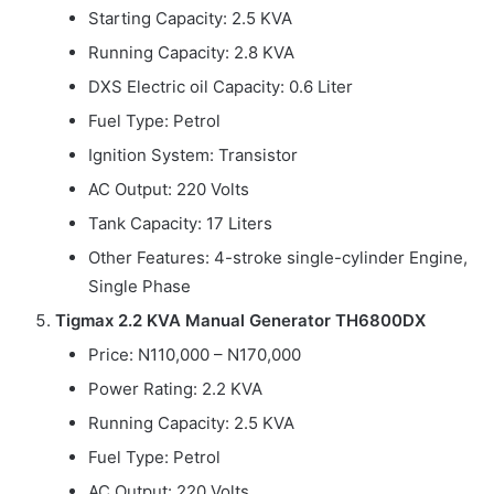
Starting Capacity: 2.5 KVA
Running Capacity: 2.8 KVA
DXS Electric oil Capacity: 0.6 Liter
Fuel Type: Petrol
Ignition System: Transistor
AC Output: 220 Volts
Tank Capacity: 17 Liters
Other Features: 4-stroke single-cylinder Engine,
Single Phase
Tigmax 2.2 KVA Manual Generator TH6800DX
Price: N110,000 – N170,000
Power Rating: 2.2 KVA
Running Capacity: 2.5 KVA
Fuel Type: Petrol
AC Output: 220 Volts