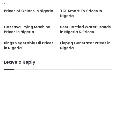
Prices of Onions in Nigeria
TCL Smart TV Prices in
Nigeria
Cassava Frying Machine
Best Bottled Water Brands
Prices in Nigeria
in Nigeria & Prices
Kings Vegetable Oil Prices
Elepaq Generator Prices in
in Nigeria
Nigeria
Leave a Reply