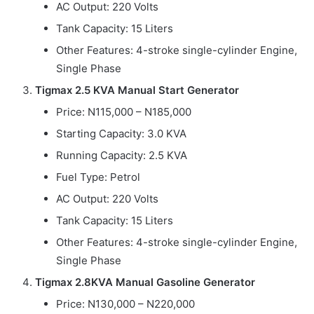
AC Output: 220 Volts
Tank Capacity: 15 Liters
Other Features: 4-stroke single-cylinder Engine,
Single Phase
Tigmax 2.5 KVA Manual Start Generator
Price: N115,000 – N185,000
Starting Capacity: 3.0 KVA
Running Capacity: 2.5 KVA
Fuel Type: Petrol
AC Output: 220 Volts
Tank Capacity: 15 Liters
Other Features: 4-stroke single-cylinder Engine,
Single Phase
Tigmax 2.8KVA Manual Gasoline Generator
Price: N130,000 – N220,000