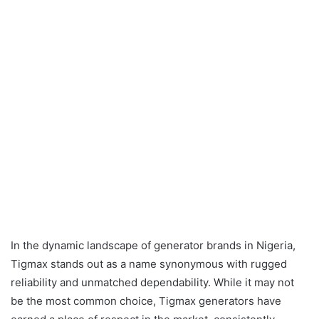
In the dynamic landscape of generator brands in Nigeria,
Tigmax stands out as a name synonymous with rugged
reliability and unmatched dependability. While it may not
be the most common choice, Tigmax generators have