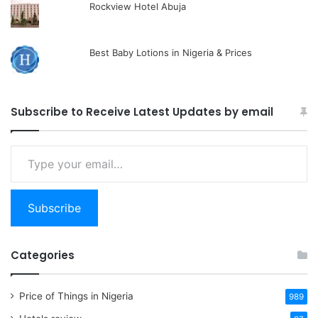
Rockview Hotel Abuja
Best Baby Lotions in Nigeria & Prices
Subscribe to Receive Latest Updates by email
Type
your
email…
Subscribe
Categories
Price of Things in Nigeria
989