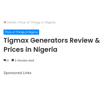
Home
/
Price of Things in Nigeria
Price of Things in Nigeria
Tigmax Generators Review &
Prices in Nigeria
0
3 minutes read
Sponsored Links