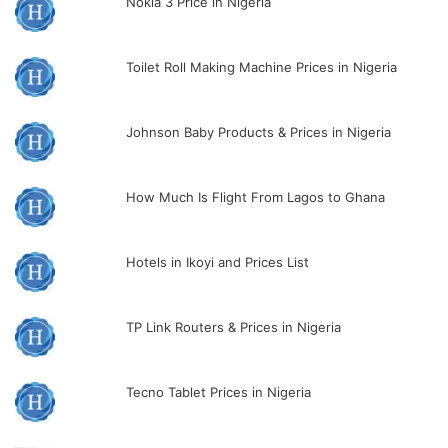
Nokia 3 Price in Nigeria
Toilet Roll Making Machine Prices in Nigeria
Johnson Baby Products & Prices in Nigeria
How Much Is Flight From Lagos to Ghana
Hotels in Ikoyi and Prices List
TP Link Routers & Prices in Nigeria
Tecno Tablet Prices in Nigeria