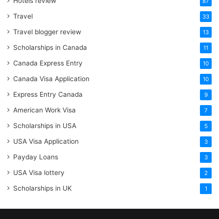
Hotels review
87
Travel
33
Travel blogger review
13
Scholarships in Canada
11
Canada Express Entry
10
Canada Visa Application
10
Express Entry Canada
9
American Work Visa
7
Scholarships in USA
5
USA Visa Application
3
Payday Loans
3
USA Visa lottery
2
Scholarships in UK
1