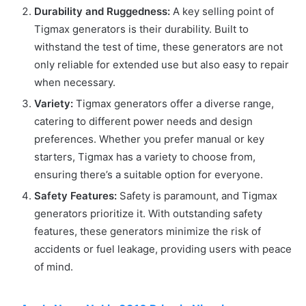
Durability and Ruggedness:
A key selling point of
Tigmax generators is their durability. Built to
withstand the test of time, these generators are not
only reliable for extended use but also easy to repair
when necessary.
Variety:
Tigmax generators offer a diverse range,
catering to different power needs and design
preferences. Whether you prefer manual or key
starters, Tigmax has a variety to choose from,
ensuring there’s a suitable option for everyone.
Safety Features:
Safety is paramount, and Tigmax
generators prioritize it. With outstanding safety
features, these generators minimize the risk of
accidents or fuel leakage, providing users with peace
of mind.