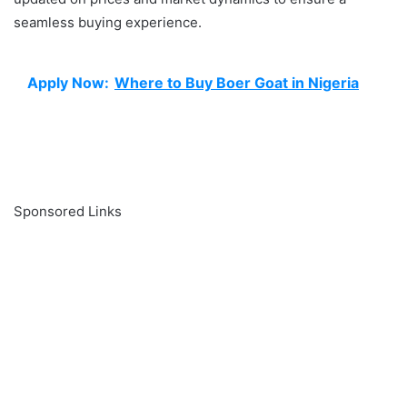
seamless buying experience.
Apply Now:
Where to Buy Boer Goat in Nigeria
Sponsored Links