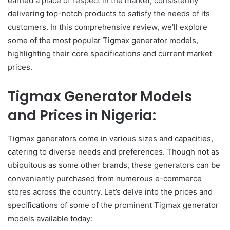
earned a place of respect in the market, consistently
delivering top-notch products to satisfy the needs of its
customers. In this comprehensive review, we’ll explore
some of the most popular Tigmax generator models,
highlighting their core specifications and current market
prices.
Tigmax Generator Models
and Prices in Nigeria:
Tigmax generators come in various sizes and capacities,
catering to diverse needs and preferences. Though not as
ubiquitous as some other brands, these generators can be
conveniently purchased from numerous e-commerce
stores across the country. Let’s delve into the prices and
specifications of some of the prominent Tigmax generator
models available today: