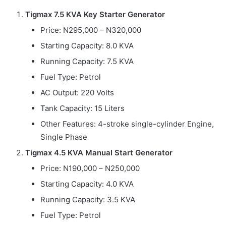
Tigmax 7.5 KVA Key Starter Generator
Price: N295,000 – N320,000
Starting Capacity: 8.0 KVA
Running Capacity: 7.5 KVA
Fuel Type: Petrol
AC Output: 220 Volts
Tank Capacity: 15 Liters
Other Features: 4-stroke single-cylinder Engine,
Single Phase
Tigmax 4.5 KVA Manual Start Generator
Price: N190,000 – N250,000
Starting Capacity: 4.0 KVA
Running Capacity: 3.5 KVA
Fuel Type: Petrol