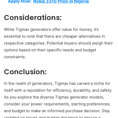
Apply Now:
Nokia 3310 Price in Nigeria
Considerations:
While Tigmax generators offer value for money, it’s
essential to note that there are cheaper alternatives in
respective categories. Potential buyers should weigh their
options based on their specific needs and budget
constraints.
Conclusion:
In the realm of generators, Tigmax has carved a niche for
itself with a reputation for efficiency, durability, and safety.
As you explore the diverse Tigmax generator models,
consider your power requirements, starting preferences,
and budget to make an informed purchase decision. Stay
updated on prices and market dynamics to ensure a