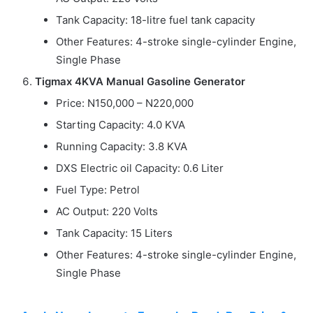
Tank Capacity: 18-litre fuel tank capacity
Other Features: 4-stroke single-cylinder Engine,
Single Phase
Tigmax 4KVA Manual Gasoline Generator
Price: N150,000 – N220,000
Starting Capacity: 4.0 KVA
Running Capacity: 3.8 KVA
DXS Electric oil Capacity: 0.6 Liter
Fuel Type: Petrol
AC Output: 220 Volts
Tank Capacity: 15 Liters
Other Features: 4-stroke single-cylinder Engine,
Single Phase