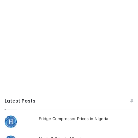
Latest Posts
Fridge Compressor Prices in Nigeria