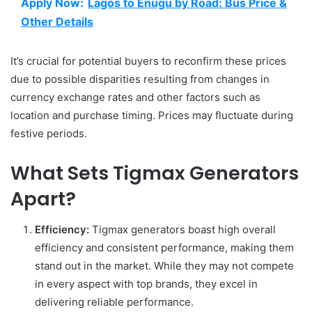
Apply Now:
Lagos to Enugu by Road: Bus Price &
Other Details
It’s crucial for potential buyers to reconfirm these prices
due to possible disparities resulting from changes in
currency exchange rates and other factors such as
location and purchase timing. Prices may fluctuate during
festive periods.
What Sets Tigmax Generators
Apart?
Efficiency:
Tigmax generators boast high overall
efficiency and consistent performance, making them
stand out in the market. While they may not compete
in every aspect with top brands, they excel in
delivering reliable performance.