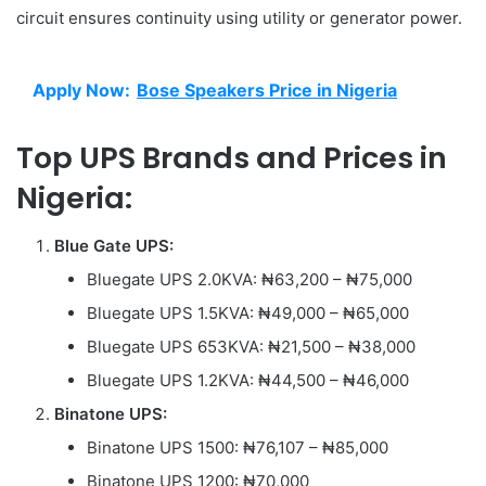
circuit ensures continuity using utility or generator power.
Apply Now:
Bose Speakers Price in Nigeria
Top UPS Brands and Prices in
Nigeria:
Blue Gate UPS:
Bluegate UPS 2.0KVA: ₦63,200 – ₦75,000
Bluegate UPS 1.5KVA: ₦49,000 – ₦65,000
Bluegate UPS 653KVA: ₦21,500 – ₦38,000
Bluegate UPS 1.2KVA: ₦44,500 – ₦46,000
Binatone UPS:
Binatone UPS 1500: ₦76,107 – ₦85,000
Binatone UPS 1200: ₦70,000