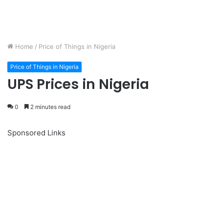
Home
/
Price of Things in Nigeria
Price of Things in Nigeria
UPS Prices in Nigeria
0
2 minutes read
Sponsored Links