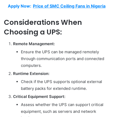
Apply Now:
Price of SMC Ceiling Fans in Nigeria
Considerations When
Choosing a UPS:
Remote Management:
Ensure the UPS can be managed remotely
through communication ports and connected
computers.
Runtime Extension:
Check if the UPS supports optional external
battery packs for extended runtime.
Critical Equipment Support:
Assess whether the UPS can support critical
equipment, such as servers and network