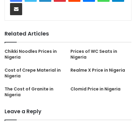
Share via Email
Related Articles
Chikki Noodles Prices in
Prices of WC Seats in
Nigeria
Nigeria
Cost of Crepe Material in
Realme X Price in Nigeria
Nigeria
The Cost of Granite in
Clomid Price in Nigeria
Nigeria
Leave a Reply