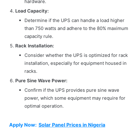
hardware.
Load Capacity:
Determine if the UPS can handle a load higher
than 750 watts and adhere to the 80% maximum
capacity rule.
Rack Installation:
Consider whether the UPS is optimized for rack
installation, especially for equipment housed in
racks.
Pure Sine Wave Power:
Confirm if the UPS provides pure sine wave
power, which some equipment may require for
optimal operation.
Apply Now:
Solar Panel Prices in Nigeria