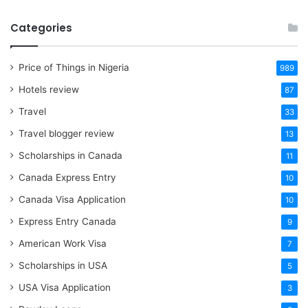
Categories
Price of Things in Nigeria
989
Hotels review
87
Travel
33
Travel blogger review
13
Scholarships in Canada
11
Canada Express Entry
10
Canada Visa Application
10
Express Entry Canada
9
American Work Visa
7
Scholarships in USA
5
USA Visa Application
3