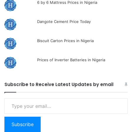
6 by 6 Mattress Prices in Nigeria
Dangote Cement Price Today
Biscuit Carton Prices in Nigeria
Prices of Inverter Batteries in Nigeria
Subscribe to Receive Latest Updates by email
Type
your
email…
Subscribe