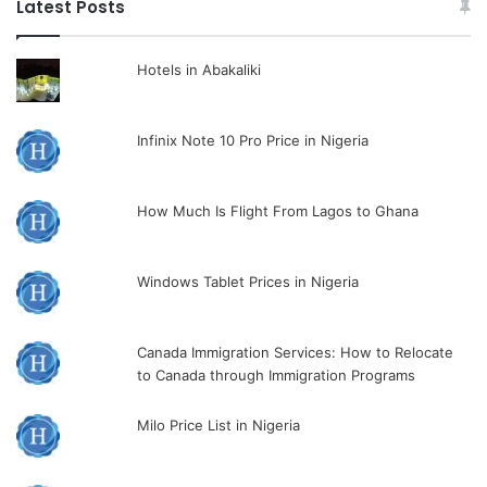
Latest Posts
Hotels in Abakaliki
Infinix Note 10 Pro Price in Nigeria
How Much Is Flight From Lagos to Ghana
Windows Tablet Prices in Nigeria
Canada Immigration Services: How to Relocate
to Canada through Immigration Programs
Milo Price List in Nigeria