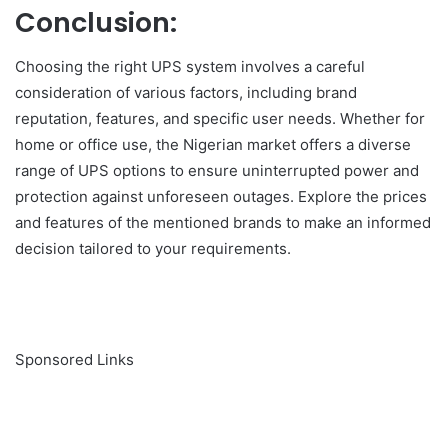
Conclusion:
Choosing the right UPS system involves a careful
consideration of various factors, including brand
reputation, features, and specific user needs. Whether for
home or office use, the Nigerian market offers a diverse
range of UPS options to ensure uninterrupted power and
protection against unforeseen outages. Explore the prices
and features of the mentioned brands to make an informed
decision tailored to your requirements.
Sponsored Links