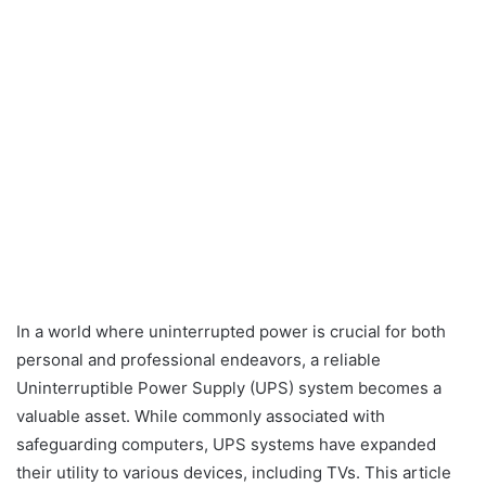
In a world where uninterrupted power is crucial for both
personal and professional endeavors, a reliable
Uninterruptible Power Supply (UPS) system becomes a
valuable asset. While commonly associated with
safeguarding computers, UPS systems have expanded
their utility to various devices, including TVs. This article