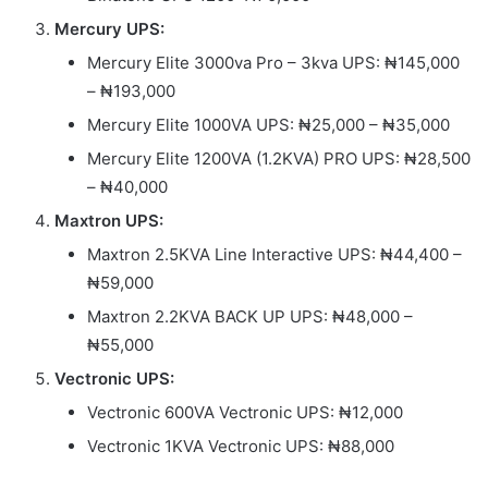
Mercury UPS:
Mercury Elite 3000va Pro – 3kva UPS: ₦145,000
– ₦193,000
Mercury Elite 1000VA UPS: ₦25,000 – ₦35,000
Mercury Elite 1200VA (1.2KVA) PRO UPS: ₦28,500
– ₦40,000
Maxtron UPS:
Maxtron 2.5KVA Line Interactive UPS: ₦44,400 –
₦59,000
Maxtron 2.2KVA BACK UP UPS: ₦48,000 –
₦55,000
Vectronic UPS:
Vectronic 600VA Vectronic UPS: ₦12,000
Vectronic 1KVA Vectronic UPS: ₦88,000