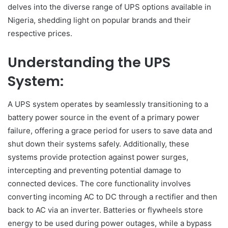
delves into the diverse range of UPS options available in
Nigeria, shedding light on popular brands and their
respective prices.
Understanding the UPS
System:
A UPS system operates by seamlessly transitioning to a
battery power source in the event of a primary power
failure, offering a grace period for users to save data and
shut down their systems safely. Additionally, these
systems provide protection against power surges,
intercepting and preventing potential damage to
connected devices. The core functionality involves
converting incoming AC to DC through a rectifier and then
back to AC via an inverter. Batteries or flywheels store
energy to be used during power outages, while a bypass