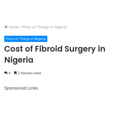
Home
/
Price of Things in Nigeria
Price of Things in Nigeria
Cost of Fibroid Surgery in
Nigeria
0
2 minutes read
Sponsored Links