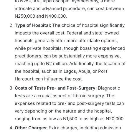
to N250,000, laparoscopic myomectomy, a more
intricate and advanced procedure, can cost between
N250,000 and N400,000.
Type of Hospital:
The choice of hospital significantly
impacts the overall cost. Federal and state-owned
hospitals generally offer more affordable options,
while private hospitals, though boasting experienced
practitioners, can be substantially more expensive,
reaching up to N2 million. Additionally, the location of
the hospital, such as in Lagos, Abuja, or Port
Harcourt, can influence the cost.
Costs of Tests Pre- and Post-Surgery:
Diagnostic
tests are a crucial aspect of fibroid surgery. The
expenses related to pre- and post-surgery tests can
vary depending on the nature and the hospital,
ranging from as low as N1,500 to as high as N20,000.
Other Charges:
Extra charges, including admission