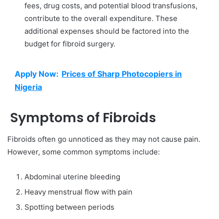
fees, drug costs, and potential blood transfusions,
contribute to the overall expenditure. These
additional expenses should be factored into the
budget for fibroid surgery.
Apply Now:
Prices of Sharp Photocopiers in
Nigeria
Symptoms of Fibroids
Fibroids often go unnoticed as they may not cause pain.
However, some common symptoms include:
Abdominal uterine bleeding
Heavy menstrual flow with pain
Spotting between periods