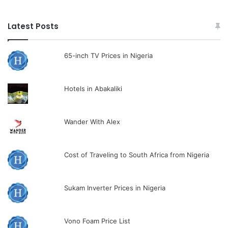
Latest Posts
65-inch TV Prices in Nigeria
Hotels in Abakaliki
Wander With Alex
Cost of Traveling to South Africa from Nigeria
Sukam Inverter Prices in Nigeria
Vono Foam Price List