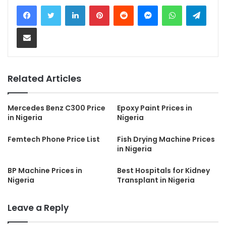
LinkedIn
Pinterest
Reddit
Messenger
WhatsApp
Teleg
Share via Email
Related Articles
Mercedes Benz C300 Price
Epoxy Paint Prices in
in Nigeria
Nigeria
Femtech Phone Price List
Fish Drying Machine Prices
in Nigeria
BP Machine Prices in
Best Hospitals for Kidney
Nigeria
Transplant in Nigeria
Leave a Reply