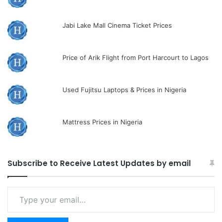
Jabi Lake Mall Cinema Ticket Prices
Price of Arik Flight from Port Harcourt to Lagos
Used Fujitsu Laptops & Prices in Nigeria
Mattress Prices in Nigeria
Subscribe to Receive Latest Updates by email
Type
your
email…