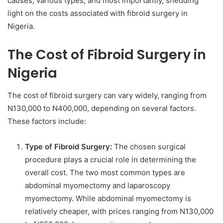
causes, various types, and most importantly, shedding
light on the costs associated with fibroid surgery in
Nigeria.
The Cost of Fibroid Surgery in
Nigeria
The cost of fibroid surgery can vary widely, ranging from
N130,000 to N400,000, depending on several factors.
These factors include:
Type of Fibroid Surgery:
The chosen surgical
procedure plays a crucial role in determining the
overall cost. The two most common types are
abdominal myomectomy and laparoscopy
myomectomy. While abdominal myomectomy is
relatively cheaper, with prices ranging from N130,000