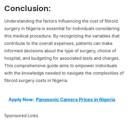
Conclusion:
Understanding the factors influencing the cost of fibroid
surgery in Nigeria is essential for individuals considering
this medical procedure. By recognizing the variables that
contribute to the overall expenses, patients can make
informed decisions about the type of surgery, choice of
hospital, and budgeting for associated tests and charges.
This comprehensive guide aims to empower individuals
with the knowledge needed to navigate the complexities of
fibroid surgery costs in Nigeria.
Apply Now:
Panasonic Camera Prices in Nigeria
Sponsored Links