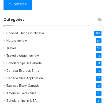
Subscribe
Categories
Price of Things in Nigeria
989
Hotels review
87
Travel
33
Travel blogger review
13
Scholarships in Canada
11
Canada Express Entry
10
Canada Visa Application
10
Express Entry Canada
9
American Work Visa
7
Scholarships in USA
5