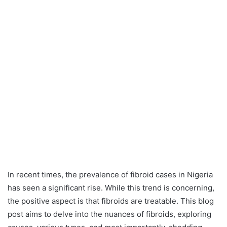
In recent times, the prevalence of fibroid cases in Nigeria
has seen a significant rise. While this trend is concerning,
the positive aspect is that fibroids are treatable. This blog
post aims to delve into the nuances of fibroids, exploring