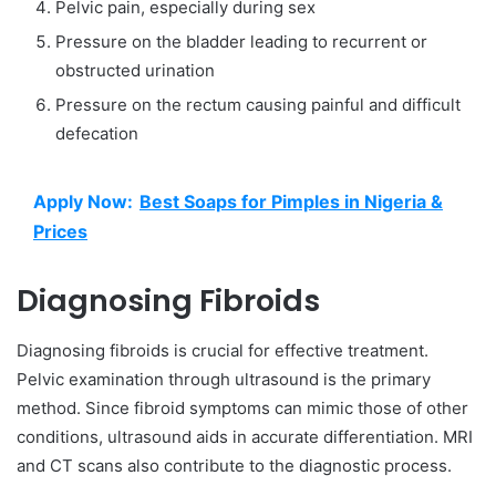
Pelvic pain, especially during sex
Pressure on the bladder leading to recurrent or
obstructed urination
Pressure on the rectum causing painful and difficult
defecation
Apply Now:
Best Soaps for Pimples in Nigeria &
Prices
Diagnosing Fibroids
Diagnosing fibroids is crucial for effective treatment.
Pelvic examination through ultrasound is the primary
method. Since fibroid symptoms can mimic those of other
conditions, ultrasound aids in accurate differentiation. MRI
and CT scans also contribute to the diagnostic process.