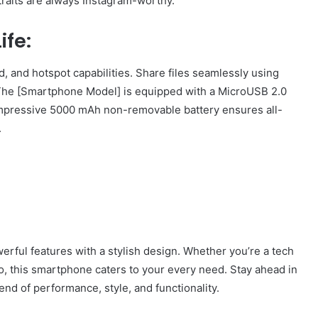
traits are always Instagram-worthy.
ife:
, and hotspot capabilities. Share files seamlessly using
 The [Smartphone Model] is equipped with a MicroUSB 2.0
 impressive 5000 mAh non-removable battery ensures all-
.
erful features with a stylish design. Whether you’re a tech
go, this smartphone caters to your every need. Stay ahead in
lend of performance, style, and functionality.