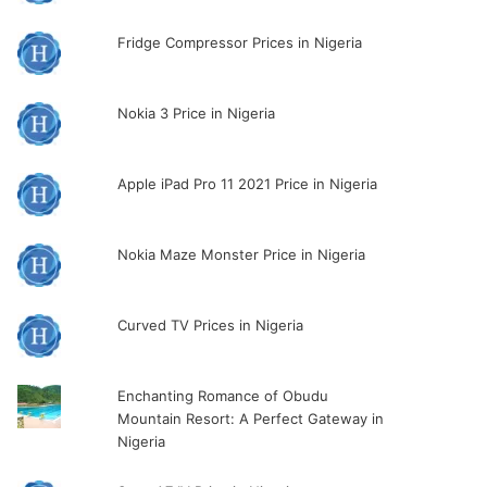
Fridge Compressor Prices in Nigeria
Nokia 3 Price in Nigeria
Apple iPad Pro 11 2021 Price in Nigeria
Nokia Maze Monster Price in Nigeria
Curved TV Prices in Nigeria
Enchanting Romance of Obudu
Mountain Resort: A Perfect Gateway in
Nigeria