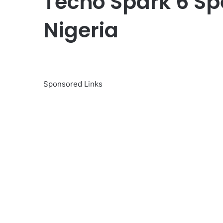
Tecno Spark 6 Spe
Nigeria
Sponsored Links