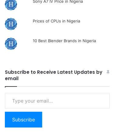
Sony A7 IV Price in Nigeria
Prices of CPUs in Nigeria
10 Best Blender Brands in Nigeria
Subscribe to Receive Latest Updates by
email
Type
your
email…
Subscribe