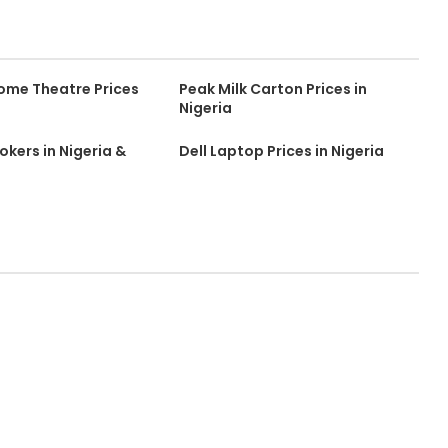
ome Theatre Prices
Peak Milk Carton Prices in
Nigeria
kers in Nigeria &
Dell Laptop Prices in Nigeria