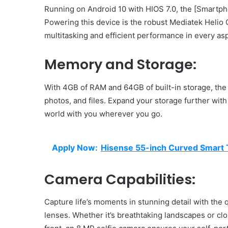
Running on Android 10 with HIOS 7.0, the [Smartph
Powering this device is the robust Mediatek Helio
multitasking and efficient performance in every as
Memory and Storage:
With 4GB of RAM and 64GB of built-in storage, th
photos, and files. Expand your storage further with
world with you wherever you go.
Apply Now:
Hisense 55-inch Curved Smart T
Camera Capabilities:
Capture life’s moments in stunning detail with th
lenses. Whether it’s breathtaking landscapes or c