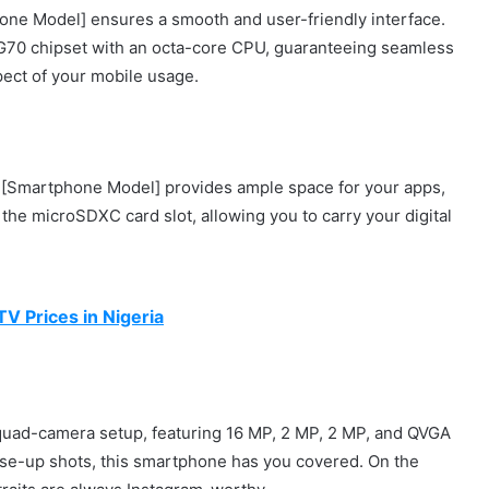
one Model] ensures a smooth and user-friendly interface.
 G70 chipset with an octa-core CPU, guaranteeing seamless
pect of your mobile usage.
e [Smartphone Model] provides ample space for your apps,
 the microSDXC card slot, allowing you to carry your digital
V Prices in Nigeria
e quad-camera setup, featuring 16 MP, 2 MP, 2 MP, and QVGA
lose-up shots, this smartphone has you covered. On the