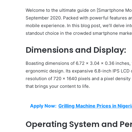
Welcome to the ultimate guide on [Smartphone Mode
September 2020. Packed with powerful features and
mobile experience. In this blog post, we’ll delve int
standout choice in the crowded smartphone marke
Dimensions and Display:
Boasting dimensions of 6.72 x 3.04 x 0.36 inches,
ergonomic design. Its expansive 6.8-inch IPS LCD c
resolution of 720 x 1640 pixels and a pixel densit
that brings your content to life.
Apply Now:
Grilling Machine Prices in Nigeri
Operating System and Pe