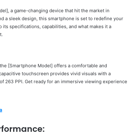
l], a game-changing device that hit the market in
 a sleek design, this smartphone is set to redefine your
o its specifications, capabilities, and what makes it a
t.
 the [Smartphone Model] offers a comfortable and
apacitive touchscreen provides vivid visuals with a
y of 263 PPI. Get ready for an immersive viewing experience
a
rformance: