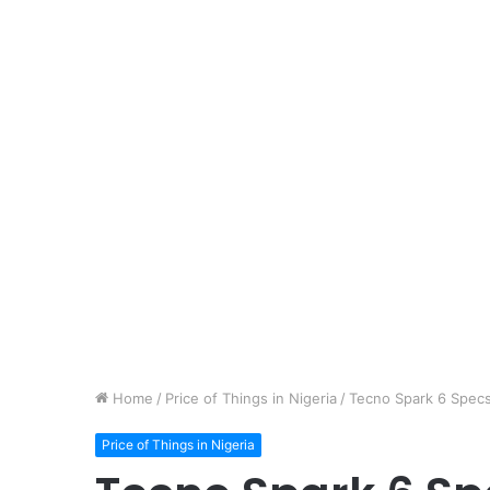
Home
/
Price of Things in Nigeria
/
Tecno Spark 6 Specs 
Price of Things in Nigeria