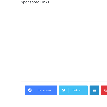
Sponsored Links
Linke
Facebook
Twitter