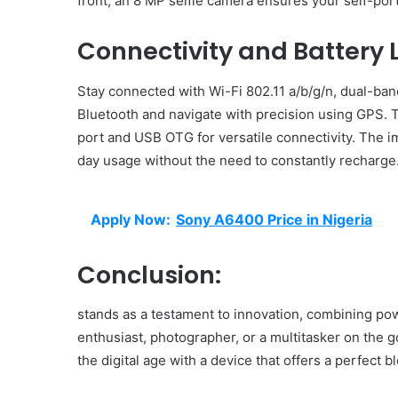
front, an 8 MP selfie camera ensures your self-por
Connectivity and Battery L
Stay connected with Wi-Fi 802.11 a/b/g/n, dual-band
Bluetooth and navigate with precision using GPS.
port and USB OTG for versatile connectivity. The
day usage without the need to constantly recharge
Apply Now:
Sony A6400 Price in Nigeria
Conclusion:
stands as a testament to innovation, combining pow
enthusiast, photographer, or a multitasker on the 
the digital age with a device that offers a perfect b