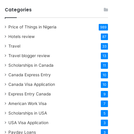
Categories
Price of Things in Nigeria
989
Hotels review
87
Travel
33
Travel blogger review
13
Scholarships in Canada
11
Canada Express Entry
10
Canada Visa Application
10
Express Entry Canada
9
American Work Visa
7
Scholarships in USA
5
USA Visa Application
3
Payday Loans
3