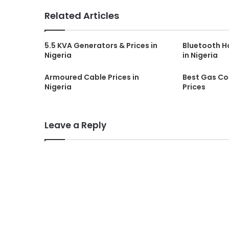
Related Articles
5.5 KVA Generators & Prices in
Bluetooth H
Nigeria
in Nigeria
Armoured Cable Prices in
Best Gas Coo
Nigeria
Prices
Leave a Reply