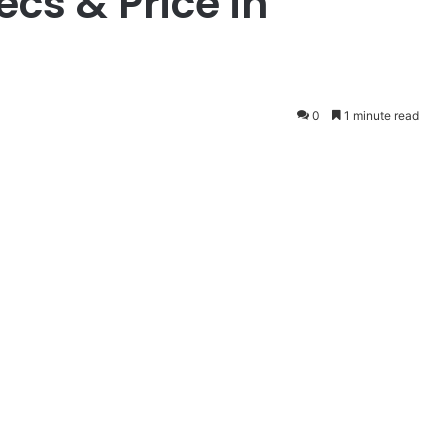
cs & Price in
0
1 minute read