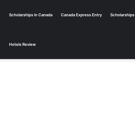
Scholarships in Canada
Canada Express Entry
Scholarships
Hotels Review