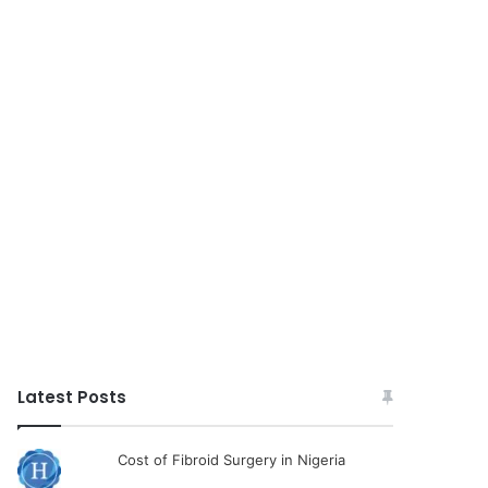
Latest Posts
Cost of Fibroid Surgery in Nigeria