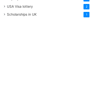
USA Visa lottery
2
Scholarships in UK
1