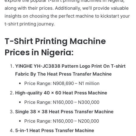
explore the popular t-shirt printing machines in Nigeria,
along with their prices. Additionally, we’ll provide valuable
insights on choosing the perfect machine to kickstart your
t-shirt printing journey.
T-Shirt Printing Machine
Prices in Nigeria:
YINGHE YH-JC3838 Pattern Logo Print On T-shirt
Fabric By The Heat Press Transfer Machine
Price Range: N908,690 – N1 million
High-quality 40 x 60 Heat Press Machine
Price Range: N160,000 – N300,000
Single 38 x 38 Heat Press Transfer Machine
Price Range: N160,000 – N200,000
5-in-1 Heat Press Transfer Machine