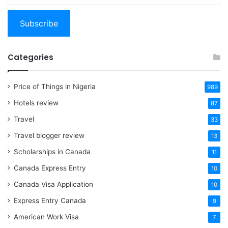
email…
Subscribe
Categories
Price of Things in Nigeria
989
Hotels review
87
Travel
33
Travel blogger review
13
Scholarships in Canada
11
Canada Express Entry
10
Canada Visa Application
10
Express Entry Canada
9
American Work Visa
7