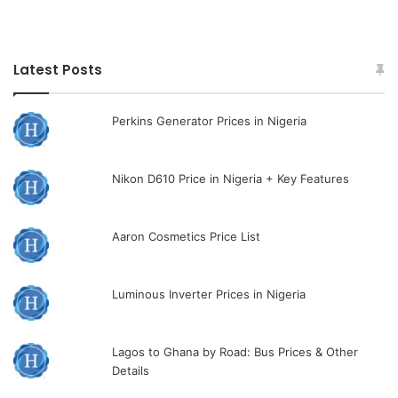
Latest Posts
Perkins Generator Prices in Nigeria
Nikon D610 Price in Nigeria + Key Features
Aaron Cosmetics Price List
Luminous Inverter Prices in Nigeria
Lagos to Ghana by Road: Bus Prices & Other
Details