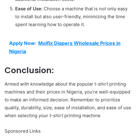
Ease of Use:
Choose a machine that is not only easy
to install but also user-friendly, minimizing the time
spent learning how to operate it.
Apply Now:
Molfix Diapers Wholesale Prices in
Nigeria
Conclusion:
Armed with knowledge about the popular t-shirt printing
machines and their prices in Nigeria, you’re well-equipped
to make an informed decision. Remember to prioritize
quality, durability, size, ease of installation, and ease of use
when selecting your t-shirt printing machine
Sponsored Links