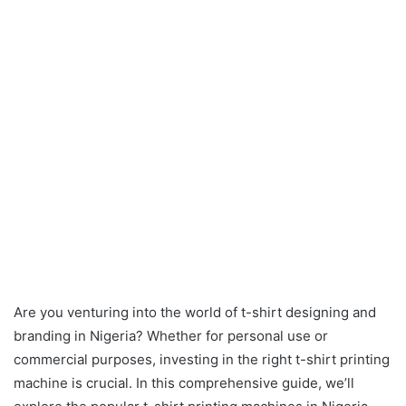
Are you venturing into the world of t-shirt designing and
branding in Nigeria? Whether for personal use or
commercial purposes, investing in the right t-shirt printing
machine is crucial. In this comprehensive guide, we’ll