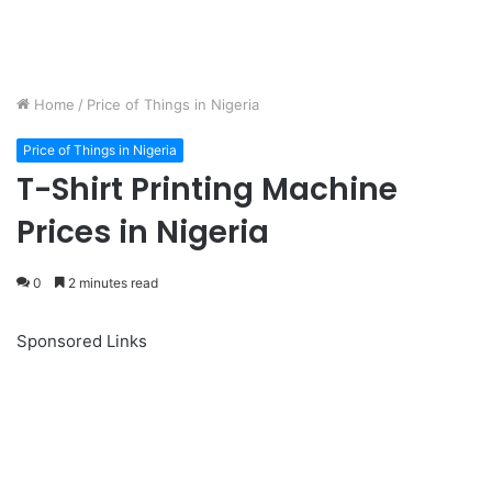
Home
/
Price of Things in Nigeria
Price of Things in Nigeria
T-Shirt Printing Machine
Prices in Nigeria
0
2 minutes read
Sponsored Links