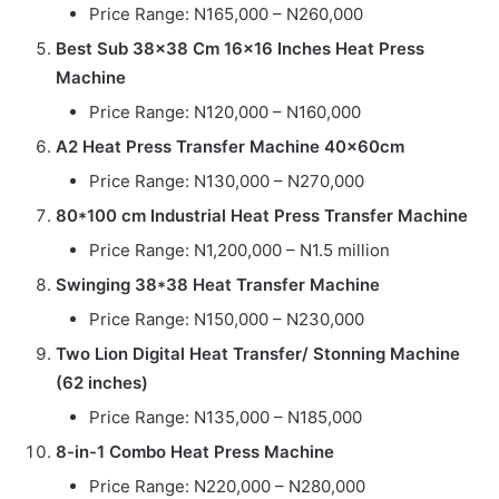
Price Range: N165,000 – N260,000
Best Sub 38×38 Cm 16×16 Inches Heat Press
Machine
Price Range: N120,000 – N160,000
A2 Heat Press Transfer Machine 40x60cm
Price Range: N130,000 – N270,000
80*100 cm Industrial Heat Press Transfer Machine
Price Range: N1,200,000 – N1.5 million
Swinging 38*38 Heat Transfer Machine
Price Range: N150,000 – N230,000
Two Lion Digital Heat Transfer/ Stonning Machine
(62 inches)
Price Range: N135,000 – N185,000
8-in-1 Combo Heat Press Machine
Price Range: N220,000 – N280,000