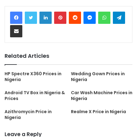
LinkedIn
Pinterest
Reddit
Messenger
WhatsApp
Teleg
Share via Email
Related Articles
HP Spectre X360 Prices in
Wedding Gown Prices in
Nigeria
Nigeria
Android TV Box in Nigeria &
Car Wash Machine Prices in
Prices
Nigeria
Azithromycin Price in
Realme X Price in Nigeria
Nigeria
Leave a Reply