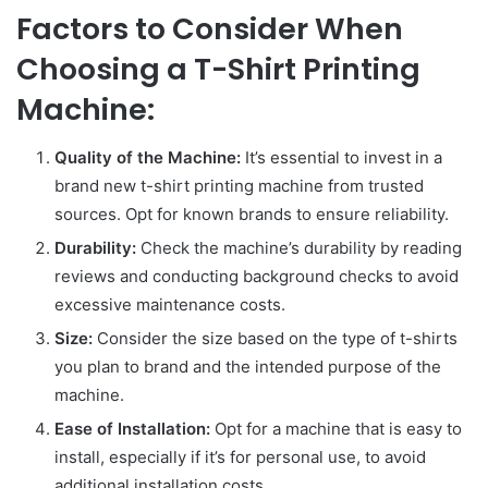
Factors to Consider When
Choosing a T-Shirt Printing
Machine:
Quality of the Machine:
It’s essential to invest in a
brand new t-shirt printing machine from trusted
sources. Opt for known brands to ensure reliability.
Durability:
Check the machine’s durability by reading
reviews and conducting background checks to avoid
excessive maintenance costs.
Size:
Consider the size based on the type of t-shirts
you plan to brand and the intended purpose of the
machine.
Ease of Installation:
Opt for a machine that is easy to
install, especially if it’s for personal use, to avoid
additional installation costs.