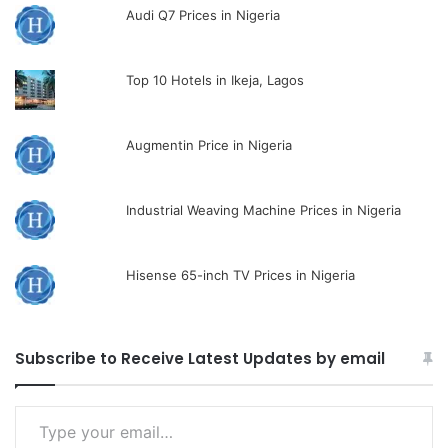
Audi Q7 Prices in Nigeria
Top 10 Hotels in Ikeja, Lagos
Augmentin Price in Nigeria
Industrial Weaving Machine Prices in Nigeria
Hisense 65-inch TV Prices in Nigeria
Subscribe to Receive Latest Updates by email
Type
your