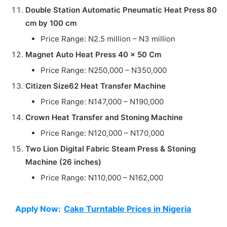
Double Station Automatic Pneumatic Heat Press 80
cm by 100 cm
Price Range: N2.5 million – N3 million
Magnet Auto Heat Press 40 x 50 Cm
Price Range: N250,000 – N350,000
Citizen Size62 Heat Transfer Machine
Price Range: N147,000 – N190,000
Crown Heat Transfer and Stoning Machine
Price Range: N120,000 – N170,000
Two Lion Digital Fabric Steam Press & Stoning
Machine (26 inches)
Price Range: N110,000 – N162,000
Apply Now:
Cake Turntable Prices in Nigeria