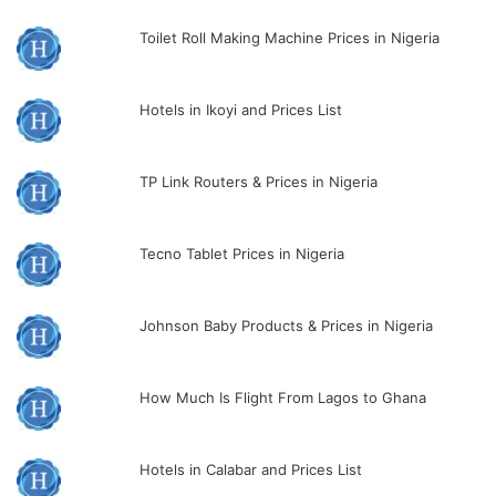
Toilet Roll Making Machine Prices in Nigeria
Hotels in Ikoyi and Prices List
TP Link Routers & Prices in Nigeria
Tecno Tablet Prices in Nigeria
Johnson Baby Products & Prices in Nigeria
How Much Is Flight From Lagos to Ghana
Hotels in Calabar and Prices List