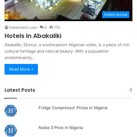
Hotels review
Installment Loan
0
174
Hotels in Abakaliki
Abakaliki, Ebonyi, a southeastern Nigerian state, is a place of rich
cultural heritage and natural beauty. With a population
predominantly…
Read More »
Latest Posts
Fridge Compressor Prices in Nigeria
Nokia 3 Price in Nigeria