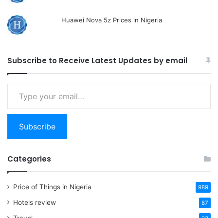
Huawei Nova 5z Prices in Nigeria
Subscribe to Receive Latest Updates by email
Type
your
email…
Subscribe
Categories
Price of Things in Nigeria
989
Hotels review
87