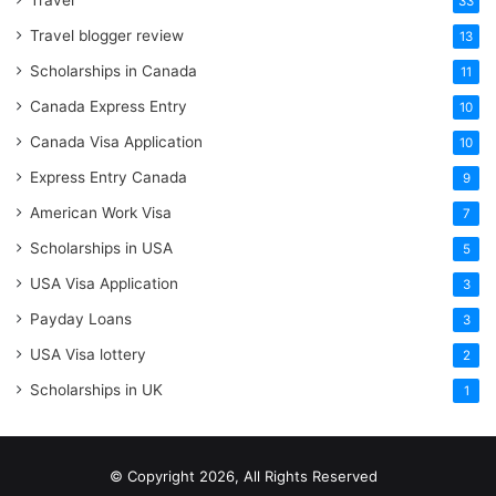
Travel
33
Travel blogger review
13
Scholarships in Canada
11
Canada Express Entry
10
Canada Visa Application
10
Express Entry Canada
9
American Work Visa
7
Scholarships in USA
5
USA Visa Application
3
Payday Loans
3
USA Visa lottery
2
Scholarships in UK
1
© Copyright 2026, All Rights Reserved