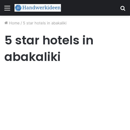
Menu
S
fo
Home
/
5 star hotels in abakaliki
5 star hotels in
abakaliki