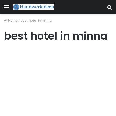
Menu
S
fo
Home
/
best hotel in minna
best hotel in minna