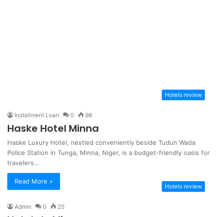
Hotels review
Installment Loan
0
98
Haske Hotel Minna
Haske Luxury Hotel, nestled conveniently beside Tudun Wada
Police Station in Tunga, Minna, Niger, is a budget-friendly oasis for
travelers…
Read More »
Hotels review
Admin
0
25