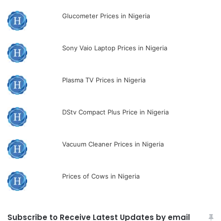
Glucometer Prices in Nigeria
Sony Vaio Laptop Prices in Nigeria
Plasma TV Prices in Nigeria
DStv Compact Plus Price in Nigeria
Vacuum Cleaner Prices in Nigeria
Prices of Cows in Nigeria
Subscribe to Receive Latest Updates by email