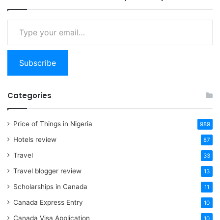
Type
your
email…
Subscribe
Categories
Price of Things in Nigeria
989
Hotels review
87
Travel
33
Travel blogger review
13
Scholarships in Canada
11
Canada Express Entry
10
Canada Visa Application
10