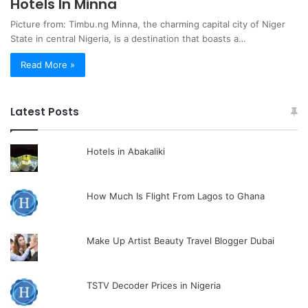
Hotels In Minna
Picture from: Timbu.ng Minna, the charming capital city of Niger
State in central Nigeria, is a destination that boasts a…
Read More »
Latest Posts
Hotels in Abakaliki
How Much Is Flight From Lagos to Ghana
Make Up Artist Beauty Travel Blogger Dubai
TSTV Decoder Prices in Nigeria