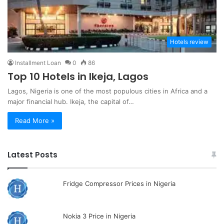
Hotels review
Installment Loan
0
86
Top 10 Hotels in Ikeja, Lagos
Lagos, Nigeria is one of the most populous cities in Africa and a
major financial hub. Ikeja, the capital of…
Read More »
Latest Posts
Fridge Compressor Prices in Nigeria
Nokia 3 Price in Nigeria