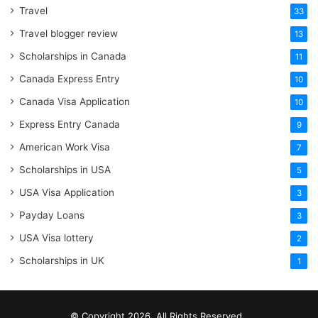
Travel
33
Travel blogger review
13
Scholarships in Canada
11
Canada Express Entry
10
Canada Visa Application
10
Express Entry Canada
9
American Work Visa
7
Scholarships in USA
5
USA Visa Application
3
Payday Loans
3
USA Visa lottery
2
Scholarships in UK
1
© Copyright 2026, All Rights Reserved