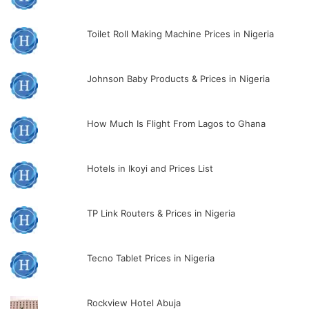
Toilet Roll Making Machine Prices in Nigeria
Johnson Baby Products & Prices in Nigeria
How Much Is Flight From Lagos to Ghana
Hotels in Ikoyi and Prices List
TP Link Routers & Prices in Nigeria
Tecno Tablet Prices in Nigeria
Rockview Hotel Abuja