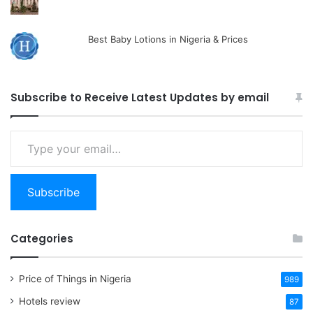
Best Baby Lotions in Nigeria & Prices
Subscribe to Receive Latest Updates by email
Type
your
email…
Subscribe
Categories
Price of Things in Nigeria
989
Hotels review
87