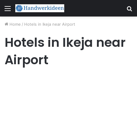
Menu
S
fo
Home
/
Hotels in Ikeja near Airport
Hotels in Ikeja near
Airport