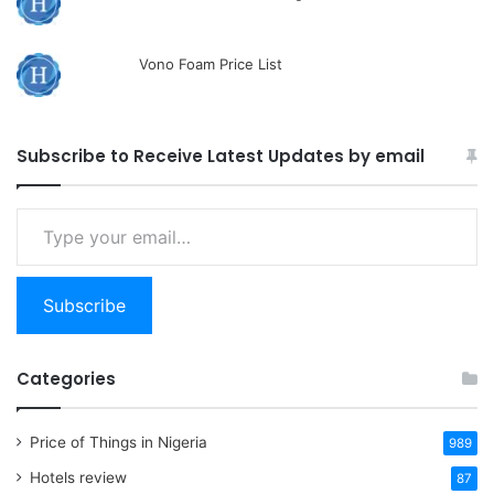
Vono Foam Price List
Subscribe to Receive Latest Updates by email
Type
your
email…
Subscribe
Categories
Price of Things in Nigeria
989
Hotels review
87