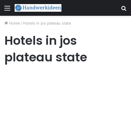
Menu
S
fo
Home
/
Hotels in jos plateau state
Hotels in jos
plateau state