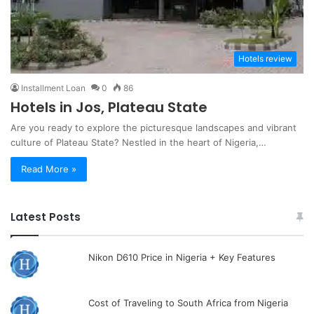
Hotels review
Installment Loan
0
86
Hotels in Jos, Plateau State
Are you ready to explore the picturesque landscapes and vibrant
culture of Plateau State? Nestled in the heart of Nigeria,…
Read More »
Latest Posts
Nikon D610 Price in Nigeria + Key Features
Cost of Traveling to South Africa from Nigeria