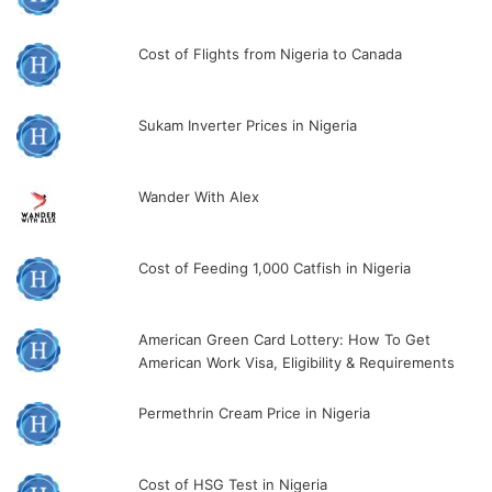
Cost of Flights from Nigeria to Canada
Sukam Inverter Prices in Nigeria
Wander With Alex
Cost of Feeding 1,000 Catfish in Nigeria
American Green Card Lottery: How To Get
American Work Visa, Eligibility & Requirements
Permethrin Cream Price in Nigeria
Cost of HSG Test in Nigeria