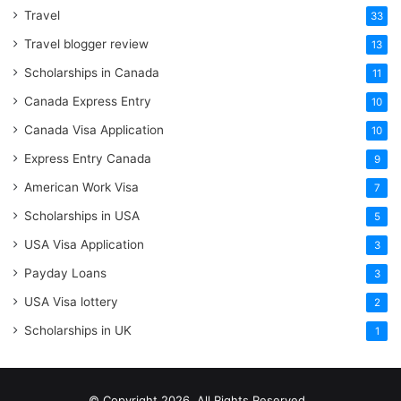
Travel
33
Travel blogger review
13
Scholarships in Canada
11
Canada Express Entry
10
Canada Visa Application
10
Express Entry Canada
9
American Work Visa
7
Scholarships in USA
5
USA Visa Application
3
Payday Loans
3
USA Visa lottery
2
Scholarships in UK
1
© Copyright 2026, All Rights Reserved