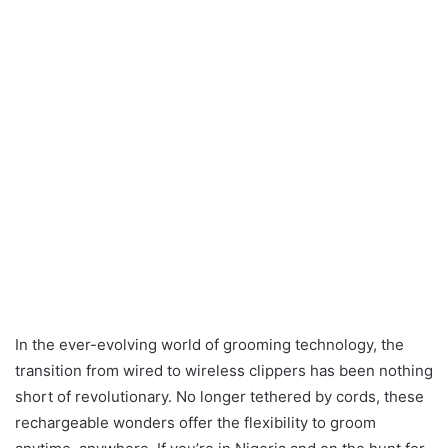
In the ever-evolving world of grooming technology, the
transition from wired to wireless clippers has been nothing
short of revolutionary. No longer tethered by cords, these
rechargeable wonders offer the flexibility to groom