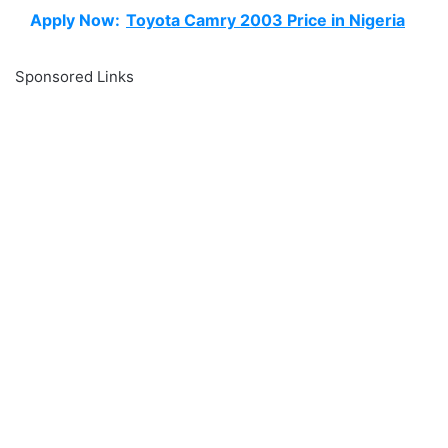
Apply Now:
Toyota Camry 2003 Price in Nigeria
Sponsored Links