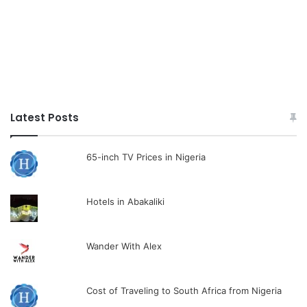
Latest Posts
65-inch TV Prices in Nigeria
Hotels in Abakaliki
Wander With Alex
Cost of Traveling to South Africa from Nigeria