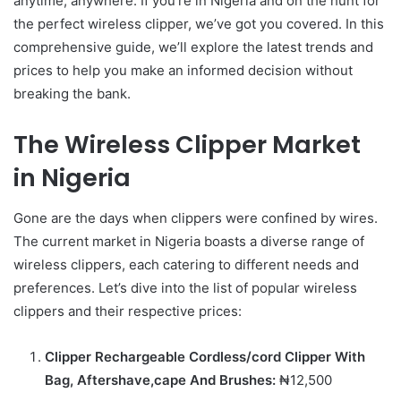
anytime, anywhere. If you’re in Nigeria and on the hunt for
the perfect wireless clipper, we’ve got you covered. In this
comprehensive guide, we’ll explore the latest trends and
prices to help you make an informed decision without
breaking the bank.
The Wireless Clipper Market
in Nigeria
Gone are the days when clippers were confined by wires.
The current market in Nigeria boasts a diverse range of
wireless clippers, each catering to different needs and
preferences. Let’s dive into the list of popular wireless
clippers and their respective prices:
Clipper Rechargeable Cordless/cord Clipper With
Bag, Aftershave,cape And Brushes:
₦12,500