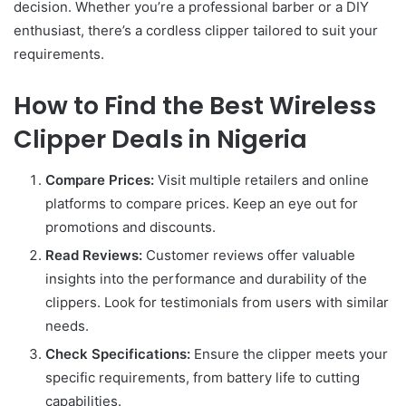
decision. Whether you’re a professional barber or a DIY
enthusiast, there’s a cordless clipper tailored to suit your
requirements.
How to Find the Best Wireless
Clipper Deals in Nigeria
Compare Prices:
Visit multiple retailers and online
platforms to compare prices. Keep an eye out for
promotions and discounts.
Read Reviews:
Customer reviews offer valuable
insights into the performance and durability of the
clippers. Look for testimonials from users with similar
needs.
Check Specifications:
Ensure the clipper meets your
specific requirements, from battery life to cutting
capabilities.