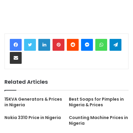
LinkedIn
Pinterest
Reddit
Messenger
WhatsApp
Teleg
Share via Email
Related Articles
15KVA Generators & Prices
Best Soaps for Pimples in
in Nigeria
Nigeria & Prices
Nokia 3310 Price in Nigeria
Counting Machine Prices in
Nigeria