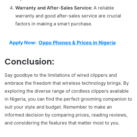
Warranty and After-Sales Service:
A reliable
warranty and good after-sales service are crucial
factors in making a smart purchase.
Apply Now:
Oppo Phones & Prices in Nigeria
Conclusion:
Say goodbye to the limitations of wired clippers and
embrace the freedom that wireless technology brings. By
exploring the diverse range of cordless clippers available
in Nigeria, you can find the perfect grooming companion to
suit your style and budget. Remember to make an
informed decision by comparing prices, reading reviews,
and considering the features that matter most to you.