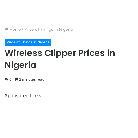
Home
/
Price of Things in Nigeria
Price of Things in Nigeria
Wireless Clipper Prices in
Nigeria
0
2 minutes read
Sponsored Links