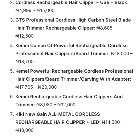
Cordless Rechargeable Hair Clipper – USB – Black:
₦4,999 – ₦15,000
GTS Professional Cordless High Carbon Steel Blade
Hair Trimmer Rechargeable Clipper:
₦8,685 –
₦12,500
Kemei Combo Of Powerful Rechargeable Cordless
Professional Hair Clippers/Beard Trimmer:
₦18,000 –
₦18,700
Kemei Powerful Rechargeable Cordless Professional
Hair Clippers/Beard Trimmer/Carving With Adapter:
₦17,765 – ₦20,000
Kemei Rechargeable Cordless Hair Clippers And
Trimmer:
₦8,980 – ₦12,000
Kiki New Gain ALL-METAL CORDLESS
RECHARGEABLE HAIR CLIPPER + LED:
₦14,500 –
₦18,000