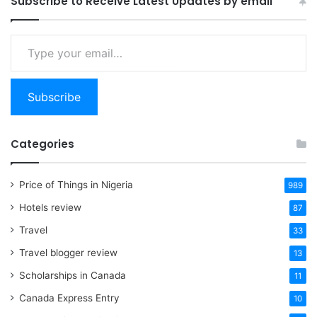
Subscribe to Receive Latest Updates by email
Type
your
email…
Subscribe
Categories
Price of Things in Nigeria
989
Hotels review
87
Travel
33
Travel blogger review
13
Scholarships in Canada
11
Canada Express Entry
10