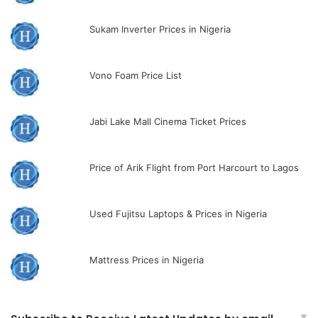
Sukam Inverter Prices in Nigeria
Vono Foam Price List
Jabi Lake Mall Cinema Ticket Prices
Price of Arik Flight from Port Harcourt to Lagos
Used Fujitsu Laptops & Prices in Nigeria
Mattress Prices in Nigeria