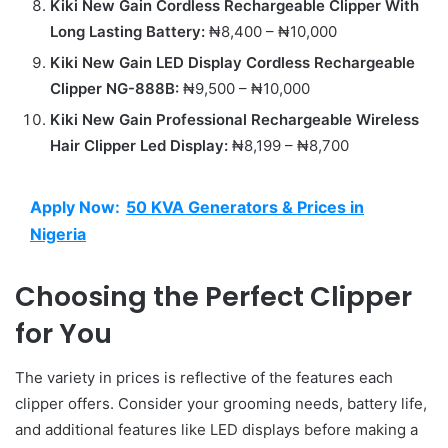
Kiki New Gain Cordless Rechargeable Clipper With
Long Lasting Battery:
₦8,400 – ₦10,000
Kiki New Gain LED Display Cordless Rechargeable
Clipper NG-888B:
₦9,500 – ₦10,000
Kiki New Gain Professional Rechargeable Wireless
Hair Clipper Led Display:
₦8,199 – ₦8,700
Apply Now:
50 KVA Generators & Prices in
Nigeria
Choosing the Perfect Clipper
for You
The variety in prices is reflective of the features each
clipper offers. Consider your grooming needs, battery life,
and additional features like LED displays before making a