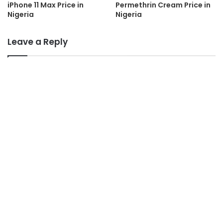
iPhone 11 Max Price in
Permethrin Cream Price in
Nigeria
Nigeria
Leave a Reply