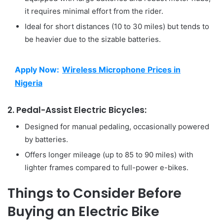
it requires minimal effort from the rider.
Ideal for short distances (10 to 30 miles) but tends to
be heavier due to the sizable batteries.
Apply Now:
Wireless Microphone Prices in
Nigeria
2. Pedal-Assist Electric Bicycles:
Designed for manual pedaling, occasionally powered
by batteries.
Offers longer mileage (up to 85 to 90 miles) with
lighter frames compared to full-power e-bikes.
Things to Consider Before
Buying an Electric Bike