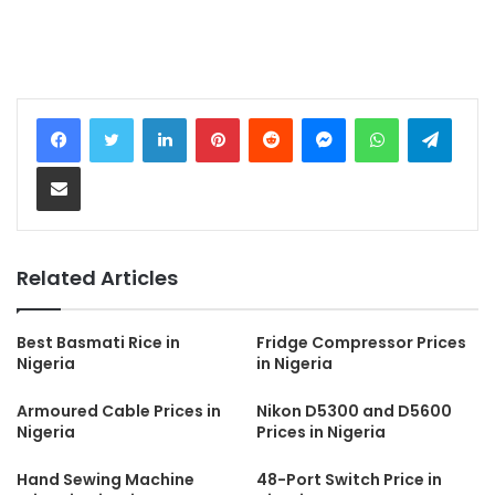
LinkedIn
Pinterest
Reddit
Messenger
WhatsApp
Teleg
Share via Email
Related Articles
Best Basmati Rice in
Fridge Compressor Prices
Nigeria
in Nigeria
Armoured Cable Prices in
Nikon D5300 and D5600
Nigeria
Prices in Nigeria
Hand Sewing Machine
48-Port Switch Price in