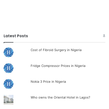
Latest Posts
Cost of Fibroid Surgery in Nigeria
Fridge Compressor Prices in Nigeria
Nokia 3 Price in Nigeria
Who owns the Oriental Hotel in Lagos?