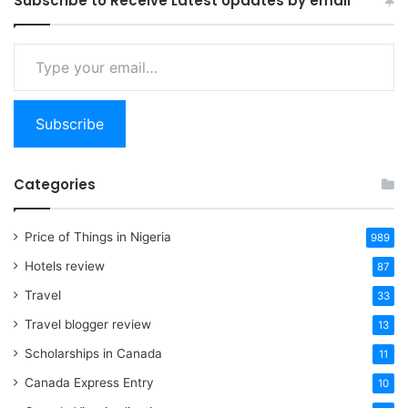
Subscribe to Receive Latest Updates by email
Type
your
email…
Subscribe
Categories
Price of Things in Nigeria
989
Hotels review
87
Travel
33
Travel blogger review
13
Scholarships in Canada
11
Canada Express Entry
10