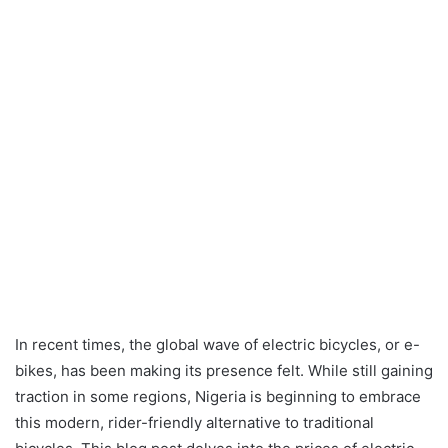
In recent times, the global wave of electric bicycles, or e-
bikes, has been making its presence felt. While still gaining
traction in some regions, Nigeria is beginning to embrace
this modern, rider-friendly alternative to traditional