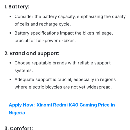
1. Battery:
Consider the battery capacity, emphasizing the quality
of cells and recharge cycle.
Battery specifications impact the bike’s mileage,
crucial for full-power e-bikes.
2. Brand and Support:
Choose reputable brands with reliable support
systems.
Adequate support is crucial, especially in regions
where electric bicycles are not yet widespread.
Apply Now:
Xiaomi Redmi K40 Gaming Price in
Nigeria
3. Comfort: