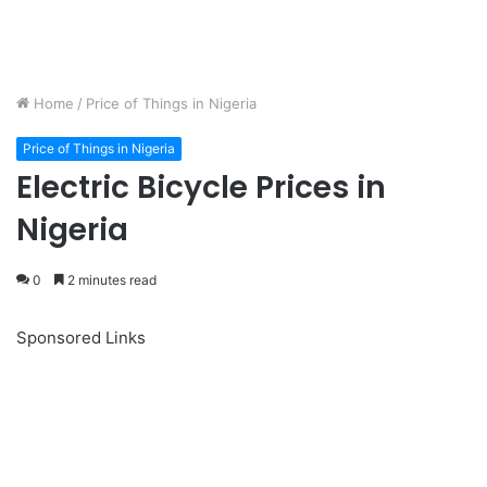
Home
/
Price of Things in Nigeria
Price of Things in Nigeria
Electric Bicycle Prices in
Nigeria
0
2 minutes read
Sponsored Links