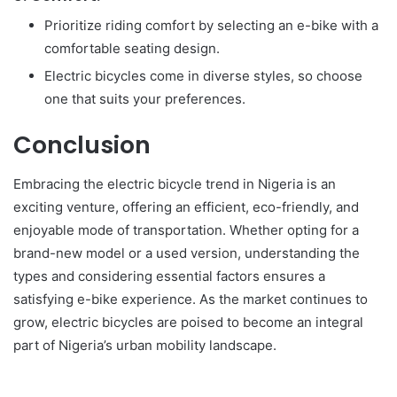
Prioritize riding comfort by selecting an e-bike with a
comfortable seating design.
Electric bicycles come in diverse styles, so choose
one that suits your preferences.
Conclusion
Embracing the electric bicycle trend in Nigeria is an
exciting venture, offering an efficient, eco-friendly, and
enjoyable mode of transportation. Whether opting for a
brand-new model or a used version, understanding the
types and considering essential factors ensures a
satisfying e-bike experience. As the market continues to
grow, electric bicycles are poised to become an integral
part of Nigeria’s urban mobility landscape.