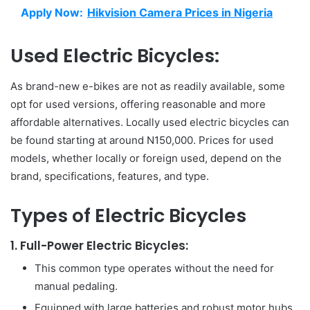
Apply Now:
Hikvision Camera Prices in Nigeria
Used Electric Bicycles:
As brand-new e-bikes are not as readily available, some
opt for used versions, offering reasonable and more
affordable alternatives. Locally used electric bicycles can
be found starting at around N150,000. Prices for used
models, whether locally or foreign used, depend on the
brand, specifications, features, and type.
Types of Electric Bicycles
1. Full-Power Electric Bicycles:
This common type operates without the need for
manual pedaling.
Equipped with large batteries and robust motor hubs,