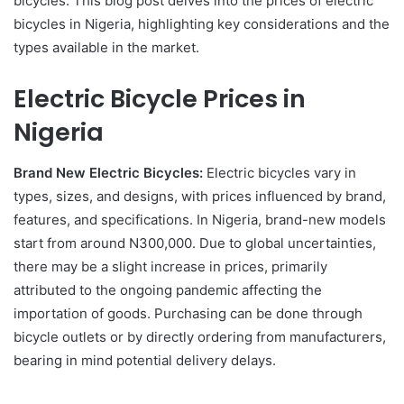
bicycles. This blog post delves into the prices of electric
bicycles in Nigeria, highlighting key considerations and the
types available in the market.
Electric Bicycle Prices in
Nigeria
Brand New Electric Bicycles:
Electric bicycles vary in
types, sizes, and designs, with prices influenced by brand,
features, and specifications. In Nigeria, brand-new models
start from around N300,000. Due to global uncertainties,
there may be a slight increase in prices, primarily
attributed to the ongoing pandemic affecting the
importation of goods. Purchasing can be done through
bicycle outlets or by directly ordering from manufacturers,
bearing in mind potential delivery delays.