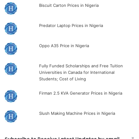
Biscuit Carton Prices in Nigeria
Predator Laptop Prices in Nigeria
Oppo A35 Price in Nigeria
Fully Funded Scholarships and Free Tuition
Universities in Canada for International
Students; Cost of Living
Firman 2.5 KVA Generator Prices in Nigeria
Slush Making Machine Prices in Nigeria