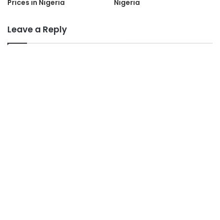
Prices in Nigeria
Nigeria
Leave a Reply