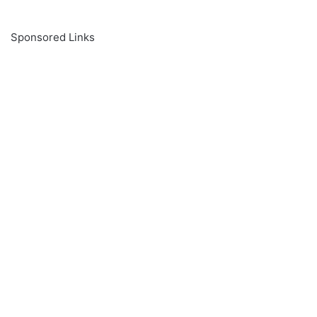
Sponsored Links